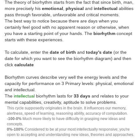
The theory of biorhythm starts from the fact that since birth, man,
more precisely his
emotional
,
physical
and
intellectual
abilities
pass through favorable, unfavorable and critical moments.
The best way to notice because there are days when you
certainly feel good with no apparent reason or otherwise, when
you have a starting point of your hands. The
biorhythm
concept
starts with these experiences.
To calculate, enter the
date of birth
and
today's date
(or the
date for which you want to see the biorhythm diagram) and then
click
calculate
Biorhythm curves describe very well the energy levels and the
capacity for performance on 3 Primary levels: physical, emotional
and intellectual.
The
intellectual
biorhythm lasts for
33 days
and relates to your
mental capabilities, creativity, aptitude to solve problems.
This cycle supposedly originates in the brain. It influences our memory,
alertness, speed of learning, reasoning ability, accuracy of computation.
-100-0%
Much more likely to have difficulty in grasping new ideas and
concepts.
0%-100%
Considered to be at your most intellectually responsive; you're
open to accepting and understanding new ideas, theories and approaches.