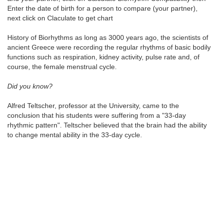
Enter the date of birth for a person to compare (your partner),
next click on Claculate to get chart
History of Biorhythms as long as 3000 years ago, the scientists of
ancient Greece were recording the regular rhythms of basic bodily
functions such as respiration, kidney activity, pulse rate and, of
course, the female menstrual cycle.
Did you know?
Alfred Teltscher, professor at the University, came to the
conclusion that his students were suffering from a "33-day
rhythmic pattern". Teltscher believed that the brain had the ability
to change mental ability in the 33-day cycle.