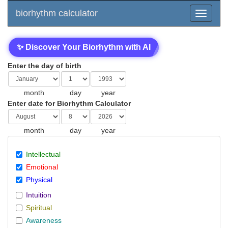
biorhythm calculator
✨ Discover Your Biorhythm with AI
Enter the day of birth
month
day
year
Enter date for Biorhythm Calculator
month
day
year
Intellectual
Emotional
Physical
Intuition
Spiritual
Awareness