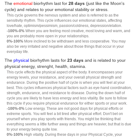
The
emotional
biorhythm last for
28 days
(just like the Moon's
cycle) and relates to your emotional stability or stress.
This cycle governs the nervous system and also is referred to as the
sensitivity rhythm. This cycle influences our emotional states, affecting
love/hate, optimism/pessimism, passion/coldness, depression/elation.
-100%-0%
When you are feeling most creative, most loving and warm, and
you are probably more open in your relationships.
0%-100%
More inclined to be withdrawn and less cooperative. You may
also be very irritated and negative about those things that occur in your
everyday life.
The
physical
biorhythm lasts for
23 days
and is related to your
physical energy, strenght, health, stamina.
This cycle effects the physical aspect of the body. It encompasses your
energy levels, your resistance, and your overall physical strength and
endurance. During the positive half of cycle is when you will feel at your
best. This cycles influences physical factors such as eye-hand coordination,
strength, endurance, and resistance to disease. During the down half of
cycle you are likely to have less energy and less vitality. Be sure to follow
this cycle if you require physical endurance for either sports or your work.
-100%-0%
Low energy. These are not good days for physical efforts or
extreme sports. You will feel a bit tired after physical effort. Don't bet on
yourself when you play sports with friends. You might be thinking that
everything seems a little further away and things are heavier, but that is due
to your energy being quite low.
0%-100%
High vitality. During these days in your Physical Cycle, your