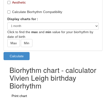
Aesthetic
Calculate Biorhythm Compatibility
Display charts for :
Click to find the
max
and
min
value for your biorhythm by
date of birth
Biorhythm chart - calculator
Vivien Leigh birthday
Biorhythm
Print chart