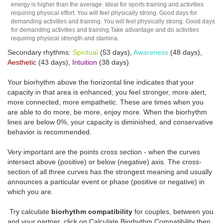
energy is higher than the average. Ideal for sports training and activities
requiring physical effort. You will feel physically strong. Good days for
demanding activities and training. You will feel physically strong. Good days
for demanding activities and training.Take advantage and do activities
requiring physical strength and stamina.
Secondary rhythms:
Spiritual
(53 days),
Awareness
(48 days),
Aesthetic
(43 days),
Intuition
(38 days)
Your biorhythm above the horizontal line indicates that your
capacity in that area is enhanced; you feel stronger, more alert,
more connected, more empathetic. These are times when you
are able to do more, be more, enjoy more. When the biorhythm
lines are below 0%, your capacity is diminished, and conservative
behavior is recommended.
Very important are the points cross section - when the curves
intersect above (positive) or below (negative) axis. The cross-
section of all three curves has the strongest meaning and usually
announces a particular event or phase (positive or negative) in
which you are.
Try calculate
biorhythm compatibility
for couples, between you
and your partner, click on Calculate Biorhythm Compatibility then