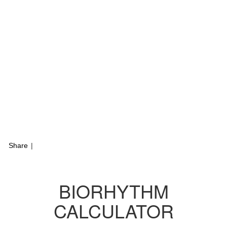
Share
|
BIORHYTHM
CALCULATOR