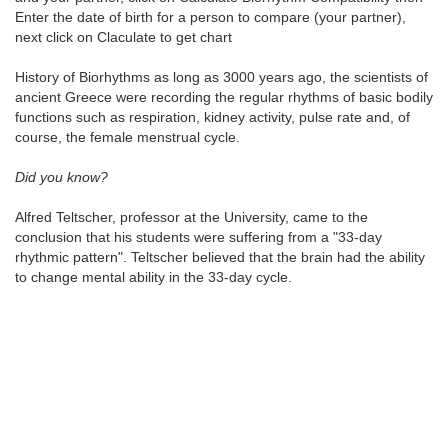
Enter the date of birth for a person to compare (your partner),
next click on Claculate to get chart
History of Biorhythms as long as 3000 years ago, the scientists of
ancient Greece were recording the regular rhythms of basic bodily
functions such as respiration, kidney activity, pulse rate and, of
course, the female menstrual cycle.
Did you know?
Alfred Teltscher, professor at the University, came to the
conclusion that his students were suffering from a "33-day
rhythmic pattern". Teltscher believed that the brain had the ability
to change mental ability in the 33-day cycle.