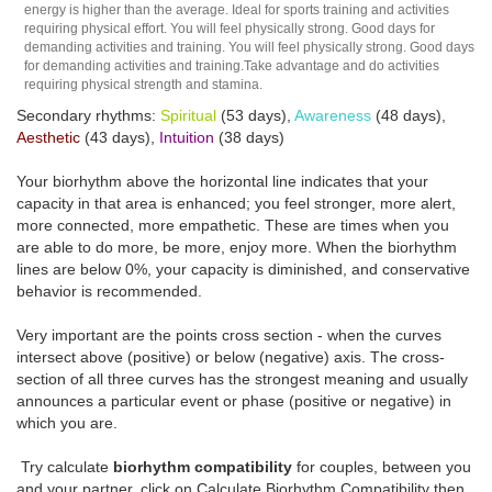
energy is higher than the average. Ideal for sports training and activities
requiring physical effort. You will feel physically strong. Good days for
demanding activities and training. You will feel physically strong. Good days
for demanding activities and training.Take advantage and do activities
requiring physical strength and stamina.
Secondary rhythms:
Spiritual
(53 days),
Awareness
(48 days),
Aesthetic
(43 days),
Intuition
(38 days)
Your biorhythm above the horizontal line indicates that your
capacity in that area is enhanced; you feel stronger, more alert,
more connected, more empathetic. These are times when you
are able to do more, be more, enjoy more. When the biorhythm
lines are below 0%, your capacity is diminished, and conservative
behavior is recommended.
Very important are the points cross section - when the curves
intersect above (positive) or below (negative) axis. The cross-
section of all three curves has the strongest meaning and usually
announces a particular event or phase (positive or negative) in
which you are.
Try calculate
biorhythm compatibility
for couples, between you
and your partner, click on Calculate Biorhythm Compatibility then