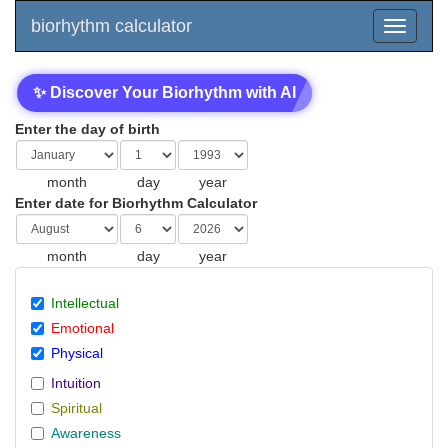
biorhythm calculator
✨ Discover Your Biorhythm with AI
Enter the day of birth
month
day
year
Enter date for Biorhythm Calculator
month
day
year
Intellectual
Emotional
Physical
Intuition
Spiritual
Awareness