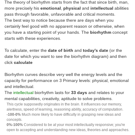
The theory of biorhythm starts from the fact that since birth, man,
more precisely his
emotional
,
physical
and
intellectual
abilities
pass through favorable, unfavorable and critical moments.
The best way to notice because there are days when you
certainly feel good with no apparent reason or otherwise, when
you have a starting point of your hands. The
biorhythm
concept
starts with these experiences.
To calculate, enter the
date of birth
and
today's date
(or the
date for which you want to see the biorhythm diagram) and then
click
calculate
Biorhythm curves describe very well the energy levels and the
capacity for performance on 3 Primary levels: physical, emotional
and intellectual.
The
intellectual
biorhythm lasts for
33 days
and relates to your
mental capabilities, creativity, aptitude to solve problems.
This cycle supposedly originates in the brain. It influences our memory,
alertness, speed of learning, reasoning ability, accuracy of computation.
-100-0%
Much more likely to have difficulty in grasping new ideas and
concepts.
0%-100%
Considered to be at your most intellectually responsive; you're
open to accepting and understanding new ideas, theories and approaches.