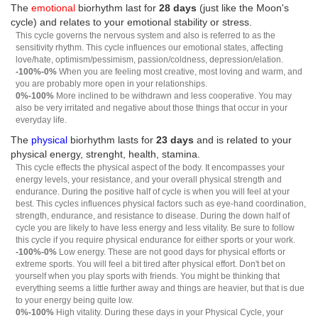
The
emotional
biorhythm last for
28 days
(just like the Moon's
cycle) and relates to your emotional stability or stress.
This cycle governs the nervous system and also is referred to as the
sensitivity rhythm. This cycle influences our emotional states, affecting
love/hate, optimism/pessimism, passion/coldness, depression/elation.
-100%-0%
When you are feeling most creative, most loving and warm, and
you are probably more open in your relationships.
0%-100%
More inclined to be withdrawn and less cooperative. You may
also be very irritated and negative about those things that occur in your
everyday life.
The
physical
biorhythm lasts for
23 days
and is related to your
physical energy, strenght, health, stamina.
This cycle effects the physical aspect of the body. It encompasses your
energy levels, your resistance, and your overall physical strength and
endurance. During the positive half of cycle is when you will feel at your
best. This cycles influences physical factors such as eye-hand coordination,
strength, endurance, and resistance to disease. During the down half of
cycle you are likely to have less energy and less vitality. Be sure to follow
this cycle if you require physical endurance for either sports or your work.
-100%-0%
Low energy. These are not good days for physical efforts or
extreme sports. You will feel a bit tired after physical effort. Don't bet on
yourself when you play sports with friends. You might be thinking that
everything seems a little further away and things are heavier, but that is due
to your energy being quite low.
0%-100%
High vitality. During these days in your Physical Cycle, your