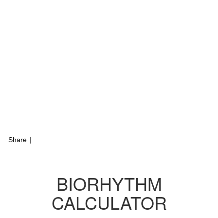
Share
|
BIORHYTHM
CALCULATOR