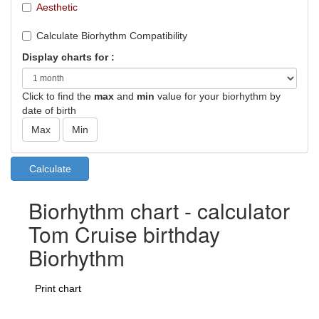
Aesthetic
Calculate Biorhythm Compatibility
Display charts for :
Click to find the
max
and
min
value for your biorhythm by
date of birth
Biorhythm chart - calculator
Tom Cruise birthday
Biorhythm
Print chart