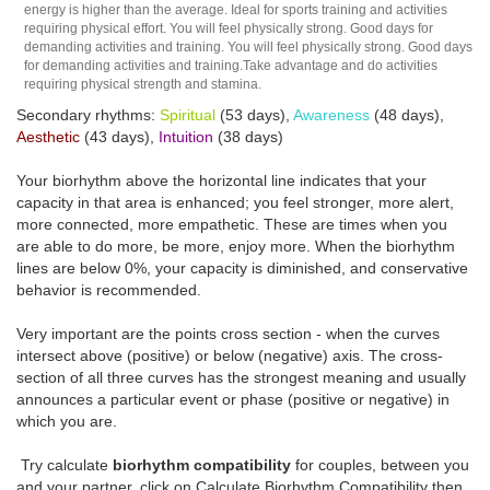
energy is higher than the average. Ideal for sports training and activities
requiring physical effort. You will feel physically strong. Good days for
demanding activities and training. You will feel physically strong. Good days
for demanding activities and training.Take advantage and do activities
requiring physical strength and stamina.
Secondary rhythms:
Spiritual
(53 days),
Awareness
(48 days),
Aesthetic
(43 days),
Intuition
(38 days)
Your biorhythm above the horizontal line indicates that your
capacity in that area is enhanced; you feel stronger, more alert,
more connected, more empathetic. These are times when you
are able to do more, be more, enjoy more. When the biorhythm
lines are below 0%, your capacity is diminished, and conservative
behavior is recommended.
Very important are the points cross section - when the curves
intersect above (positive) or below (negative) axis. The cross-
section of all three curves has the strongest meaning and usually
announces a particular event or phase (positive or negative) in
which you are.
Try calculate
biorhythm compatibility
for couples, between you
and your partner, click on Calculate Biorhythm Compatibility then