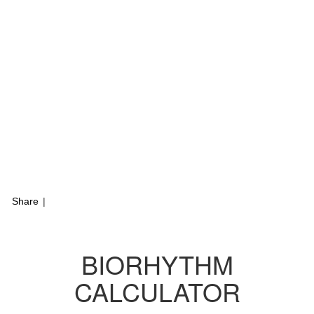
Share
|
BIORHYTHM
CALCULATOR