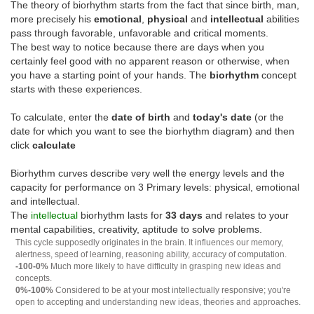
The theory of biorhythm starts from the fact that since birth, man,
more precisely his
emotional
,
physical
and
intellectual
abilities
pass through favorable, unfavorable and critical moments.
The best way to notice because there are days when you
certainly feel good with no apparent reason or otherwise, when
you have a starting point of your hands. The
biorhythm
concept
starts with these experiences.
To calculate, enter the
date of birth
and
today's date
(or the
date for which you want to see the biorhythm diagram) and then
click
calculate
Biorhythm curves describe very well the energy levels and the
capacity for performance on 3 Primary levels: physical, emotional
and intellectual.
The
intellectual
biorhythm lasts for
33 days
and relates to your
mental capabilities, creativity, aptitude to solve problems.
This cycle supposedly originates in the brain. It influences our memory,
alertness, speed of learning, reasoning ability, accuracy of computation.
-100-0%
Much more likely to have difficulty in grasping new ideas and
concepts.
0%-100%
Considered to be at your most intellectually responsive; you're
open to accepting and understanding new ideas, theories and approaches.