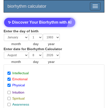
biorhythm calculator
✨ Discover Your Biorhythm with AI
Enter the day of birth
month
day
year
Enter date for Biorhythm Calculator
month
day
year
Intellectual
Emotional
Physical
Intuition
Spiritual
Awareness