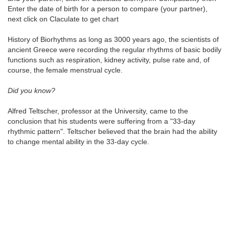
Enter the date of birth for a person to compare (your partner),
next click on Claculate to get chart
History of Biorhythms as long as 3000 years ago, the scientists of
ancient Greece were recording the regular rhythms of basic bodily
functions such as respiration, kidney activity, pulse rate and, of
course, the female menstrual cycle.
Did you know?
Alfred Teltscher, professor at the University, came to the
conclusion that his students were suffering from a "33-day
rhythmic pattern". Teltscher believed that the brain had the ability
to change mental ability in the 33-day cycle.