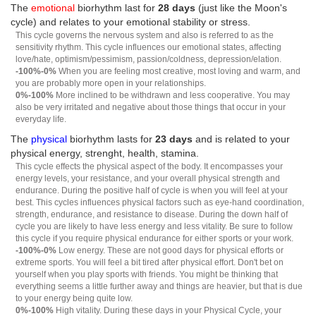
The
emotional
biorhythm last for
28 days
(just like the Moon's
cycle) and relates to your emotional stability or stress.
This cycle governs the nervous system and also is referred to as the
sensitivity rhythm. This cycle influences our emotional states, affecting
love/hate, optimism/pessimism, passion/coldness, depression/elation.
-100%-0%
When you are feeling most creative, most loving and warm, and
you are probably more open in your relationships.
0%-100%
More inclined to be withdrawn and less cooperative. You may
also be very irritated and negative about those things that occur in your
everyday life.
The
physical
biorhythm lasts for
23 days
and is related to your
physical energy, strenght, health, stamina.
This cycle effects the physical aspect of the body. It encompasses your
energy levels, your resistance, and your overall physical strength and
endurance. During the positive half of cycle is when you will feel at your
best. This cycles influences physical factors such as eye-hand coordination,
strength, endurance, and resistance to disease. During the down half of
cycle you are likely to have less energy and less vitality. Be sure to follow
this cycle if you require physical endurance for either sports or your work.
-100%-0%
Low energy. These are not good days for physical efforts or
extreme sports. You will feel a bit tired after physical effort. Don't bet on
yourself when you play sports with friends. You might be thinking that
everything seems a little further away and things are heavier, but that is due
to your energy being quite low.
0%-100%
High vitality. During these days in your Physical Cycle, your