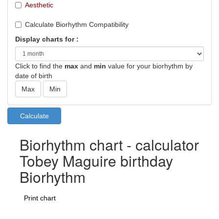
Aesthetic
Calculate Biorhythm Compatibility
Display charts for :
Click to find the
max
and
min
value for your biorhythm by
date of birth
Biorhythm chart - calculator
Tobey Maguire birthday
Biorhythm
Print chart