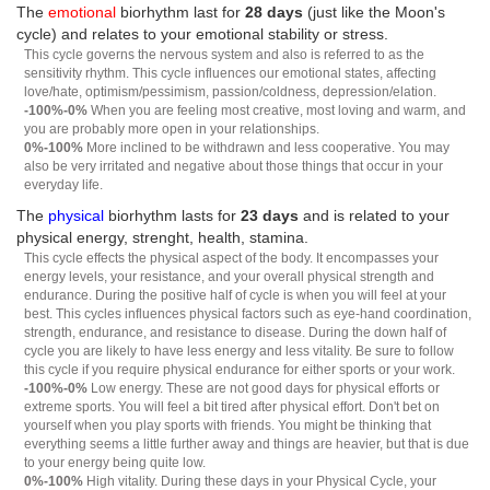
The
emotional
biorhythm last for
28 days
(just like the Moon's
cycle) and relates to your emotional stability or stress.
This cycle governs the nervous system and also is referred to as the
sensitivity rhythm. This cycle influences our emotional states, affecting
love/hate, optimism/pessimism, passion/coldness, depression/elation.
-100%-0%
When you are feeling most creative, most loving and warm, and
you are probably more open in your relationships.
0%-100%
More inclined to be withdrawn and less cooperative. You may
also be very irritated and negative about those things that occur in your
everyday life.
The
physical
biorhythm lasts for
23 days
and is related to your
physical energy, strenght, health, stamina.
This cycle effects the physical aspect of the body. It encompasses your
energy levels, your resistance, and your overall physical strength and
endurance. During the positive half of cycle is when you will feel at your
best. This cycles influences physical factors such as eye-hand coordination,
strength, endurance, and resistance to disease. During the down half of
cycle you are likely to have less energy and less vitality. Be sure to follow
this cycle if you require physical endurance for either sports or your work.
-100%-0%
Low energy. These are not good days for physical efforts or
extreme sports. You will feel a bit tired after physical effort. Don't bet on
yourself when you play sports with friends. You might be thinking that
everything seems a little further away and things are heavier, but that is due
to your energy being quite low.
0%-100%
High vitality. During these days in your Physical Cycle, your