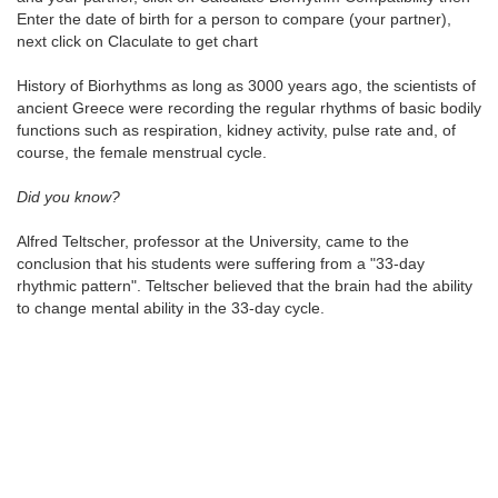
Enter the date of birth for a person to compare (your partner),
next click on Claculate to get chart
History of Biorhythms as long as 3000 years ago, the scientists of
ancient Greece were recording the regular rhythms of basic bodily
functions such as respiration, kidney activity, pulse rate and, of
course, the female menstrual cycle.
Did you know?
Alfred Teltscher, professor at the University, came to the
conclusion that his students were suffering from a "33-day
rhythmic pattern". Teltscher believed that the brain had the ability
to change mental ability in the 33-day cycle.