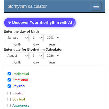
biorhythm calculator
✨ Discover Your Biorhythm with AI
Enter the day of birth
month
day
year
Enter date for Biorhythm Calculator
month
day
year
Intellectual
Emotional
Physical
Intuition
Spiritual
Awareness