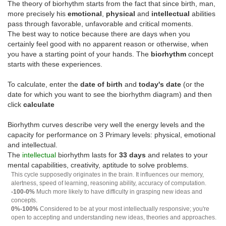
The theory of biorhythm starts from the fact that since birth, man,
more precisely his
emotional
,
physical
and
intellectual
abilities
pass through favorable, unfavorable and critical moments.
The best way to notice because there are days when you
certainly feel good with no apparent reason or otherwise, when
you have a starting point of your hands. The
biorhythm
concept
starts with these experiences.
To calculate, enter the
date of birth
and
today's date
(or the
date for which you want to see the biorhythm diagram) and then
click
calculate
Biorhythm curves describe very well the energy levels and the
capacity for performance on 3 Primary levels: physical, emotional
and intellectual.
The
intellectual
biorhythm lasts for
33 days
and relates to your
mental capabilities, creativity, aptitude to solve problems.
This cycle supposedly originates in the brain. It influences our memory,
alertness, speed of learning, reasoning ability, accuracy of computation.
-100-0%
Much more likely to have difficulty in grasping new ideas and
concepts.
0%-100%
Considered to be at your most intellectually responsive; you're
open to accepting and understanding new ideas, theories and approaches.