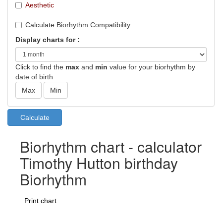
Aesthetic
Calculate Biorhythm Compatibility
Display charts for :
Click to find the
max
and
min
value for your biorhythm by
date of birth
Biorhythm chart - calculator
Timothy Hutton birthday
Biorhythm
Print chart