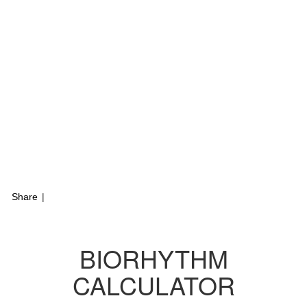
Share
|
BIORHYTHM
CALCULATOR