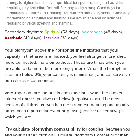
energy is higher than the average. Ideal for sports training and activities
requiring physical effort. You will feel physically strong. Good days for
demanding activities and training. You will feel physically strong. Good days
for demanding activities and training.Take advantage and do activities
requiring physical strength and stamina.
Secondary rhythms:
Spiritual
(53 days),
Awareness
(48 days),
Aesthetic
(43 days),
Intuition
(38 days)
Your biorhythm above the horizontal line indicates that your
capacity in that area is enhanced; you feel stronger, more alert,
more connected, more empathetic. These are times when you
are able to do more, be more, enjoy more. When the biorhythm
lines are below 0%, your capacity is diminished, and conservative
behavior is recommended.
Very important are the points cross section - when the curves
intersect above (positive) or below (negative) axis. The cross-
section of all three curves has the strongest meaning and usually
announces a particular event or phase (positive or negative) in
which you are.
Try calculate
biorhythm compatibility
for couples, between you
and your partner, click on Calculate Biorhythm Compatibility then