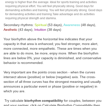
energy is higher than the average. Ideal for sports training and activities
requiring physical effort. You will feel physically strong. Good days for
demanding activities and training. You will feel physically strong. Good days
for demanding activities and training.Take advantage and do activities
requiring physical strength and stamina.
Secondary rhythms:
Spiritual
(53 days),
Awareness
(48 days),
Aesthetic
(43 days),
Intuition
(38 days)
Your biorhythm above the horizontal line indicates that your
capacity in that area is enhanced; you feel stronger, more alert,
more connected, more empathetic. These are times when you
are able to do more, be more, enjoy more. When the biorhythm
lines are below 0%, your capacity is diminished, and conservative
behavior is recommended.
Very important are the points cross section - when the curves
intersect above (positive) or below (negative) axis. The cross-
section of all three curves has the strongest meaning and usually
announces a particular event or phase (positive or negative) in
which you are.
Try calculate
biorhythm compatibility
for couples, between you
and your partner, click on Calculate Biorhythm Compatibility then