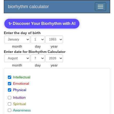
biorhythm calculator
✨ Discover Your Biorhythm with AI
Enter the day of birth
month
day
year
Enter date for Biorhythm Calculator
month
day
year
Intellectual
Emotional
Physical
Intuition
Spiritual
Awareness