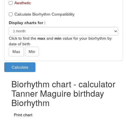
Aesthetic
Calculate Biorhythm Compatibility
Display charts for :
Click to find the
max
and
min
value for your biorhythm by
date of birth
Biorhythm chart - calculator
Tanner Maguire birthday
Biorhythm
Print chart