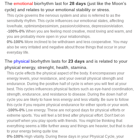
The
emotional
biorhythm last for
28 days
(just like the Moon's
cycle) and relates to your emotional stability or stress.
This cycle governs the nervous system and also is referred to as the
sensitivity rhythm. This cycle influences our emotional states, affecting
love/hate, optimism/pessimism, passion/coldness, depression/elation.
-100%-0%
When you are feeling most creative, most loving and warm, and
you are probably more open in your relationships.
0%-100%
More inclined to be withdrawn and less cooperative. You may
also be very irritated and negative about those things that occur in your
everyday life.
The
physical
biorhythm lasts for
23 days
and is related to your
physical energy, strenght, health, stamina.
This cycle effects the physical aspect of the body. It encompasses your
energy levels, your resistance, and your overall physical strength and
endurance. During the positive half of cycle is when you will feel at your
best. This cycles influences physical factors such as eye-hand coordination,
strength, endurance, and resistance to disease. During the down half of
cycle you are likely to have less energy and less vitality. Be sure to follow
this cycle if you require physical endurance for either sports or your work.
-100%-0%
Low energy. These are not good days for physical efforts or
extreme sports. You will feel a bit tired after physical effort. Don't bet on
yourself when you play sports with friends. You might be thinking that
everything seems a little further away and things are heavier, but that is due
to your energy being quite low.
0%-100%
High vitality. During these days in your Physical Cycle, your