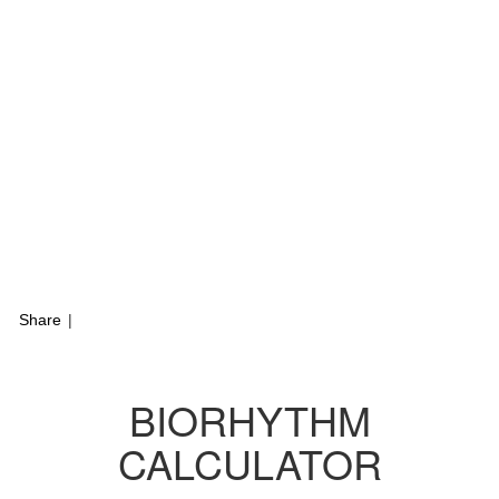
Share
|
BIORHYTHM
CALCULATOR