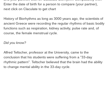
Enter the date of birth for a person to compare (your partner),
next click on Claculate to get chart
History of Biorhythms as long as 3000 years ago, the scientists of
ancient Greece were recording the regular rhythms of basic bodily
functions such as respiration, kidney activity, pulse rate and, of
course, the female menstrual cycle.
Did you know?
Alfred Teltscher, professor at the University, came to the
conclusion that his students were suffering from a "33-day
rhythmic pattern". Teltscher believed that the brain had the ability
to change mental ability in the 33-day cycle.