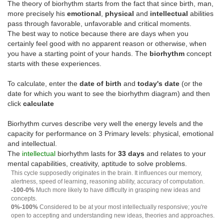
The theory of biorhythm starts from the fact that since birth, man,
more precisely his
emotional
,
physical
and
intellectual
abilities
pass through favorable, unfavorable and critical moments.
The best way to notice because there are days when you
certainly feel good with no apparent reason or otherwise, when
you have a starting point of your hands. The
biorhythm
concept
starts with these experiences.
To calculate, enter the
date of birth
and
today's date
(or the
date for which you want to see the biorhythm diagram) and then
click
calculate
Biorhythm curves describe very well the energy levels and the
capacity for performance on 3 Primary levels: physical, emotional
and intellectual.
The
intellectual
biorhythm lasts for
33 days
and relates to your
mental capabilities, creativity, aptitude to solve problems.
This cycle supposedly originates in the brain. It influences our memory,
alertness, speed of learning, reasoning ability, accuracy of computation.
-100-0%
Much more likely to have difficulty in grasping new ideas and
concepts.
0%-100%
Considered to be at your most intellectually responsive; you're
open to accepting and understanding new ideas, theories and approaches.