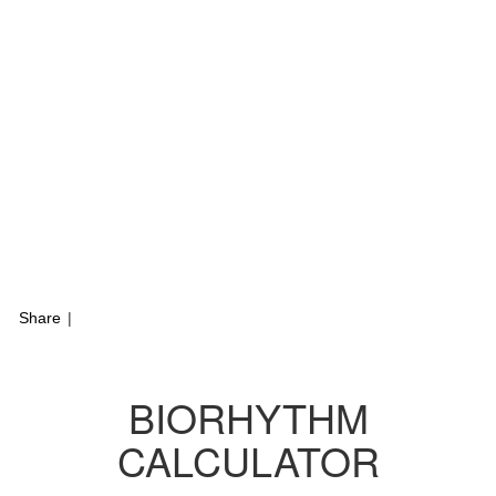
Share
|
BIORHYTHM
CALCULATOR