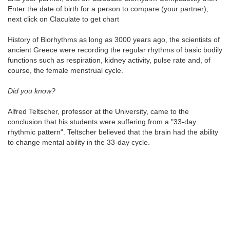
Enter the date of birth for a person to compare (your partner),
next click on Claculate to get chart
History of Biorhythms as long as 3000 years ago, the scientists of
ancient Greece were recording the regular rhythms of basic bodily
functions such as respiration, kidney activity, pulse rate and, of
course, the female menstrual cycle.
Did you know?
Alfred Teltscher, professor at the University, came to the
conclusion that his students were suffering from a "33-day
rhythmic pattern". Teltscher believed that the brain had the ability
to change mental ability in the 33-day cycle.