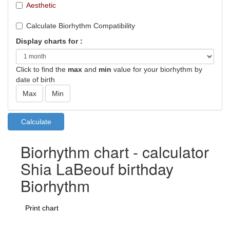
Aesthetic
Calculate Biorhythm Compatibility
Display charts for :
Click to find the
max
and
min
value for your biorhythm by
date of birth
Biorhythm chart - calculator
Shia LaBeouf birthday
Biorhythm
Print chart