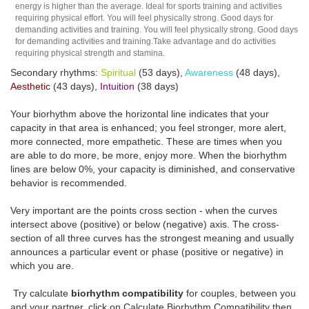
energy is higher than the average. Ideal for sports training and activities
requiring physical effort. You will feel physically strong. Good days for
demanding activities and training. You will feel physically strong. Good days
for demanding activities and training.Take advantage and do activities
requiring physical strength and stamina.
Secondary rhythms:
Spiritual
(53 days),
Awareness
(48 days),
Aesthetic
(43 days),
Intuition
(38 days)
Your biorhythm above the horizontal line indicates that your
capacity in that area is enhanced; you feel stronger, more alert,
more connected, more empathetic. These are times when you
are able to do more, be more, enjoy more. When the biorhythm
lines are below 0%, your capacity is diminished, and conservative
behavior is recommended.
Very important are the points cross section - when the curves
intersect above (positive) or below (negative) axis. The cross-
section of all three curves has the strongest meaning and usually
announces a particular event or phase (positive or negative) in
which you are.
Try calculate
biorhythm compatibility
for couples, between you
and your partner, click on Calculate Biorhythm Compatibility then