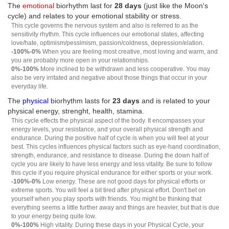
The
emotional
biorhythm last for
28 days
(just like the Moon's
cycle) and relates to your emotional stability or stress.
This cycle governs the nervous system and also is referred to as the
sensitivity rhythm. This cycle influences our emotional states, affecting
love/hate, optimism/pessimism, passion/coldness, depression/elation.
-100%-0%
When you are feeling most creative, most loving and warm, and
you are probably more open in your relationships.
0%-100%
More inclined to be withdrawn and less cooperative. You may
also be very irritated and negative about those things that occur in your
everyday life.
The
physical
biorhythm lasts for
23 days
and is related to your
physical energy, strenght, health, stamina.
This cycle effects the physical aspect of the body. It encompasses your
energy levels, your resistance, and your overall physical strength and
endurance. During the positive half of cycle is when you will feel at your
best. This cycles influences physical factors such as eye-hand coordination,
strength, endurance, and resistance to disease. During the down half of
cycle you are likely to have less energy and less vitality. Be sure to follow
this cycle if you require physical endurance for either sports or your work.
-100%-0%
Low energy. These are not good days for physical efforts or
extreme sports. You will feel a bit tired after physical effort. Don't bet on
yourself when you play sports with friends. You might be thinking that
everything seems a little further away and things are heavier, but that is due
to your energy being quite low.
0%-100%
High vitality. During these days in your Physical Cycle, your