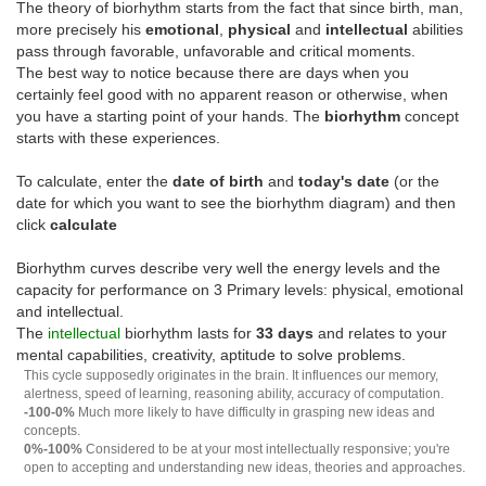
The theory of biorhythm starts from the fact that since birth, man,
more precisely his
emotional
,
physical
and
intellectual
abilities
pass through favorable, unfavorable and critical moments.
The best way to notice because there are days when you
certainly feel good with no apparent reason or otherwise, when
you have a starting point of your hands. The
biorhythm
concept
starts with these experiences.
To calculate, enter the
date of birth
and
today's date
(or the
date for which you want to see the biorhythm diagram) and then
click
calculate
Biorhythm curves describe very well the energy levels and the
capacity for performance on 3 Primary levels: physical, emotional
and intellectual.
The
intellectual
biorhythm lasts for
33 days
and relates to your
mental capabilities, creativity, aptitude to solve problems.
This cycle supposedly originates in the brain. It influences our memory,
alertness, speed of learning, reasoning ability, accuracy of computation.
-100-0%
Much more likely to have difficulty in grasping new ideas and
concepts.
0%-100%
Considered to be at your most intellectually responsive; you're
open to accepting and understanding new ideas, theories and approaches.