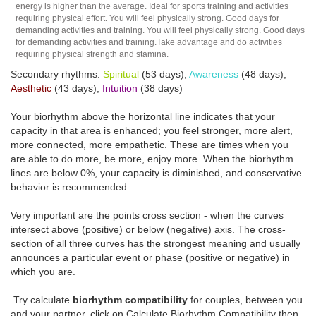
energy is higher than the average. Ideal for sports training and activities
requiring physical effort. You will feel physically strong. Good days for
demanding activities and training. You will feel physically strong. Good days
for demanding activities and training.Take advantage and do activities
requiring physical strength and stamina.
Secondary rhythms:
Spiritual
(53 days),
Awareness
(48 days),
Aesthetic
(43 days),
Intuition
(38 days)
Your biorhythm above the horizontal line indicates that your
capacity in that area is enhanced; you feel stronger, more alert,
more connected, more empathetic. These are times when you
are able to do more, be more, enjoy more. When the biorhythm
lines are below 0%, your capacity is diminished, and conservative
behavior is recommended.
Very important are the points cross section - when the curves
intersect above (positive) or below (negative) axis. The cross-
section of all three curves has the strongest meaning and usually
announces a particular event or phase (positive or negative) in
which you are.
Try calculate
biorhythm compatibility
for couples, between you
and your partner, click on Calculate Biorhythm Compatibility then