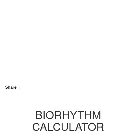
Share
|
BIORHYTHM
CALCULATOR