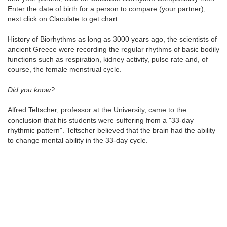
Enter the date of birth for a person to compare (your partner),
next click on Claculate to get chart
History of Biorhythms as long as 3000 years ago, the scientists of
ancient Greece were recording the regular rhythms of basic bodily
functions such as respiration, kidney activity, pulse rate and, of
course, the female menstrual cycle.
Did you know?
Alfred Teltscher, professor at the University, came to the
conclusion that his students were suffering from a "33-day
rhythmic pattern". Teltscher believed that the brain had the ability
to change mental ability in the 33-day cycle.