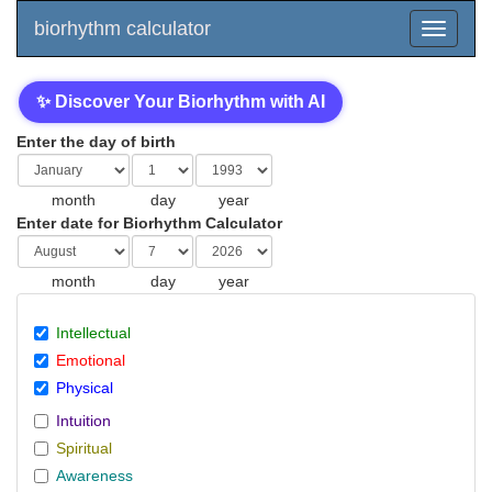
biorhythm calculator
✨ Discover Your Biorhythm with AI
Enter the day of birth
month
day
year
Enter date for Biorhythm Calculator
month
day
year
Intellectual
Emotional
Physical
Intuition
Spiritual
Awareness