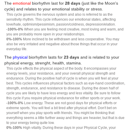
The
emotional
biorhythm last for
28 days
(just like the Moon's
cycle) and relates to your emotional stability or stress.
This cycle governs the nervous system and also is referred to as the
sensitivity rhythm. This cycle influences our emotional states, affecting
love/hate, optimism/pessimism, passion/coldness, depression/elation.
-100%-0%
When you are feeling most creative, most loving and warm, and
you are probably more open in your relationships.
0%-100%
More inclined to be withdrawn and less cooperative. You may
also be very irritated and negative about those things that occur in your
everyday life.
The
physical
biorhythm lasts for
23 days
and is related to your
physical energy, strenght, health, stamina.
This cycle effects the physical aspect of the body. It encompasses your
energy levels, your resistance, and your overall physical strength and
endurance. During the positive half of cycle is when you will feel at your
best. This cycles influences physical factors such as eye-hand coordination,
strength, endurance, and resistance to disease. During the down half of
cycle you are likely to have less energy and less vitality. Be sure to follow
this cycle if you require physical endurance for either sports or your work.
-100%-0%
Low energy. These are not good days for physical efforts or
extreme sports. You will feel a bit tired after physical effort. Don't bet on
yourself when you play sports with friends. You might be thinking that
everything seems a little further away and things are heavier, but that is due
to your energy being quite low.
0%-100%
High vitality. During these days in your Physical Cycle, your