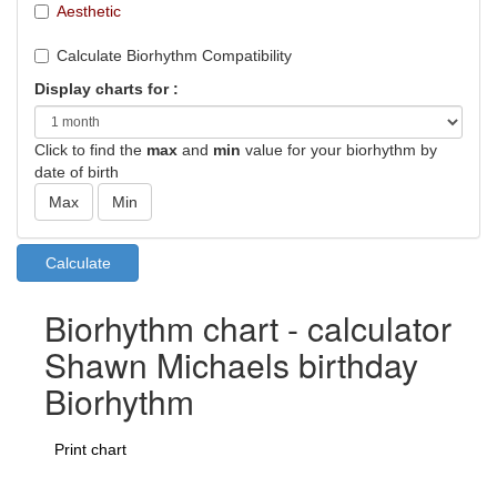
Aesthetic
Calculate Biorhythm Compatibility
Display charts for :
Click to find the
max
and
min
value for your biorhythm by
date of birth
Biorhythm chart - calculator
Shawn Michaels birthday
Biorhythm
Print chart