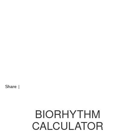
Share
|
BIORHYTHM
CALCULATOR