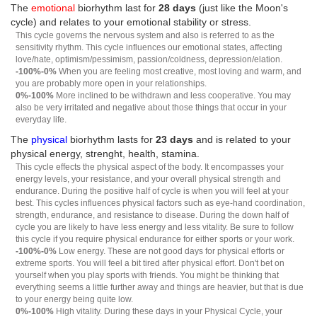
The
emotional
biorhythm last for
28 days
(just like the Moon's
cycle) and relates to your emotional stability or stress.
This cycle governs the nervous system and also is referred to as the
sensitivity rhythm. This cycle influences our emotional states, affecting
love/hate, optimism/pessimism, passion/coldness, depression/elation.
-100%-0%
When you are feeling most creative, most loving and warm, and
you are probably more open in your relationships.
0%-100%
More inclined to be withdrawn and less cooperative. You may
also be very irritated and negative about those things that occur in your
everyday life.
The
physical
biorhythm lasts for
23 days
and is related to your
physical energy, strenght, health, stamina.
This cycle effects the physical aspect of the body. It encompasses your
energy levels, your resistance, and your overall physical strength and
endurance. During the positive half of cycle is when you will feel at your
best. This cycles influences physical factors such as eye-hand coordination,
strength, endurance, and resistance to disease. During the down half of
cycle you are likely to have less energy and less vitality. Be sure to follow
this cycle if you require physical endurance for either sports or your work.
-100%-0%
Low energy. These are not good days for physical efforts or
extreme sports. You will feel a bit tired after physical effort. Don't bet on
yourself when you play sports with friends. You might be thinking that
everything seems a little further away and things are heavier, but that is due
to your energy being quite low.
0%-100%
High vitality. During these days in your Physical Cycle, your