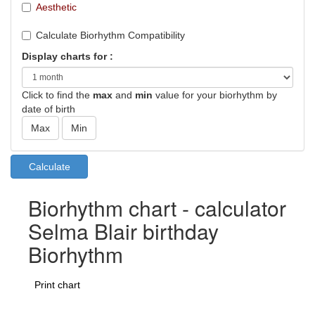
Aesthetic
Calculate Biorhythm Compatibility
Display charts for :
Click to find the
max
and
min
value for your biorhythm by
date of birth
Biorhythm chart - calculator
Selma Blair birthday
Biorhythm
Print chart