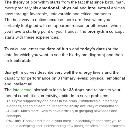
The theory of biorhythm starts from the fact that since birth, man,
more precisely his
emotional
,
physical
and
intellectual
abilities
pass through favorable, unfavorable and critical moments.
The best way to notice because there are days when you
certainly feel good with no apparent reason or otherwise, when
you have a starting point of your hands. The
biorhythm
concept
starts with these experiences.
To calculate, enter the
date of birth
and
today's date
(or the
date for which you want to see the biorhythm diagram) and then
click
calculate
Biorhythm curves describe very well the energy levels and the
capacity for performance on 3 Primary levels: physical, emotional
and intellectual.
The
intellectual
biorhythm lasts for
33 days
and relates to your
mental capabilities, creativity, aptitude to solve problems.
This cycle supposedly originates in the brain. It influences our memory,
alertness, speed of learning, reasoning ability, accuracy of computation.
-100-0%
Much more likely to have difficulty in grasping new ideas and
concepts.
0%-100%
Considered to be at your most intellectually responsive; you're
open to accepting and understanding new ideas, theories and approaches.