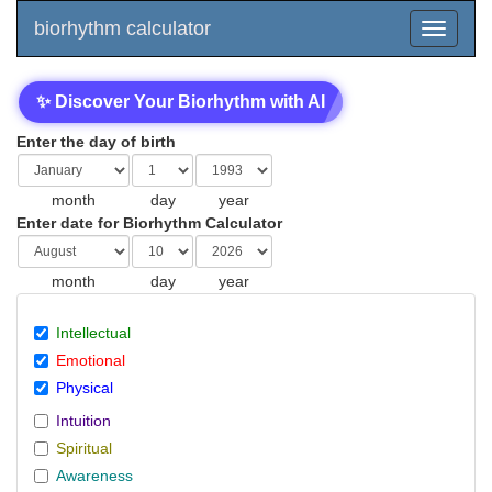
biorhythm calculator
✨ Discover Your Biorhythm with AI
Enter the day of birth
month
day
year
Enter date for Biorhythm Calculator
month
day
year
Intellectual
Emotional
Physical
Intuition
Spiritual
Awareness