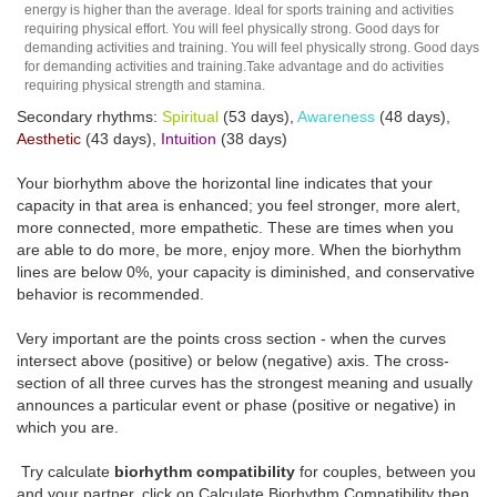
energy is higher than the average. Ideal for sports training and activities
requiring physical effort. You will feel physically strong. Good days for
demanding activities and training. You will feel physically strong. Good days
for demanding activities and training.Take advantage and do activities
requiring physical strength and stamina.
Secondary rhythms:
Spiritual
(53 days),
Awareness
(48 days),
Aesthetic
(43 days),
Intuition
(38 days)
Your biorhythm above the horizontal line indicates that your
capacity in that area is enhanced; you feel stronger, more alert,
more connected, more empathetic. These are times when you
are able to do more, be more, enjoy more. When the biorhythm
lines are below 0%, your capacity is diminished, and conservative
behavior is recommended.
Very important are the points cross section - when the curves
intersect above (positive) or below (negative) axis. The cross-
section of all three curves has the strongest meaning and usually
announces a particular event or phase (positive or negative) in
which you are.
Try calculate
biorhythm compatibility
for couples, between you
and your partner, click on Calculate Biorhythm Compatibility then