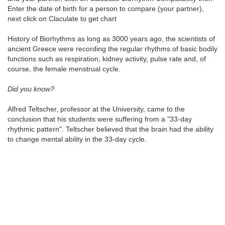
Enter the date of birth for a person to compare (your partner),
next click on Claculate to get chart
History of Biorhythms as long as 3000 years ago, the scientists of
ancient Greece were recording the regular rhythms of basic bodily
functions such as respiration, kidney activity, pulse rate and, of
course, the female menstrual cycle.
Did you know?
Alfred Teltscher, professor at the University, came to the
conclusion that his students were suffering from a "33-day
rhythmic pattern". Teltscher believed that the brain had the ability
to change mental ability in the 33-day cycle.