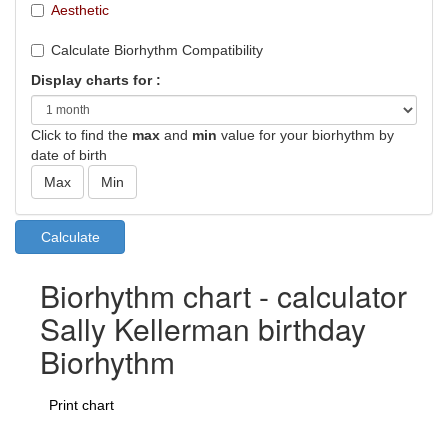
Aesthetic
Calculate Biorhythm Compatibility
Display charts for :
Click to find the
max
and
min
value for your biorhythm by
date of birth
Biorhythm chart - calculator
Sally Kellerman birthday
Biorhythm
Print chart