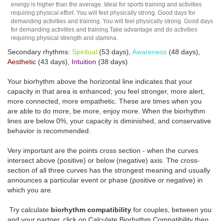
energy is higher than the average. Ideal for sports training and activities
requiring physical effort. You will feel physically strong. Good days for
demanding activities and training. You will feel physically strong. Good days
for demanding activities and training.Take advantage and do activities
requiring physical strength and stamina.
Secondary rhythms:
Spiritual
(53 days),
Awareness
(48 days),
Aesthetic
(43 days),
Intuition
(38 days)
Your biorhythm above the horizontal line indicates that your
capacity in that area is enhanced; you feel stronger, more alert,
more connected, more empathetic. These are times when you
are able to do more, be more, enjoy more. When the biorhythm
lines are below 0%, your capacity is diminished, and conservative
behavior is recommended.
Very important are the points cross section - when the curves
intersect above (positive) or below (negative) axis. The cross-
section of all three curves has the strongest meaning and usually
announces a particular event or phase (positive or negative) in
which you are.
Try calculate
biorhythm compatibility
for couples, between you
and your partner, click on Calculate Biorhythm Compatibility then