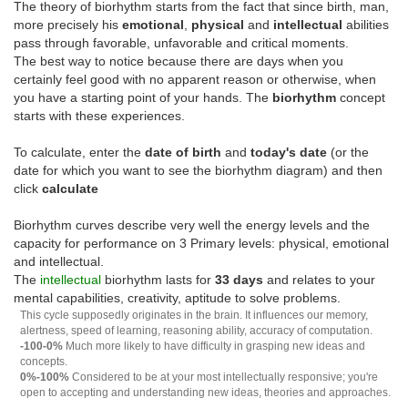
The theory of biorhythm starts from the fact that since birth, man,
more precisely his
emotional
,
physical
and
intellectual
abilities
pass through favorable, unfavorable and critical moments.
The best way to notice because there are days when you
certainly feel good with no apparent reason or otherwise, when
you have a starting point of your hands. The
biorhythm
concept
starts with these experiences.
To calculate, enter the
date of birth
and
today's date
(or the
date for which you want to see the biorhythm diagram) and then
click
calculate
Biorhythm curves describe very well the energy levels and the
capacity for performance on 3 Primary levels: physical, emotional
and intellectual.
The
intellectual
biorhythm lasts for
33 days
and relates to your
mental capabilities, creativity, aptitude to solve problems.
This cycle supposedly originates in the brain. It influences our memory,
alertness, speed of learning, reasoning ability, accuracy of computation.
-100-0%
Much more likely to have difficulty in grasping new ideas and
concepts.
0%-100%
Considered to be at your most intellectually responsive; you're
open to accepting and understanding new ideas, theories and approaches.