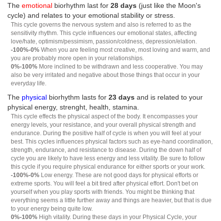
The
emotional
biorhythm last for
28 days
(just like the Moon's
cycle) and relates to your emotional stability or stress.
This cycle governs the nervous system and also is referred to as the
sensitivity rhythm. This cycle influences our emotional states, affecting
love/hate, optimism/pessimism, passion/coldness, depression/elation.
-100%-0%
When you are feeling most creative, most loving and warm, and
you are probably more open in your relationships.
0%-100%
More inclined to be withdrawn and less cooperative. You may
also be very irritated and negative about those things that occur in your
everyday life.
The
physical
biorhythm lasts for
23 days
and is related to your
physical energy, strenght, health, stamina.
This cycle effects the physical aspect of the body. It encompasses your
energy levels, your resistance, and your overall physical strength and
endurance. During the positive half of cycle is when you will feel at your
best. This cycles influences physical factors such as eye-hand coordination,
strength, endurance, and resistance to disease. During the down half of
cycle you are likely to have less energy and less vitality. Be sure to follow
this cycle if you require physical endurance for either sports or your work.
-100%-0%
Low energy. These are not good days for physical efforts or
extreme sports. You will feel a bit tired after physical effort. Don't bet on
yourself when you play sports with friends. You might be thinking that
everything seems a little further away and things are heavier, but that is due
to your energy being quite low.
0%-100%
High vitality. During these days in your Physical Cycle, your