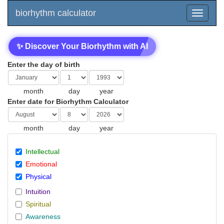
biorhythm calculator
✨ Discover Your Biorhythm with AI
Enter the day of birth
month
day
year
Enter date for Biorhythm Calculator
month
day
year
Intellectual
Emotional
Physical
Intuition
Spiritual
Awareness