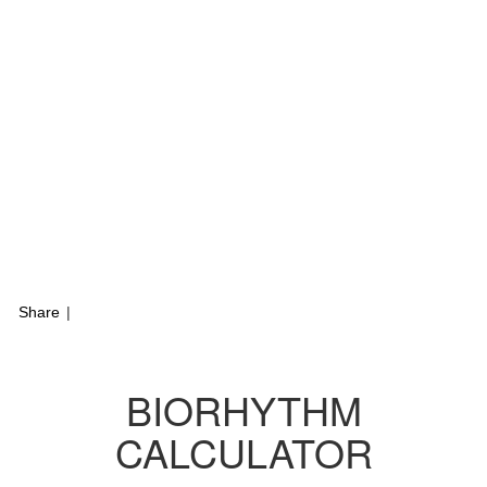
Share
|
BIORHYTHM
CALCULATOR