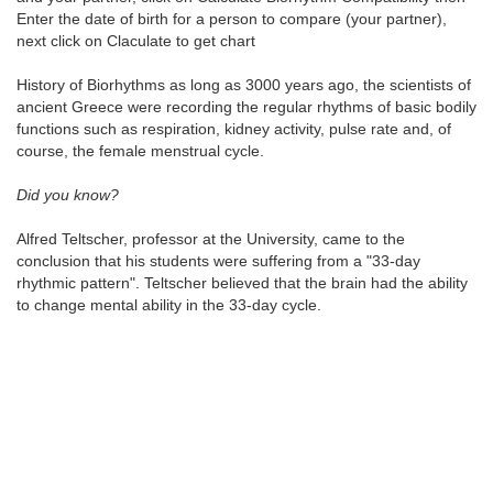
Enter the date of birth for a person to compare (your partner),
next click on Claculate to get chart
History of Biorhythms as long as 3000 years ago, the scientists of
ancient Greece were recording the regular rhythms of basic bodily
functions such as respiration, kidney activity, pulse rate and, of
course, the female menstrual cycle.
Did you know?
Alfred Teltscher, professor at the University, came to the
conclusion that his students were suffering from a "33-day
rhythmic pattern". Teltscher believed that the brain had the ability
to change mental ability in the 33-day cycle.