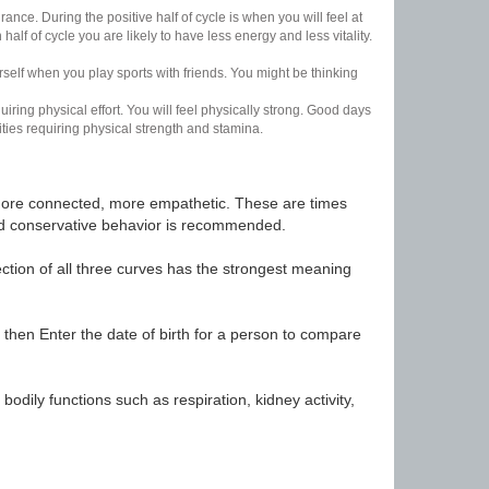
nce. During the positive half of cycle is when you will feel at
lf of cycle you are likely to have less energy and less vitality.
urself when you play sports with friends. You might be thinking
uiring physical effort. You will feel physically strong. Good days
ities requiring physical strength and stamina.
t, more connected, more empathetic. These are times
nd conservative behavior is recommended.
ection of all three curves has the strongest meaning
 then Enter the date of birth for a person to compare
odily functions such as respiration, kidney activity,