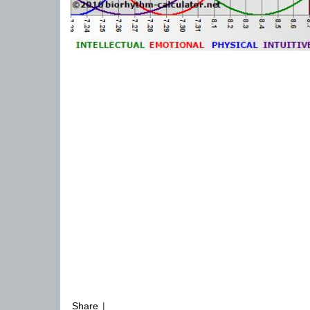
Share
|