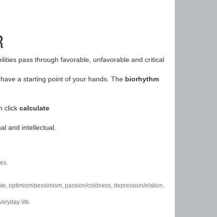
R
ilities pass through favorable, unfavorable and critical
have a starting point of your hands. The
biorhythm
n click
calculate
l and intellectual.
es.
/hate, optimism/pessimism, passion/coldness, depression/elation.
eryday life.