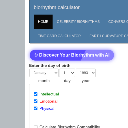
biorhythm calculator
HOME
CELEBRITY BIORHYTHMS
CONVERSI
TIME CARD CALCULATOR
EARTH CURVATURE C
✨ Discover Your Biorhythm with AI
Enter the day of birth
month
day
year
Intellectual
Emotional
Physical
Calculate Biorhythm Compatibility