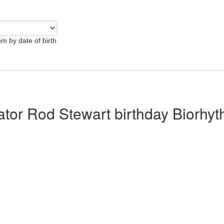
hm by date of birth
lator Rod Stewart birthday Biorhy