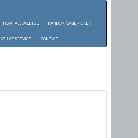
HOW TALL WILL I BE
RANDOM NAME PICKER
GTH OF SERVICE
CONTACT