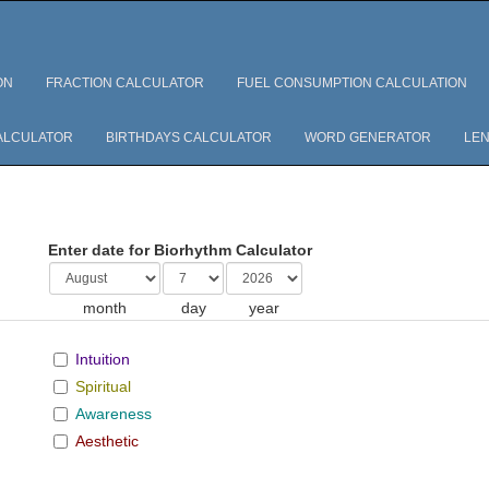
ON
FRACTION CALCULATOR
FUEL CONSUMPTION CALCULATION
ALCULATOR
BIRTHDAYS CALCULATOR
WORD GENERATOR
LEN
Enter date for Biorhythm Calculator
month
day
year
Intuition
Spiritual
Awareness
Aesthetic