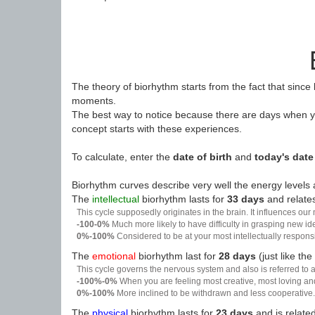
The theory of biorhythm starts from the fact that since
moments.
The best way to notice because there are days when yo
concept starts with these experiences.
To calculate, enter the
date of birth
and
today's date
Biorhythm curves describe very well the energy levels a
The
intellectual
biorhythm lasts for
33 days
and relates
This cycle supposedly originates in the brain. It influences our
-100-0%
Much more likely to have difficulty in grasping new i
0%-100%
Considered to be at your most intellectually respon
The
emotional
biorhythm last for
28 days
(just like the
This cycle governs the nervous system and also is referred to a
-100%-0%
When you are feeling most creative, most loving an
0%-100%
More inclined to be withdrawn and less cooperative. 
The
physical
biorhythm lasts for
23 days
and is related