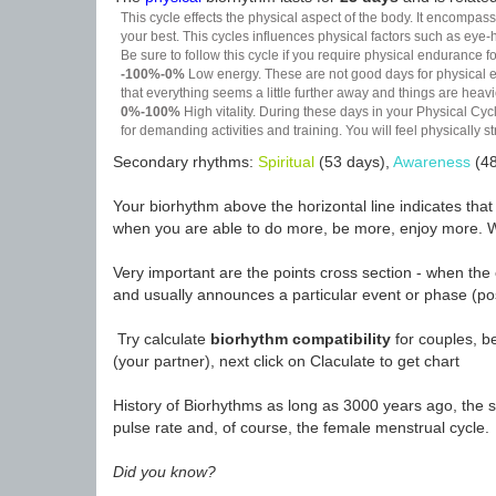
This cycle effects the physical aspect of the body. It encompass
your best. This cycles influences physical factors such as eye-h
Be sure to follow this cycle if you require physical endurance fo
-100%-0%
Low energy. These are not good days for physical effo
that everything seems a little further away and things are heavie
0%-100%
High vitality. During these days in your Physical Cycl
for demanding activities and training. You will feel physically
Secondary rhythms:
Spiritual
(53 days),
Awareness
(48
Your biorhythm above the horizontal line indicates tha
when you are able to do more, be more, enjoy more. W
Very important are the points cross section - when the 
and usually announces a particular event or phase (pos
Try calculate
biorhythm compatibility
for couples, be
(your partner), next click on Claculate to get chart
History of Biorhythms as long as 3000 years ago, the sc
pulse rate and, of course, the female menstrual cycle.
Did you know?