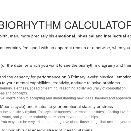
BIORHYTHM CALCULATO
 birth, man, more precisely his
emotional
,
physical
and
intellectual
ab
u certainly feel good with no apparent reason or otherwise, when you 
(or the date for which you want to see the biorhythm diagram) and the
nd the capacity for performance on 3 Primary levels: physical, emotiona
 to your mental capabilities, creativity, aptitude to solve problems.
 memory, alertness, speed of learning, reasoning ability, accuracy of computation.
deas and concepts.
sive; you're open to accepting and understanding new ideas, theories and approach
 Moon's cycle) and relates to your emotional stability or stress.
s the sensitivity rhythm. This cycle influences our emotional states, affecting love
d warm, and you are probably more open in your relationships.
You may also be very irritated and negative about those things that occur in your ev
 to your physical energy, strenght, health, stamina.