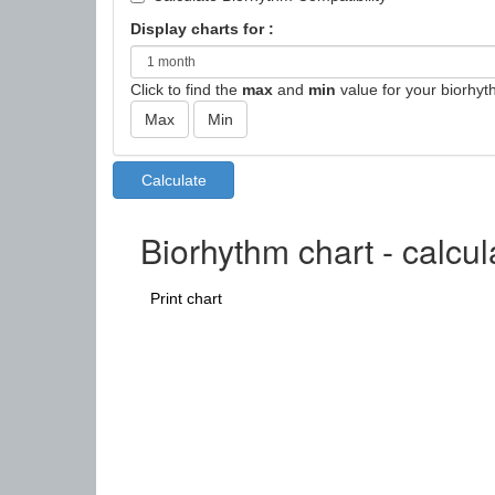
Display charts for :
Click to find the
max
and
min
value for your biorhyt
Biorhythm chart - calcu
Print chart