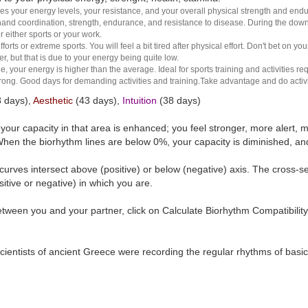
es your energy levels, your resistance, and your overall physical strength and endura
and coordination, strength, endurance, and resistance to disease. During the down ha
r either sports or your work.
rts or extreme sports. You will feel a bit tired after physical effort. Don't bet on yo
r, but that is due to your energy being quite low.
e, your energy is higher than the average. Ideal for sports training and activities req
 strong. Good days for demanding activities and training.Take advantage and do activ
 days),
Aesthetic
(43 days),
Intuition
(38 days)
t your capacity in that area is enhanced; you feel stronger, more aler
hen the biorhythm lines are below 0%, your capacity is diminished, a
curves intersect above (positive) or below (negative) axis. The cross-s
itive or negative) in which you are.
tween you and your partner, click on Calculate Biorhythm Compatibility
ientists of ancient Greece were recording the regular rhythms of basic b