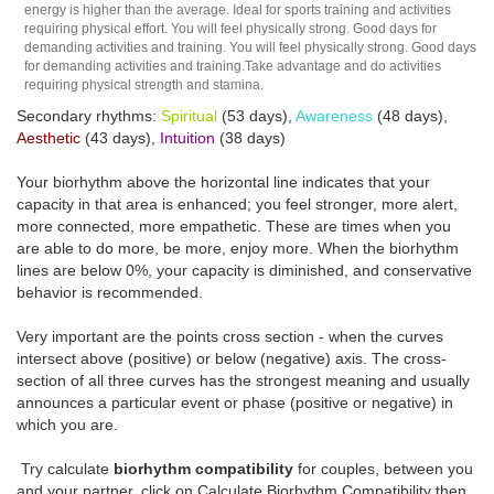
energy is higher than the average. Ideal for sports training and activities
requiring physical effort. You will feel physically strong. Good days for
demanding activities and training. You will feel physically strong. Good days
for demanding activities and training.Take advantage and do activities
requiring physical strength and stamina.
Secondary rhythms:
Spiritual
(53 days),
Awareness
(48 days),
Aesthetic
(43 days),
Intuition
(38 days)
Your biorhythm above the horizontal line indicates that your
capacity in that area is enhanced; you feel stronger, more alert,
more connected, more empathetic. These are times when you
are able to do more, be more, enjoy more. When the biorhythm
lines are below 0%, your capacity is diminished, and conservative
behavior is recommended.
Very important are the points cross section - when the curves
intersect above (positive) or below (negative) axis. The cross-
section of all three curves has the strongest meaning and usually
announces a particular event or phase (positive or negative) in
which you are.
Try calculate
biorhythm compatibility
for couples, between you
and your partner, click on Calculate Biorhythm Compatibility then