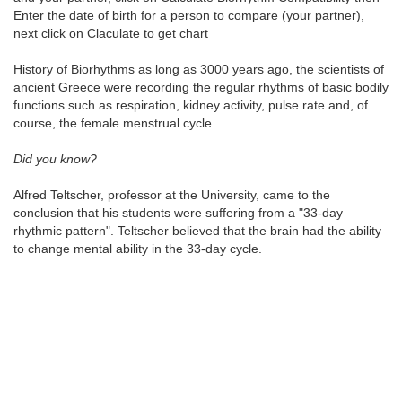
Enter the date of birth for a person to compare (your partner),
next click on Claculate to get chart
History of Biorhythms as long as 3000 years ago, the scientists of
ancient Greece were recording the regular rhythms of basic bodily
functions such as respiration, kidney activity, pulse rate and, of
course, the female menstrual cycle.
Did you know?
Alfred Teltscher, professor at the University, came to the
conclusion that his students were suffering from a "33-day
rhythmic pattern". Teltscher believed that the brain had the ability
to change mental ability in the 33-day cycle.