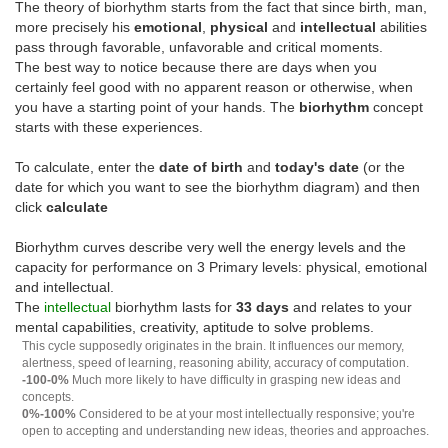
The theory of biorhythm starts from the fact that since birth, man,
more precisely his
emotional
,
physical
and
intellectual
abilities
pass through favorable, unfavorable and critical moments.
The best way to notice because there are days when you
certainly feel good with no apparent reason or otherwise, when
you have a starting point of your hands. The
biorhythm
concept
starts with these experiences.
To calculate, enter the
date of birth
and
today's date
(or the
date for which you want to see the biorhythm diagram) and then
click
calculate
Biorhythm curves describe very well the energy levels and the
capacity for performance on 3 Primary levels: physical, emotional
and intellectual.
The
intellectual
biorhythm lasts for
33 days
and relates to your
mental capabilities, creativity, aptitude to solve problems.
This cycle supposedly originates in the brain. It influences our memory,
alertness, speed of learning, reasoning ability, accuracy of computation.
-100-0%
Much more likely to have difficulty in grasping new ideas and
concepts.
0%-100%
Considered to be at your most intellectually responsive; you're
open to accepting and understanding new ideas, theories and approaches.