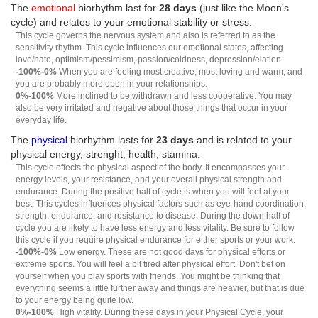
The
emotional
biorhythm last for
28 days
(just like the Moon's
cycle) and relates to your emotional stability or stress.
This cycle governs the nervous system and also is referred to as the
sensitivity rhythm. This cycle influences our emotional states, affecting
love/hate, optimism/pessimism, passion/coldness, depression/elation.
-100%-0%
When you are feeling most creative, most loving and warm, and
you are probably more open in your relationships.
0%-100%
More inclined to be withdrawn and less cooperative. You may
also be very irritated and negative about those things that occur in your
everyday life.
The
physical
biorhythm lasts for
23 days
and is related to your
physical energy, strenght, health, stamina.
This cycle effects the physical aspect of the body. It encompasses your
energy levels, your resistance, and your overall physical strength and
endurance. During the positive half of cycle is when you will feel at your
best. This cycles influences physical factors such as eye-hand coordination,
strength, endurance, and resistance to disease. During the down half of
cycle you are likely to have less energy and less vitality. Be sure to follow
this cycle if you require physical endurance for either sports or your work.
-100%-0%
Low energy. These are not good days for physical efforts or
extreme sports. You will feel a bit tired after physical effort. Don't bet on
yourself when you play sports with friends. You might be thinking that
everything seems a little further away and things are heavier, but that is due
to your energy being quite low.
0%-100%
High vitality. During these days in your Physical Cycle, your