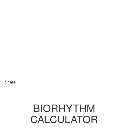
Share
|
BIORHYTHM
CALCULATOR