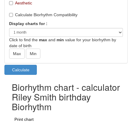
Aesthetic
Calculate Biorhythm Compatibility
Display charts for :
Click to find the
max
and
min
value for your biorhythm by
date of birth
Biorhythm chart - calculator
Riley Smith birthday
Biorhythm
Print chart