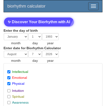
biorhythm calculator
✨ Discover Your Biorhythm with AI
Enter the day of birth
month
day
year
Enter date for Biorhythm Calculator
month
day
year
Intellectual
Emotional
Physical
Intuition
Spiritual
Awareness