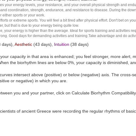
es your energy levels, your resistance, and your overall physical strength and endura
and coordination, strength, endurance, and resistance to disease. During the down ha
r either sports or your work.
rts or extreme sports. You will feel a bit tired after physical effort. Don't bet on yo
r, but that is due to your energy being quite low.
e, your energy is higher than the average. Ideal for sports training and activities req
 strong. Good days for demanding activities and training.Take advantage and do activ
 days),
Aesthetic
(43 days),
Intuition
(38 days)
t your capacity in that area is enhanced; you feel stronger, more aler
hen the biorhythm lines are below 0%, your capacity is diminished, a
curves intersect above (positive) or below (negative) axis. The cross-s
itive or negative) in which you are.
tween you and your partner, click on Calculate Biorhythm Compatibility
ientists of ancient Greece were recording the regular rhythms of basic b