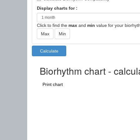
Display charts for :
Click to find the
max
and
min
value for your biorhyt
Biorhythm chart - calcul
Print chart