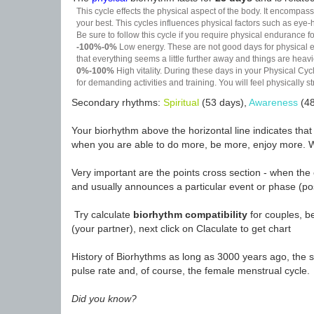
This cycle effects the physical aspect of the body. It encompass
your best. This cycles influences physical factors such as eye-h
Be sure to follow this cycle if you require physical endurance fo
-100%-0%
Low energy. These are not good days for physical effo
that everything seems a little further away and things are heavie
0%-100%
High vitality. During these days in your Physical Cycl
for demanding activities and training. You will feel physically
Secondary rhythms:
Spiritual
(53 days),
Awareness
(48
Your biorhythm above the horizontal line indicates tha
when you are able to do more, be more, enjoy more. W
Very important are the points cross section - when the 
and usually announces a particular event or phase (pos
Try calculate
biorhythm compatibility
for couples, be
(your partner), next click on Claculate to get chart
History of Biorhythms as long as 3000 years ago, the sc
pulse rate and, of course, the female menstrual cycle.
Did you know?