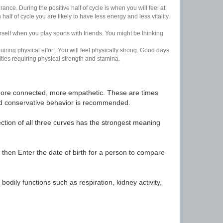
nce. During the positive half of cycle is when you will feel at
lf of cycle you are likely to have less energy and less vitality.
urself when you play sports with friends. You might be thinking
uiring physical effort. You will feel physically strong. Good days
ities requiring physical strength and stamina.
t, more connected, more empathetic. These are times
nd conservative behavior is recommended.
ection of all three curves has the strongest meaning
 then Enter the date of birth for a person to compare
odily functions such as respiration, kidney activity,