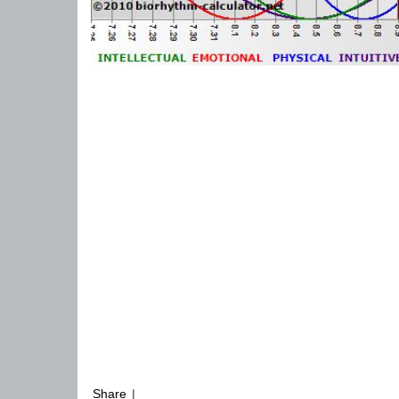
Share
|