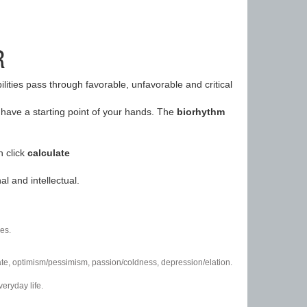
R
ilities pass through favorable, unfavorable and critical
have a starting point of your hands. The
biorhythm
n click
calculate
l and intellectual.
es.
/hate, optimism/pessimism, passion/coldness, depression/elation.
eryday life.