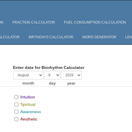
ON
FRACTION CALCULATOR
FUEL CONSUMPTION CALCULATION
ALCULATOR
BIRTHDAYS CALCULATOR
WORD GENERATOR
LEN
Enter date for Biorhythm Calculator
month
day
year
Intuition
Spiritual
Awareness
Aesthetic