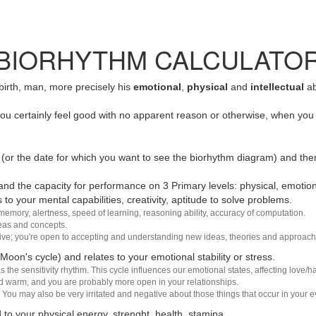
BIORHYTHM CALCULATO
 birth, man, more precisely his
emotional
,
physical
and
intellectual
ab
u certainly feel good with no apparent reason or otherwise, when you 
(or the date for which you want to see the biorhythm diagram) and the
nd the capacity for performance on 3 Primary levels: physical, emotiona
 to your mental capabilities, creativity, aptitude to solve problems.
 memory, alertness, speed of learning, reasoning ability, accuracy of computation.
deas and concepts.
sive; you're open to accepting and understanding new ideas, theories and approach
 Moon's cycle) and relates to your emotional stability or stress.
s the sensitivity rhythm. This cycle influences our emotional states, affecting love
d warm, and you are probably more open in your relationships.
You may also be very irritated and negative about those things that occur in your ev
 to your physical energy, strenght, health, stamina.