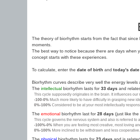
The theory of biorhythm starts from the fact that since
moments.
The best way to notice because there are days when yo
concept starts with these experiences.
To calculate, enter the
date of birth
and
today's date
Biorhythm curves describe very well the energy levels a
The
intellectual
biorhythm lasts for
33 days
and relates
This cycle supposedly originates in the brain. It influences our
-100-0%
Much more likely to have difficulty in grasping new i
0%-100%
Considered to be at your most intellectually respon
The
emotional
biorhythm last for
28 days
(just like the
This cycle governs the nervous system and also is referred to a
-100%-0%
When you are feeling most creative, most loving an
0%-100%
More inclined to be withdrawn and less cooperative. 
The
physical
biorhythm lasts for
23 days
and is related