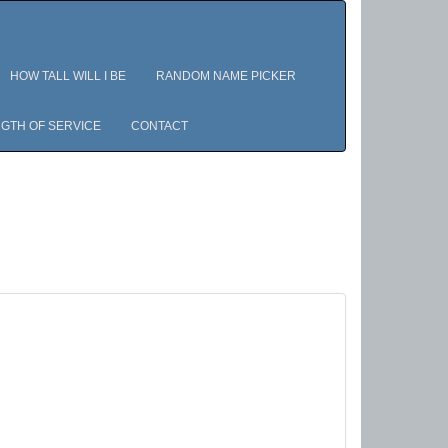
HOW TALL WILL I BE
RANDOM NAME PICKER
GTH OF SERVICE
CONTACT