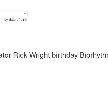
hm by date of birth
ator Rick Wright birthday Biorhyt