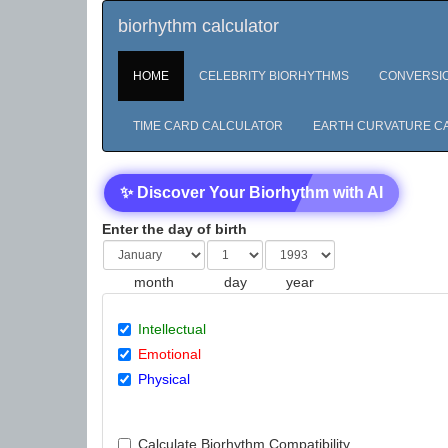
biorhythm calculator
HOME
CELEBRITY BIORHYTHMS
CONVERSI
TIME CARD CALCULATOR
EARTH CURVATURE C
✨ Discover Your Biorhythm with AI
Enter the day of birth
month
day
year
Intellectual
Emotional
Physical
Calculate Biorhythm Compatibility