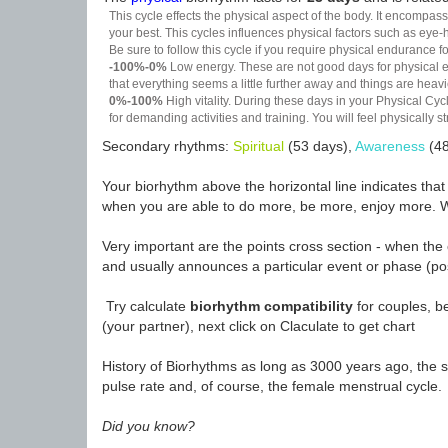
This cycle effects the physical aspect of the body. It encompass
your best. This cycles influences physical factors such as eye-h
Be sure to follow this cycle if you require physical endurance fo
-100%-0%
Low energy. These are not good days for physical effo
that everything seems a little further away and things are heavie
0%-100%
High vitality. During these days in your Physical Cycl
for demanding activities and training. You will feel physically
Secondary rhythms:
Spiritual
(53 days),
Awareness
(48
Your biorhythm above the horizontal line indicates tha
when you are able to do more, be more, enjoy more. W
Very important are the points cross section - when the 
and usually announces a particular event or phase (pos
Try calculate
biorhythm compatibility
for couples, be
(your partner), next click on Claculate to get chart
History of Biorhythms as long as 3000 years ago, the sc
pulse rate and, of course, the female menstrual cycle.
Did you know?