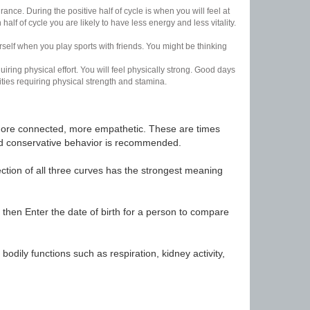
nce. During the positive half of cycle is when you will feel at
lf of cycle you are likely to have less energy and less vitality.
urself when you play sports with friends. You might be thinking
uiring physical effort. You will feel physically strong. Good days
ities requiring physical strength and stamina.
t, more connected, more empathetic. These are times
nd conservative behavior is recommended.
ection of all three curves has the strongest meaning
 then Enter the date of birth for a person to compare
odily functions such as respiration, kidney activity,