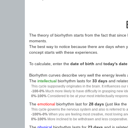
The theory of biorhythm starts from the fact that since
moments.
The best way to notice because there are days when yo
concept starts with these experiences.
To calculate, enter the
date of birth
and
today's date
Biorhythm curves describe very well the energy levels a
The
intellectual
biorhythm lasts for
33 days
and relates
This cycle supposedly originates in the brain. It influences our
-100-0%
Much more likely to have difficulty in grasping new i
0%-100%
Considered to be at your most intellectually respon
The
emotional
biorhythm last for
28 days
(just like the
This cycle governs the nervous system and also is referred to a
-100%-0%
When you are feeling most creative, most loving an
0%-100%
More inclined to be withdrawn and less cooperative. 
The
physical
biorhythm lasts for
23 days
and is related