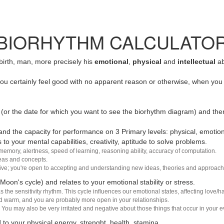
BIORHYTHM CALCULATO
 birth, man, more precisely his
emotional
,
physical
and
intellectual
ab
u certainly feel good with no apparent reason or otherwise, when you 
(or the date for which you want to see the biorhythm diagram) and the
nd the capacity for performance on 3 Primary levels: physical, emotiona
 to your mental capabilities, creativity, aptitude to solve problems.
 memory, alertness, speed of learning, reasoning ability, accuracy of computation.
deas and concepts.
sive; you're open to accepting and understanding new ideas, theories and approach
 Moon's cycle) and relates to your emotional stability or stress.
s the sensitivity rhythm. This cycle influences our emotional states, affecting love
d warm, and you are probably more open in your relationships.
You may also be very irritated and negative about those things that occur in your ev
 to your physical energy, strenght, health, stamina.