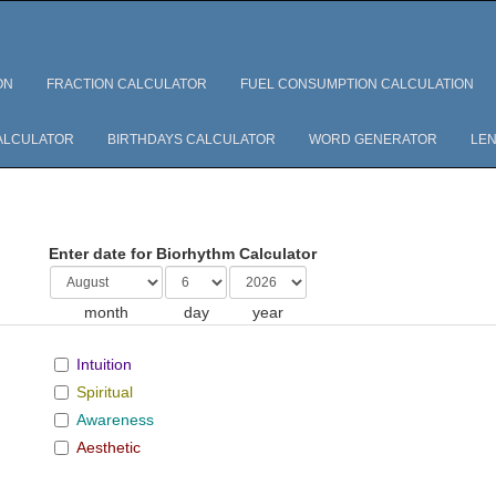
ON
FRACTION CALCULATOR
FUEL CONSUMPTION CALCULATION
ALCULATOR
BIRTHDAYS CALCULATOR
WORD GENERATOR
LEN
Enter date for Biorhythm Calculator
month
day
year
Intuition
Spiritual
Awareness
Aesthetic