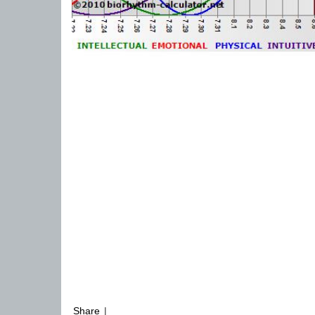
Share
|