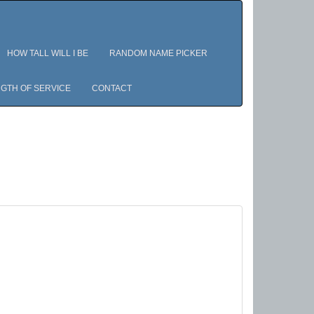
HOW TALL WILL I BE
RANDOM NAME PICKER
GTH OF SERVICE
CONTACT