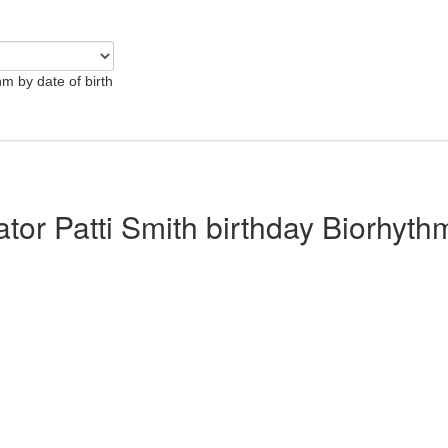
hm by date of birth
ator Patti Smith birthday Biorhyth