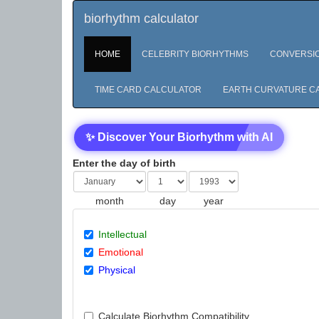
biorhythm calculator
HOME
CELEBRITY BIORHYTHMS
CONVERSI
TIME CARD CALCULATOR
EARTH CURVATURE C
✨ Discover Your Biorhythm with AI
Enter the day of birth
month
day
year
Intellectual
Emotional
Physical
Calculate Biorhythm Compatibility