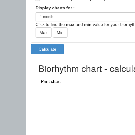
Display charts for :
Click to find the
max
and
min
value for your biorhyt
Biorhythm chart - calcul
Print chart