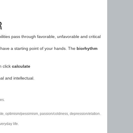
R
ilities pass through favorable, unfavorable and critical
have a starting point of your hands. The
biorhythm
n click
calculate
l and intellectual.
es.
/hate, optimism/pessimism, passion/coldness, depression/elation.
eryday life.