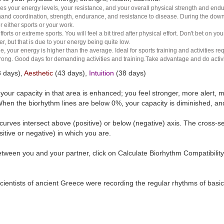
es your energy levels, your resistance, and your overall physical strength and endura
and coordination, strength, endurance, and resistance to disease. During the down ha
r either sports or your work.
rts or extreme sports. You will feel a bit tired after physical effort. Don't bet on yo
r, but that is due to your energy being quite low.
e, your energy is higher than the average. Ideal for sports training and activities req
 strong. Good days for demanding activities and training.Take advantage and do activ
 days),
Aesthetic
(43 days),
Intuition
(38 days)
t your capacity in that area is enhanced; you feel stronger, more aler
hen the biorhythm lines are below 0%, your capacity is diminished, a
curves intersect above (positive) or below (negative) axis. The cross-s
itive or negative) in which you are.
tween you and your partner, click on Calculate Biorhythm Compatibility
ientists of ancient Greece were recording the regular rhythms of basic b