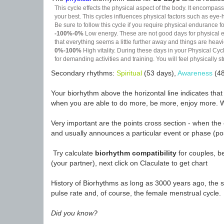
This cycle effects the physical aspect of the body. It encompass
your best. This cycles influences physical factors such as eye-h
Be sure to follow this cycle if you require physical endurance fo
-100%-0%
Low energy. These are not good days for physical effo
that everything seems a little further away and things are heavie
0%-100%
High vitality. During these days in your Physical Cycl
for demanding activities and training. You will feel physically
Secondary rhythms:
Spiritual
(53 days),
Awareness
(48
Your biorhythm above the horizontal line indicates tha
when you are able to do more, be more, enjoy more. W
Very important are the points cross section - when the 
and usually announces a particular event or phase (pos
Try calculate
biorhythm compatibility
for couples, be
(your partner), next click on Claculate to get chart
History of Biorhythms as long as 3000 years ago, the sc
pulse rate and, of course, the female menstrual cycle.
Did you know?