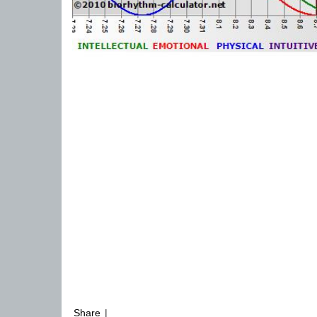
Share
|