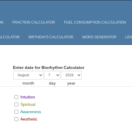
ON
FRACTION CALCULATOR
FUEL CONSUMPTION CALCULATION
ALCULATOR
BIRTHDAYS CALCULATOR
WORD GENERATOR
LEN
Enter date for Biorhythm Calculator
month
day
year
Intuition
Spiritual
Awareness
Aesthetic