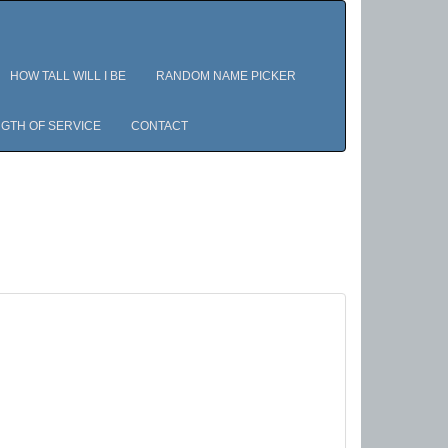
HOW TALL WILL I BE
RANDOM NAME PICKER
GTH OF SERVICE
CONTACT