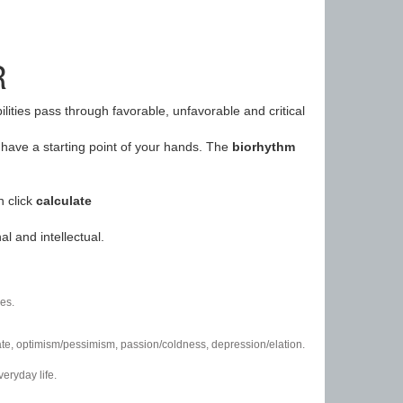
R
ilities pass through favorable, unfavorable and critical
have a starting point of your hands. The
biorhythm
n click
calculate
l and intellectual.
es.
/hate, optimism/pessimism, passion/coldness, depression/elation.
eryday life.