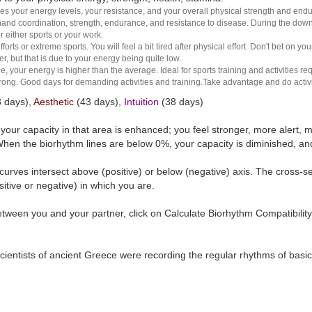
es your energy levels, your resistance, and your overall physical strength and endura
and coordination, strength, endurance, and resistance to disease. During the down ha
r either sports or your work.
rts or extreme sports. You will feel a bit tired after physical effort. Don't bet on yo
r, but that is due to your energy being quite low.
e, your energy is higher than the average. Ideal for sports training and activities req
 strong. Good days for demanding activities and training.Take advantage and do activ
 days),
Aesthetic
(43 days),
Intuition
(38 days)
t your capacity in that area is enhanced; you feel stronger, more aler
hen the biorhythm lines are below 0%, your capacity is diminished, a
curves intersect above (positive) or below (negative) axis. The cross-s
itive or negative) in which you are.
tween you and your partner, click on Calculate Biorhythm Compatibility
ientists of ancient Greece were recording the regular rhythms of basic b