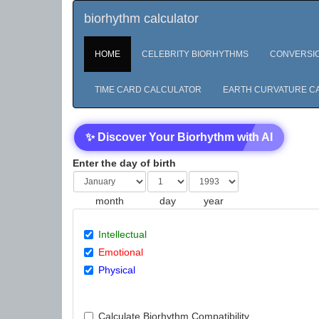
biorhythm calculator
HOME
CELEBRITY BIORHYTHMS
CONVERSI
TIME CARD CALCULATOR
EARTH CURVATURE C
✨ Discover Your Biorhythm with AI
Enter the day of birth
month
day
year
Intellectual
Emotional
Physical
Calculate Biorhythm Compatibility