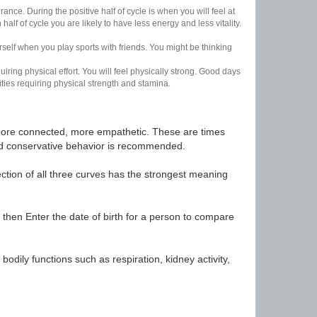
nce. During the positive half of cycle is when you will feel at
lf of cycle you are likely to have less energy and less vitality.
urself when you play sports with friends. You might be thinking
uiring physical effort. You will feel physically strong. Good days
ities requiring physical strength and stamina.
t, more connected, more empathetic. These are times
nd conservative behavior is recommended.
ection of all three curves has the strongest meaning
 then Enter the date of birth for a person to compare
odily functions such as respiration, kidney activity,