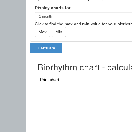
Display charts for :
Click to find the
max
and
min
value for your biorhyt
Biorhythm chart - calcu
Print chart