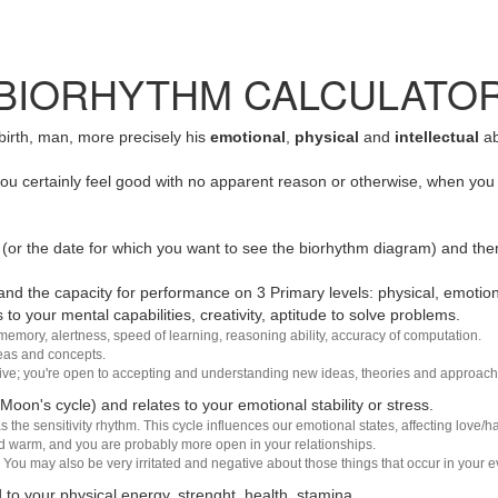
BIORHYTHM CALCULATO
 birth, man, more precisely his
emotional
,
physical
and
intellectual
ab
u certainly feel good with no apparent reason or otherwise, when you 
(or the date for which you want to see the biorhythm diagram) and the
nd the capacity for performance on 3 Primary levels: physical, emotiona
 to your mental capabilities, creativity, aptitude to solve problems.
 memory, alertness, speed of learning, reasoning ability, accuracy of computation.
deas and concepts.
sive; you're open to accepting and understanding new ideas, theories and approach
 Moon's cycle) and relates to your emotional stability or stress.
s the sensitivity rhythm. This cycle influences our emotional states, affecting love
d warm, and you are probably more open in your relationships.
You may also be very irritated and negative about those things that occur in your ev
 to your physical energy, strenght, health, stamina.