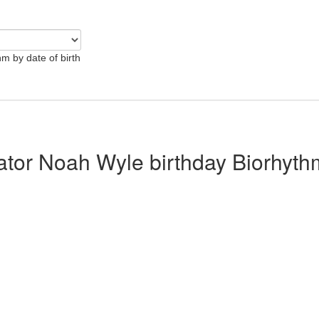
hm by date of birth
lator Noah Wyle birthday Biorhyth