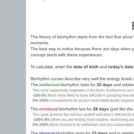
The theory of biorhythm starts from the fact that since
moments.
The best way to notice because there are days when yo
concept starts with these experiences.
To calculate, enter the
date of birth
and
today's date
Biorhythm curves describe very well the energy levels a
The
intellectual
biorhythm lasts for
33 days
and relates
This cycle supposedly originates in the brain. It influences our
-100-0%
Much more likely to have difficulty in grasping new i
0%-100%
Considered to be at your most intellectually respon
The
emotional
biorhythm last for
28 days
(just like the
This cycle governs the nervous system and also is referred to a
-100%-0%
When you are feeling most creative, most loving an
0%-100%
More inclined to be withdrawn and less cooperative. 
The
physical
biorhythm lasts for
23 days
and is related