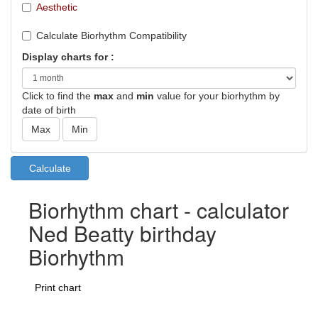
Aesthetic
Calculate Biorhythm Compatibility
Display charts for :
Click to find the
max
and
min
value for your biorhythm by
date of birth
Biorhythm chart - calculator
Ned Beatty birthday
Biorhythm
Print chart