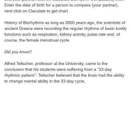
Enter the date of birth for a person to compare (your partner),
next click on Claculate to get chart
History of Biorhythms as long as 3000 years ago, the scientists of
ancient Greece were recording the regular rhythms of basic bodily
functions such as respiration, kidney activity, pulse rate and, of
course, the female menstrual cycle.
Did you know?
Alfred Teltscher, professor at the University, came to the
conclusion that his students were suffering from a "33-day
rhythmic pattern". Teltscher believed that the brain had the ability
to change mental ability in the 33-day cycle.