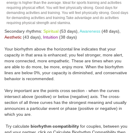
energy is higher than the average. Ideal for sports training and activities
requiring physical effort. You will feel physically strong. Good days for
demanding activities and training. You will feel physically strong. Good days
for demanding activities and training.Take advantage and do activities
requiring physical strength and stamina.
Secondary rhythms:
Spiritual
(53 days),
Awareness
(48 days),
Aesthetic
(43 days),
Intuition
(38 days)
Your biorhythm above the horizontal line indicates that your
capacity in that area is enhanced; you feel stronger, more alert,
more connected, more empathetic. These are times when you
are able to do more, be more, enjoy more. When the biorhythm
lines are below 0%, your capacity is diminished, and conservative
behavior is recommended.
Very important are the points cross section - when the curves
intersect above (positive) or below (negative) axis. The cross-
section of all three curves has the strongest meaning and usually
announces a particular event or phase (positive or negative) in
which you are.
Try calculate
biorhythm compatibility
for couples, between you
and your partner, click on Calculate Biorhythm Compatibility then