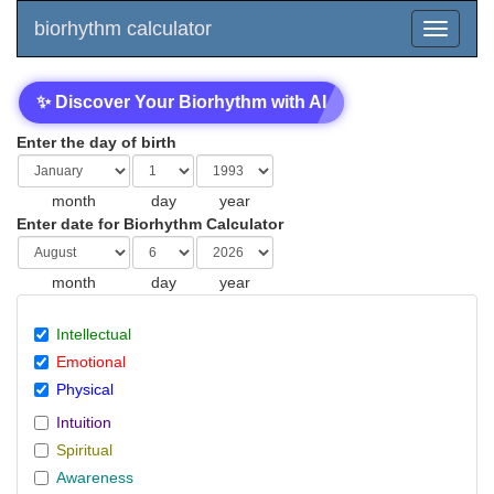
biorhythm calculator
✨ Discover Your Biorhythm with AI
Enter the day of birth
month
day
year
Enter date for Biorhythm Calculator
month
day
year
Intellectual
Emotional
Physical
Intuition
Spiritual
Awareness