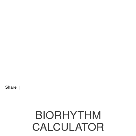
Share
|
BIORHYTHM
CALCULATOR