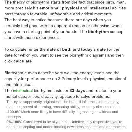
The theory of biorhythm starts from the fact that since birth, man,
more precisely his
emotional
,
physical
and
intellectual
abilities
pass through favorable, unfavorable and critical moments.
The best way to notice because there are days when you
certainly feel good with no apparent reason or otherwise, when
you have a starting point of your hands. The
biorhythm
concept
starts with these experiences.
To calculate, enter the
date of birth
and
today's date
(or the
date for which you want to see the biorhythm diagram) and then
click
calculate
Biorhythm curves describe very well the energy levels and the
capacity for performance on 3 Primary levels: physical, emotional
and intellectual.
The
intellectual
biorhythm lasts for
33 days
and relates to your
mental capabilities, creativity, aptitude to solve problems.
This cycle supposedly originates in the brain. It influences our memory,
alertness, speed of learning, reasoning ability, accuracy of computation.
-100-0%
Much more likely to have difficulty in grasping new ideas and
concepts.
0%-100%
Considered to be at your most intellectually responsive; you're
open to accepting and understanding new ideas, theories and approaches.