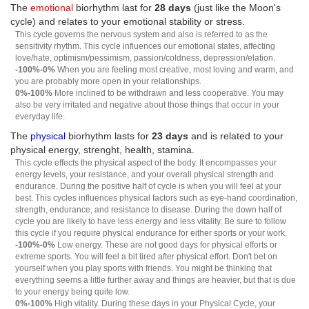
The
emotional
biorhythm last for
28 days
(just like the Moon's
cycle) and relates to your emotional stability or stress.
This cycle governs the nervous system and also is referred to as the
sensitivity rhythm. This cycle influences our emotional states, affecting
love/hate, optimism/pessimism, passion/coldness, depression/elation.
-100%-0%
When you are feeling most creative, most loving and warm, and
you are probably more open in your relationships.
0%-100%
More inclined to be withdrawn and less cooperative. You may
also be very irritated and negative about those things that occur in your
everyday life.
The
physical
biorhythm lasts for
23 days
and is related to your
physical energy, strenght, health, stamina.
This cycle effects the physical aspect of the body. It encompasses your
energy levels, your resistance, and your overall physical strength and
endurance. During the positive half of cycle is when you will feel at your
best. This cycles influences physical factors such as eye-hand coordination,
strength, endurance, and resistance to disease. During the down half of
cycle you are likely to have less energy and less vitality. Be sure to follow
this cycle if you require physical endurance for either sports or your work.
-100%-0%
Low energy. These are not good days for physical efforts or
extreme sports. You will feel a bit tired after physical effort. Don't bet on
yourself when you play sports with friends. You might be thinking that
everything seems a little further away and things are heavier, but that is due
to your energy being quite low.
0%-100%
High vitality. During these days in your Physical Cycle, your