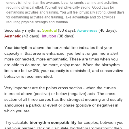
energy is higher than the average. Ideal for sports training and activities
requiring physical effort. You will feel physically strong. Good days for
demanding activities and training. You will feel physically strong. Good days
for demanding activities and training.Take advantage and do activities
requiring physical strength and stamina.
Secondary rhythms:
Spiritual
(53 days),
Awareness
(48 days),
Aesthetic
(43 days),
Intuition
(38 days)
Your biorhythm above the horizontal line indicates that your
capacity in that area is enhanced; you feel stronger, more alert,
more connected, more empathetic. These are times when you
are able to do more, be more, enjoy more. When the biorhythm
lines are below 0%, your capacity is diminished, and conservative
behavior is recommended.
Very important are the points cross section - when the curves
intersect above (positive) or below (negative) axis. The cross-
section of all three curves has the strongest meaning and usually
announces a particular event or phase (positive or negative) in
which you are.
Try calculate
biorhythm compatibility
for couples, between you
and your partner, click on Calculate Biorhythm Compatibility then