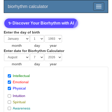
biorhythm calculator
✨ Discover Your Biorhythm with AI
Enter the day of birth
month
day
year
Enter date for Biorhythm Calculator
month
day
year
Intellectual
Emotional
Physical
Intuition
Spiritual
Awareness