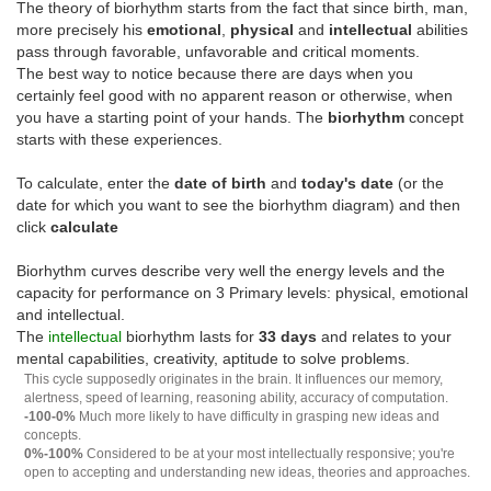
The theory of biorhythm starts from the fact that since birth, man,
more precisely his
emotional
,
physical
and
intellectual
abilities
pass through favorable, unfavorable and critical moments.
The best way to notice because there are days when you
certainly feel good with no apparent reason or otherwise, when
you have a starting point of your hands. The
biorhythm
concept
starts with these experiences.
To calculate, enter the
date of birth
and
today's date
(or the
date for which you want to see the biorhythm diagram) and then
click
calculate
Biorhythm curves describe very well the energy levels and the
capacity for performance on 3 Primary levels: physical, emotional
and intellectual.
The
intellectual
biorhythm lasts for
33 days
and relates to your
mental capabilities, creativity, aptitude to solve problems.
This cycle supposedly originates in the brain. It influences our memory,
alertness, speed of learning, reasoning ability, accuracy of computation.
-100-0%
Much more likely to have difficulty in grasping new ideas and
concepts.
0%-100%
Considered to be at your most intellectually responsive; you're
open to accepting and understanding new ideas, theories and approaches.