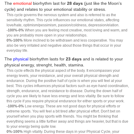
The
emotional
biorhythm last for
28 days
(just like the Moon's
cycle) and relates to your emotional stability or stress.
This cycle governs the nervous system and also is referred to as the
sensitivity rhythm. This cycle influences our emotional states, affecting
love/hate, optimism/pessimism, passion/coldness, depression/elation.
-100%-0%
When you are feeling most creative, most loving and warm, and
you are probably more open in your relationships.
0%-100%
More inclined to be withdrawn and less cooperative. You may
also be very irritated and negative about those things that occur in your
everyday life.
The
physical
biorhythm lasts for
23 days
and is related to your
physical energy, strenght, health, stamina.
This cycle effects the physical aspect of the body. It encompasses your
energy levels, your resistance, and your overall physical strength and
endurance. During the positive half of cycle is when you will feel at your
best. This cycles influences physical factors such as eye-hand coordination,
strength, endurance, and resistance to disease. During the down half of
cycle you are likely to have less energy and less vitality. Be sure to follow
this cycle if you require physical endurance for either sports or your work.
-100%-0%
Low energy. These are not good days for physical efforts or
extreme sports. You will feel a bit tired after physical effort. Don't bet on
yourself when you play sports with friends. You might be thinking that
everything seems a little further away and things are heavier, but that is due
to your energy being quite low.
0%-100%
High vitality. During these days in your Physical Cycle, your