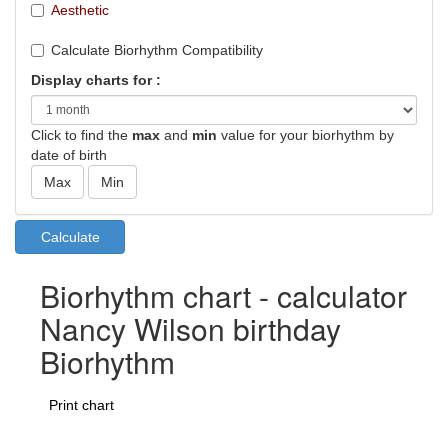
Aesthetic
Calculate Biorhythm Compatibility
Display charts for :
Click to find the
max
and
min
value for your biorhythm by
date of birth
Biorhythm chart - calculator
Nancy Wilson birthday
Biorhythm
Print chart