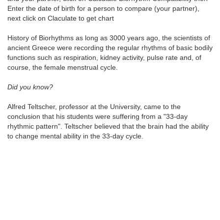
Enter the date of birth for a person to compare (your partner),
next click on Claculate to get chart
History of Biorhythms as long as 3000 years ago, the scientists of
ancient Greece were recording the regular rhythms of basic bodily
functions such as respiration, kidney activity, pulse rate and, of
course, the female menstrual cycle.
Did you know?
Alfred Teltscher, professor at the University, came to the
conclusion that his students were suffering from a "33-day
rhythmic pattern". Teltscher believed that the brain had the ability
to change mental ability in the 33-day cycle.