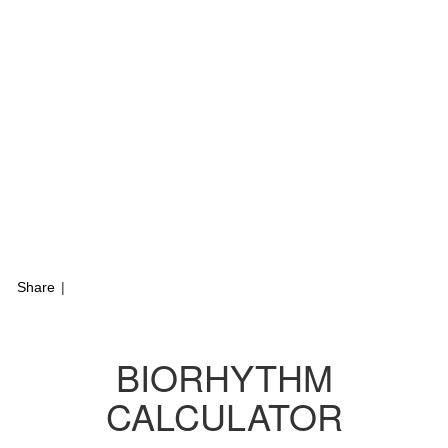
Share
|
BIORHYTHM
CALCULATOR