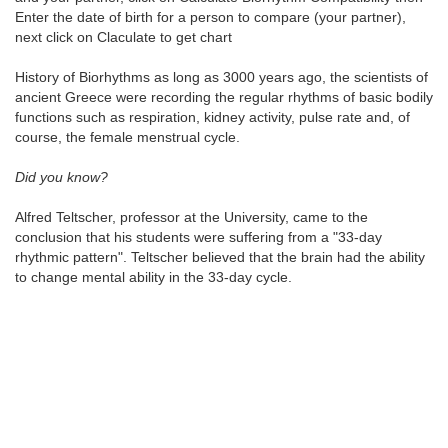
Enter the date of birth for a person to compare (your partner),
next click on Claculate to get chart
History of Biorhythms as long as 3000 years ago, the scientists of
ancient Greece were recording the regular rhythms of basic bodily
functions such as respiration, kidney activity, pulse rate and, of
course, the female menstrual cycle.
Did you know?
Alfred Teltscher, professor at the University, came to the
conclusion that his students were suffering from a "33-day
rhythmic pattern". Teltscher believed that the brain had the ability
to change mental ability in the 33-day cycle.