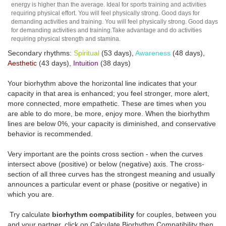
energy is higher than the average. Ideal for sports training and activities
requiring physical effort. You will feel physically strong. Good days for
demanding activities and training. You will feel physically strong. Good days
for demanding activities and training.Take advantage and do activities
requiring physical strength and stamina.
Secondary rhythms:
Spiritual
(53 days),
Awareness
(48 days),
Aesthetic
(43 days),
Intuition
(38 days)
Your biorhythm above the horizontal line indicates that your
capacity in that area is enhanced; you feel stronger, more alert,
more connected, more empathetic. These are times when you
are able to do more, be more, enjoy more. When the biorhythm
lines are below 0%, your capacity is diminished, and conservative
behavior is recommended.
Very important are the points cross section - when the curves
intersect above (positive) or below (negative) axis. The cross-
section of all three curves has the strongest meaning and usually
announces a particular event or phase (positive or negative) in
which you are.
Try calculate
biorhythm compatibility
for couples, between you
and your partner, click on Calculate Biorhythm Compatibility then