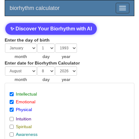
biorhythm calculator
✨ Discover Your Biorhythm with AI
Enter the day of birth
month
day
year
Enter date for Biorhythm Calculator
month
day
year
Intellectual
Emotional
Physical
Intuition
Spiritual
Awareness