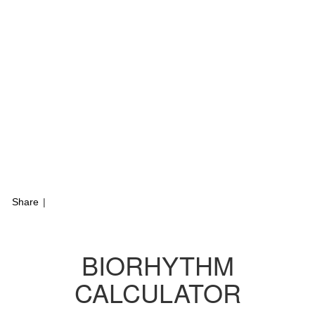
Share
|
BIORHYTHM
CALCULATOR