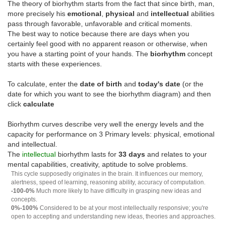
The theory of biorhythm starts from the fact that since birth, man,
more precisely his
emotional
,
physical
and
intellectual
abilities
pass through favorable, unfavorable and critical moments.
The best way to notice because there are days when you
certainly feel good with no apparent reason or otherwise, when
you have a starting point of your hands. The
biorhythm
concept
starts with these experiences.
To calculate, enter the
date of birth
and
today's date
(or the
date for which you want to see the biorhythm diagram) and then
click
calculate
Biorhythm curves describe very well the energy levels and the
capacity for performance on 3 Primary levels: physical, emotional
and intellectual.
The
intellectual
biorhythm lasts for
33 days
and relates to your
mental capabilities, creativity, aptitude to solve problems.
This cycle supposedly originates in the brain. It influences our memory,
alertness, speed of learning, reasoning ability, accuracy of computation.
-100-0%
Much more likely to have difficulty in grasping new ideas and
concepts.
0%-100%
Considered to be at your most intellectually responsive; you're
open to accepting and understanding new ideas, theories and approaches.