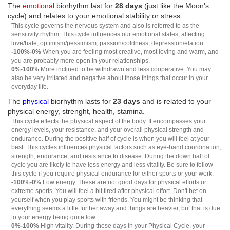
The
emotional
biorhythm last for
28 days
(just like the Moon's
cycle) and relates to your emotional stability or stress.
This cycle governs the nervous system and also is referred to as the
sensitivity rhythm. This cycle influences our emotional states, affecting
love/hate, optimism/pessimism, passion/coldness, depression/elation.
-100%-0%
When you are feeling most creative, most loving and warm, and
you are probably more open in your relationships.
0%-100%
More inclined to be withdrawn and less cooperative. You may
also be very irritated and negative about those things that occur in your
everyday life.
The
physical
biorhythm lasts for
23 days
and is related to your
physical energy, strenght, health, stamina.
This cycle effects the physical aspect of the body. It encompasses your
energy levels, your resistance, and your overall physical strength and
endurance. During the positive half of cycle is when you will feel at your
best. This cycles influences physical factors such as eye-hand coordination,
strength, endurance, and resistance to disease. During the down half of
cycle you are likely to have less energy and less vitality. Be sure to follow
this cycle if you require physical endurance for either sports or your work.
-100%-0%
Low energy. These are not good days for physical efforts or
extreme sports. You will feel a bit tired after physical effort. Don't bet on
yourself when you play sports with friends. You might be thinking that
everything seems a little further away and things are heavier, but that is due
to your energy being quite low.
0%-100%
High vitality. During these days in your Physical Cycle, your