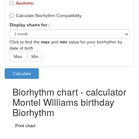
Aesthetic
Calculate Biorhythm Compatibility
Display charts for :
Click to find the
max
and
min
value for your biorhythm by
date of birth
Biorhythm chart - calculator
Montel Williams birthday
Biorhythm
Print chart