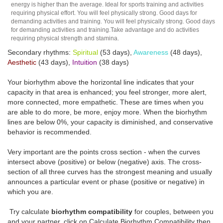
energy is higher than the average. Ideal for sports training and activities
requiring physical effort. You will feel physically strong. Good days for
demanding activities and training. You will feel physically strong. Good days
for demanding activities and training.Take advantage and do activities
requiring physical strength and stamina.
Secondary rhythms:
Spiritual
(53 days),
Awareness
(48 days),
Aesthetic
(43 days),
Intuition
(38 days)
Your biorhythm above the horizontal line indicates that your
capacity in that area is enhanced; you feel stronger, more alert,
more connected, more empathetic. These are times when you
are able to do more, be more, enjoy more. When the biorhythm
lines are below 0%, your capacity is diminished, and conservative
behavior is recommended.
Very important are the points cross section - when the curves
intersect above (positive) or below (negative) axis. The cross-
section of all three curves has the strongest meaning and usually
announces a particular event or phase (positive or negative) in
which you are.
Try calculate
biorhythm compatibility
for couples, between you
and your partner, click on Calculate Biorhythm Compatibility then