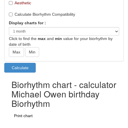
Aesthetic
Calculate Biorhythm Compatibility
Display charts for :
Click to find the
max
and
min
value for your biorhythm by
date of birth
Biorhythm chart - calculator
Michael Owen birthday
Biorhythm
Print chart