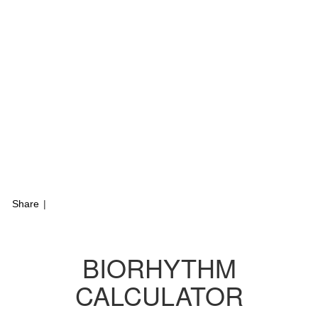
Share
|
BIORHYTHM
CALCULATOR