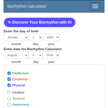
biorhythm calculator
✨ Discover Your Biorhythm with AI
Enter the day of birth
month
day
year
Enter date for Biorhythm Calculator
month
day
year
Intellectual
Emotional
Physical
Intuition
Spiritual
Awareness