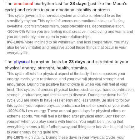
The
emotional
biorhythm last for
28 days
(just like the Moon's
cycle) and relates to your emotional stability or stress.
This cycle governs the nervous system and also is referred to as the
sensitivity rhythm. This cycle influences our emotional states, affecting
love/hate, optimism/pessimism, passion/coldness, depression/elation.
-100%-0%
When you are feeling most creative, most loving and warm, and
you are probably more open in your relationships.
0%-100%
More inclined to be withdrawn and less cooperative. You may
also be very irritated and negative about those things that occur in your
everyday life.
The
physical
biorhythm lasts for
23 days
and is related to your
physical energy, strenght, health, stamina.
This cycle effects the physical aspect of the body. It encompasses your
energy levels, your resistance, and your overall physical strength and
endurance. During the positive half of cycle is when you will feel at your
best. This cycles influences physical factors such as eye-hand coordination,
strength, endurance, and resistance to disease. During the down half of
cycle you are likely to have less energy and less vitality. Be sure to follow
this cycle if you require physical endurance for either sports or your work.
-100%-0%
Low energy. These are not good days for physical efforts or
extreme sports. You will feel a bit tired after physical effort. Don't bet on
yourself when you play sports with friends. You might be thinking that
everything seems a little further away and things are heavier, but that is due
to your energy being quite low.
0%-100%
High vitality. During these days in your Physical Cycle, your