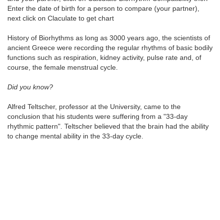
Enter the date of birth for a person to compare (your partner),
next click on Claculate to get chart
History of Biorhythms as long as 3000 years ago, the scientists of
ancient Greece were recording the regular rhythms of basic bodily
functions such as respiration, kidney activity, pulse rate and, of
course, the female menstrual cycle.
Did you know?
Alfred Teltscher, professor at the University, came to the
conclusion that his students were suffering from a "33-day
rhythmic pattern". Teltscher believed that the brain had the ability
to change mental ability in the 33-day cycle.