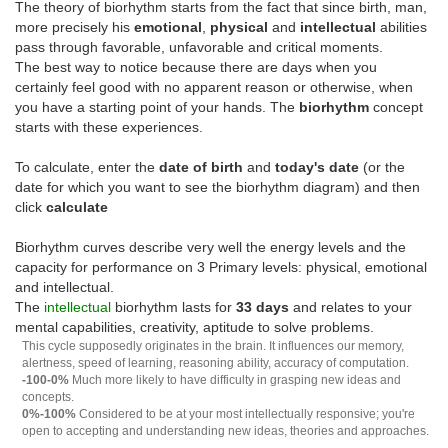
The theory of biorhythm starts from the fact that since birth, man,
more precisely his
emotional
,
physical
and
intellectual
abilities
pass through favorable, unfavorable and critical moments.
The best way to notice because there are days when you
certainly feel good with no apparent reason or otherwise, when
you have a starting point of your hands. The
biorhythm
concept
starts with these experiences.
To calculate, enter the
date of birth
and
today's date
(or the
date for which you want to see the biorhythm diagram) and then
click
calculate
Biorhythm curves describe very well the energy levels and the
capacity for performance on 3 Primary levels: physical, emotional
and intellectual.
The
intellectual
biorhythm lasts for
33 days
and relates to your
mental capabilities, creativity, aptitude to solve problems.
This cycle supposedly originates in the brain. It influences our memory,
alertness, speed of learning, reasoning ability, accuracy of computation.
-100-0%
Much more likely to have difficulty in grasping new ideas and
concepts.
0%-100%
Considered to be at your most intellectually responsive; you're
open to accepting and understanding new ideas, theories and approaches.