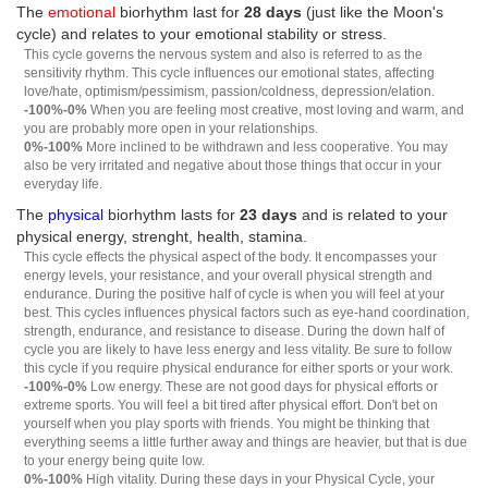
The
emotional
biorhythm last for
28 days
(just like the Moon's
cycle) and relates to your emotional stability or stress.
This cycle governs the nervous system and also is referred to as the
sensitivity rhythm. This cycle influences our emotional states, affecting
love/hate, optimism/pessimism, passion/coldness, depression/elation.
-100%-0%
When you are feeling most creative, most loving and warm, and
you are probably more open in your relationships.
0%-100%
More inclined to be withdrawn and less cooperative. You may
also be very irritated and negative about those things that occur in your
everyday life.
The
physical
biorhythm lasts for
23 days
and is related to your
physical energy, strenght, health, stamina.
This cycle effects the physical aspect of the body. It encompasses your
energy levels, your resistance, and your overall physical strength and
endurance. During the positive half of cycle is when you will feel at your
best. This cycles influences physical factors such as eye-hand coordination,
strength, endurance, and resistance to disease. During the down half of
cycle you are likely to have less energy and less vitality. Be sure to follow
this cycle if you require physical endurance for either sports or your work.
-100%-0%
Low energy. These are not good days for physical efforts or
extreme sports. You will feel a bit tired after physical effort. Don't bet on
yourself when you play sports with friends. You might be thinking that
everything seems a little further away and things are heavier, but that is due
to your energy being quite low.
0%-100%
High vitality. During these days in your Physical Cycle, your