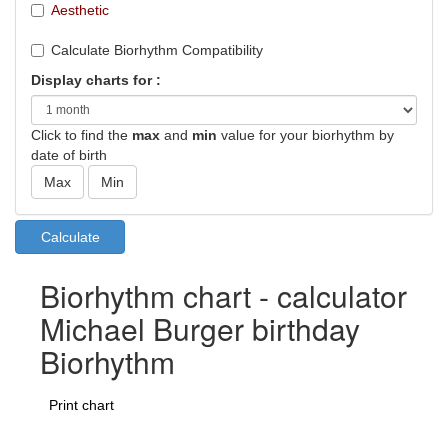
Aesthetic
Calculate Biorhythm Compatibility
Display charts for :
Click to find the
max
and
min
value for your biorhythm by
date of birth
Biorhythm chart - calculator
Michael Burger birthday
Biorhythm
Print chart