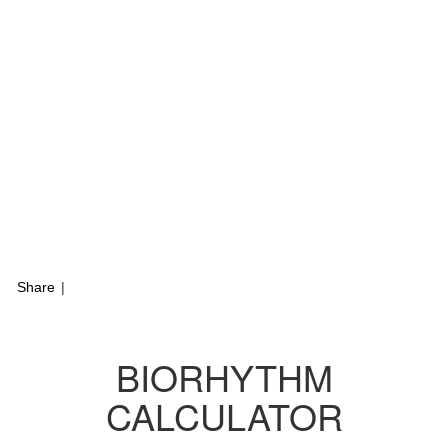
Share
|
BIORHYTHM
CALCULATOR