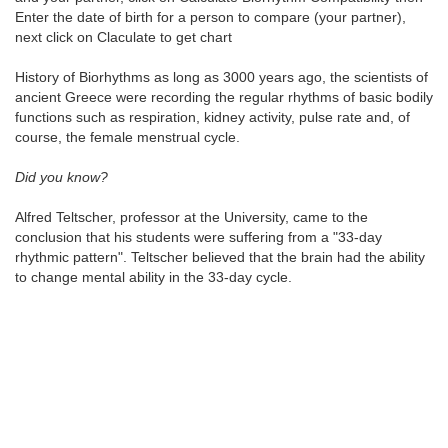
Enter the date of birth for a person to compare (your partner),
next click on Claculate to get chart
History of Biorhythms as long as 3000 years ago, the scientists of
ancient Greece were recording the regular rhythms of basic bodily
functions such as respiration, kidney activity, pulse rate and, of
course, the female menstrual cycle.
Did you know?
Alfred Teltscher, professor at the University, came to the
conclusion that his students were suffering from a "33-day
rhythmic pattern". Teltscher believed that the brain had the ability
to change mental ability in the 33-day cycle.