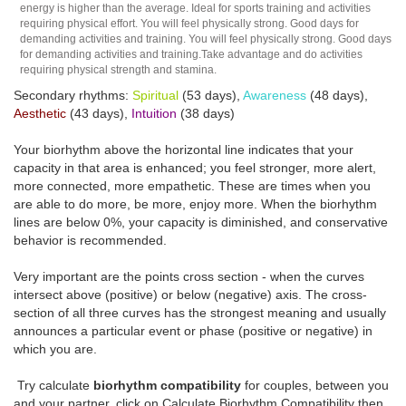
energy is higher than the average. Ideal for sports training and activities
requiring physical effort. You will feel physically strong. Good days for
demanding activities and training. You will feel physically strong. Good days
for demanding activities and training.Take advantage and do activities
requiring physical strength and stamina.
Secondary rhythms:
Spiritual
(53 days),
Awareness
(48 days),
Aesthetic
(43 days),
Intuition
(38 days)
Your biorhythm above the horizontal line indicates that your
capacity in that area is enhanced; you feel stronger, more alert,
more connected, more empathetic. These are times when you
are able to do more, be more, enjoy more. When the biorhythm
lines are below 0%, your capacity is diminished, and conservative
behavior is recommended.
Very important are the points cross section - when the curves
intersect above (positive) or below (negative) axis. The cross-
section of all three curves has the strongest meaning and usually
announces a particular event or phase (positive or negative) in
which you are.
Try calculate
biorhythm compatibility
for couples, between you
and your partner, click on Calculate Biorhythm Compatibility then