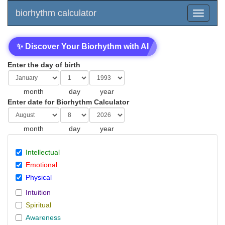
biorhythm calculator
✨ Discover Your Biorhythm with AI
Enter the day of birth
month
day
year
Enter date for Biorhythm Calculator
month
day
year
Intellectual
Emotional
Physical
Intuition
Spiritual
Awareness