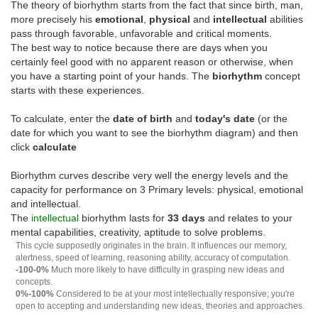
The theory of biorhythm starts from the fact that since birth, man,
more precisely his
emotional
,
physical
and
intellectual
abilities
pass through favorable, unfavorable and critical moments.
The best way to notice because there are days when you
certainly feel good with no apparent reason or otherwise, when
you have a starting point of your hands. The
biorhythm
concept
starts with these experiences.
To calculate, enter the
date of birth
and
today's date
(or the
date for which you want to see the biorhythm diagram) and then
click
calculate
Biorhythm curves describe very well the energy levels and the
capacity for performance on 3 Primary levels: physical, emotional
and intellectual.
The
intellectual
biorhythm lasts for
33 days
and relates to your
mental capabilities, creativity, aptitude to solve problems.
This cycle supposedly originates in the brain. It influences our memory,
alertness, speed of learning, reasoning ability, accuracy of computation.
-100-0%
Much more likely to have difficulty in grasping new ideas and
concepts.
0%-100%
Considered to be at your most intellectually responsive; you're
open to accepting and understanding new ideas, theories and approaches.