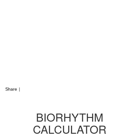
Share
|
BIORHYTHM
CALCULATOR