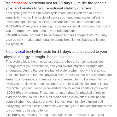
The
emotional
biorhythm last for
28 days
(just like the Moon's
cycle) and relates to your emotional stability or stress.
This cycle governs the nervous system and also is referred to as the
sensitivity rhythm. This cycle influences our emotional states, affecting
love/hate, optimism/pessimism, passion/coldness, depression/elation.
-100%-0%
When you are feeling most creative, most loving and warm, and
you are probably more open in your relationships.
0%-100%
More inclined to be withdrawn and less cooperative. You may
also be very irritated and negative about those things that occur in your
everyday life.
The
physical
biorhythm lasts for
23 days
and is related to your
physical energy, strenght, health, stamina.
This cycle effects the physical aspect of the body. It encompasses your
energy levels, your resistance, and your overall physical strength and
endurance. During the positive half of cycle is when you will feel at your
best. This cycles influences physical factors such as eye-hand coordination,
strength, endurance, and resistance to disease. During the down half of
cycle you are likely to have less energy and less vitality. Be sure to follow
this cycle if you require physical endurance for either sports or your work.
-100%-0%
Low energy. These are not good days for physical efforts or
extreme sports. You will feel a bit tired after physical effort. Don't bet on
yourself when you play sports with friends. You might be thinking that
everything seems a little further away and things are heavier, but that is due
to your energy being quite low.
0%-100%
High vitality. During these days in your Physical Cycle, your