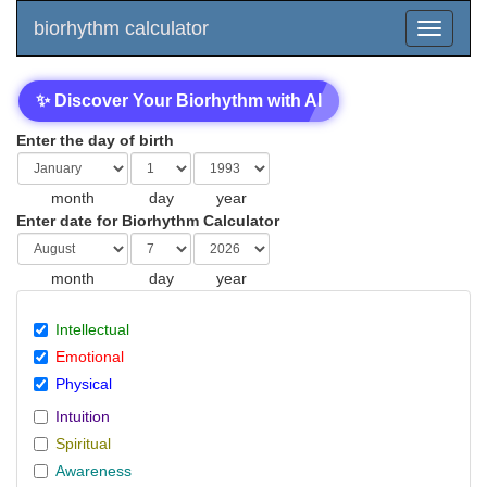
biorhythm calculator
✨ Discover Your Biorhythm with AI
Enter the day of birth
month
day
year
Enter date for Biorhythm Calculator
month
day
year
Intellectual
Emotional
Physical
Intuition
Spiritual
Awareness