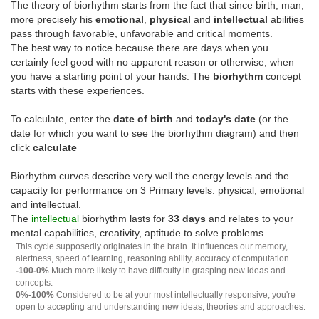
The theory of biorhythm starts from the fact that since birth, man,
more precisely his
emotional
,
physical
and
intellectual
abilities
pass through favorable, unfavorable and critical moments.
The best way to notice because there are days when you
certainly feel good with no apparent reason or otherwise, when
you have a starting point of your hands. The
biorhythm
concept
starts with these experiences.
To calculate, enter the
date of birth
and
today's date
(or the
date for which you want to see the biorhythm diagram) and then
click
calculate
Biorhythm curves describe very well the energy levels and the
capacity for performance on 3 Primary levels: physical, emotional
and intellectual.
The
intellectual
biorhythm lasts for
33 days
and relates to your
mental capabilities, creativity, aptitude to solve problems.
This cycle supposedly originates in the brain. It influences our memory,
alertness, speed of learning, reasoning ability, accuracy of computation.
-100-0%
Much more likely to have difficulty in grasping new ideas and
concepts.
0%-100%
Considered to be at your most intellectually responsive; you're
open to accepting and understanding new ideas, theories and approaches.