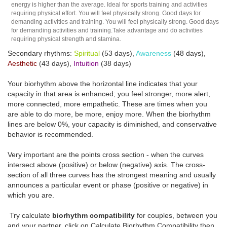
energy is higher than the average. Ideal for sports training and activities
requiring physical effort. You will feel physically strong. Good days for
demanding activities and training. You will feel physically strong. Good days
for demanding activities and training.Take advantage and do activities
requiring physical strength and stamina.
Secondary rhythms:
Spiritual
(53 days),
Awareness
(48 days),
Aesthetic
(43 days),
Intuition
(38 days)
Your biorhythm above the horizontal line indicates that your
capacity in that area is enhanced; you feel stronger, more alert,
more connected, more empathetic. These are times when you
are able to do more, be more, enjoy more. When the biorhythm
lines are below 0%, your capacity is diminished, and conservative
behavior is recommended.
Very important are the points cross section - when the curves
intersect above (positive) or below (negative) axis. The cross-
section of all three curves has the strongest meaning and usually
announces a particular event or phase (positive or negative) in
which you are.
Try calculate
biorhythm compatibility
for couples, between you
and your partner, click on Calculate Biorhythm Compatibility then