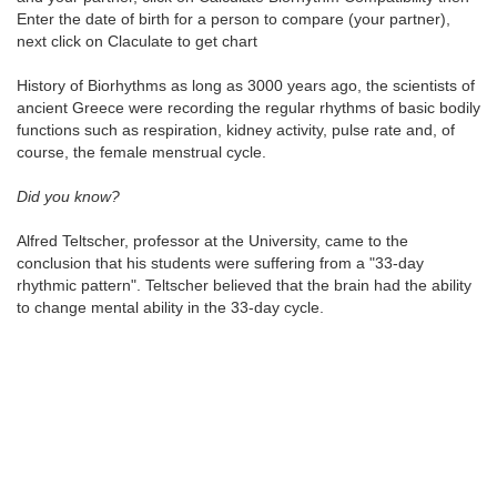
Enter the date of birth for a person to compare (your partner),
next click on Claculate to get chart
History of Biorhythms as long as 3000 years ago, the scientists of
ancient Greece were recording the regular rhythms of basic bodily
functions such as respiration, kidney activity, pulse rate and, of
course, the female menstrual cycle.
Did you know?
Alfred Teltscher, professor at the University, came to the
conclusion that his students were suffering from a "33-day
rhythmic pattern". Teltscher believed that the brain had the ability
to change mental ability in the 33-day cycle.