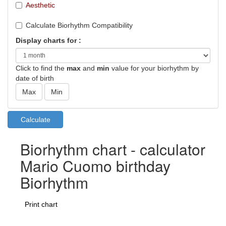
Aesthetic
Calculate Biorhythm Compatibility
Display charts for :
Click to find the
max
and
min
value for your biorhythm by
date of birth
Biorhythm chart - calculator
Mario Cuomo birthday
Biorhythm
Print chart