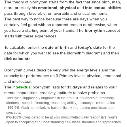
The theory of biorhythm starts from the fact that since birth, man,
more precisely his
emotional
,
physical
and
intellectual
abilities
pass through favorable, unfavorable and critical moments.
The best way to notice because there are days when you
certainly feel good with no apparent reason or otherwise, when
you have a starting point of your hands. The
biorhythm
concept
starts with these experiences.
To calculate, enter the
date of birth
and
today's date
(or the
date for which you want to see the biorhythm diagram) and then
click
calculate
Biorhythm curves describe very well the energy levels and the
capacity for performance on 3 Primary levels: physical, emotional
and intellectual.
The
intellectual
biorhythm lasts for
33 days
and relates to your
mental capabilities, creativity, aptitude to solve problems.
This cycle supposedly originates in the brain. It influences our memory,
alertness, speed of learning, reasoning ability, accuracy of computation.
-100-0%
Much more likely to have difficulty in grasping new ideas and
concepts.
0%-100%
Considered to be at your most intellectually responsive; you're
open to accepting and understanding new ideas, theories and approaches.