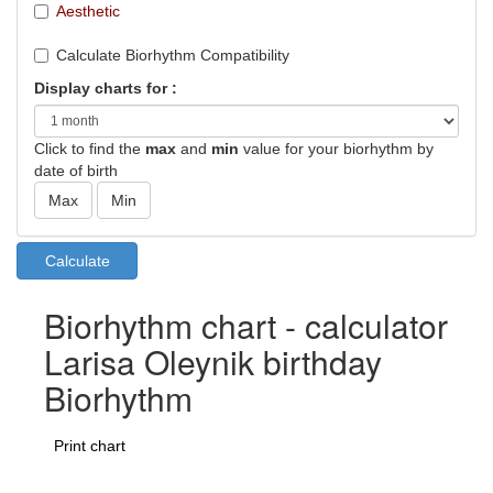
Aesthetic
Calculate Biorhythm Compatibility
Display charts for :
Click to find the
max
and
min
value for your biorhythm by
date of birth
Biorhythm chart - calculator
Larisa Oleynik birthday
Biorhythm
Print chart