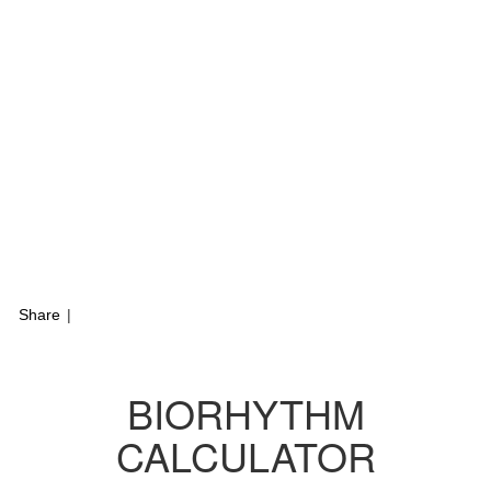
Share
|
BIORHYTHM
CALCULATOR