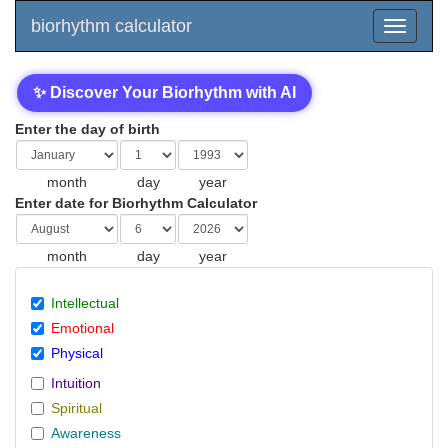
biorhythm calculator
✨ Discover Your Biorhythm with AI
Enter the day of birth
month
day
year
Enter date for Biorhythm Calculator
month
day
year
Intellectual
Emotional
Physical
Intuition
Spiritual
Awareness