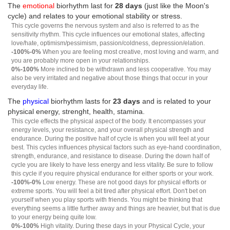
The
emotional
biorhythm last for
28 days
(just like the Moon's
cycle) and relates to your emotional stability or stress.
This cycle governs the nervous system and also is referred to as the
sensitivity rhythm. This cycle influences our emotional states, affecting
love/hate, optimism/pessimism, passion/coldness, depression/elation.
-100%-0%
When you are feeling most creative, most loving and warm, and
you are probably more open in your relationships.
0%-100%
More inclined to be withdrawn and less cooperative. You may
also be very irritated and negative about those things that occur in your
everyday life.
The
physical
biorhythm lasts for
23 days
and is related to your
physical energy, strenght, health, stamina.
This cycle effects the physical aspect of the body. It encompasses your
energy levels, your resistance, and your overall physical strength and
endurance. During the positive half of cycle is when you will feel at your
best. This cycles influences physical factors such as eye-hand coordination,
strength, endurance, and resistance to disease. During the down half of
cycle you are likely to have less energy and less vitality. Be sure to follow
this cycle if you require physical endurance for either sports or your work.
-100%-0%
Low energy. These are not good days for physical efforts or
extreme sports. You will feel a bit tired after physical effort. Don't bet on
yourself when you play sports with friends. You might be thinking that
everything seems a little further away and things are heavier, but that is due
to your energy being quite low.
0%-100%
High vitality. During these days in your Physical Cycle, your