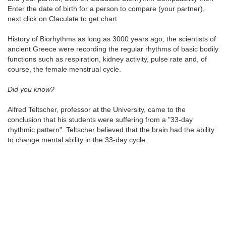
Enter the date of birth for a person to compare (your partner),
next click on Claculate to get chart
History of Biorhythms as long as 3000 years ago, the scientists of
ancient Greece were recording the regular rhythms of basic bodily
functions such as respiration, kidney activity, pulse rate and, of
course, the female menstrual cycle.
Did you know?
Alfred Teltscher, professor at the University, came to the
conclusion that his students were suffering from a "33-day
rhythmic pattern". Teltscher believed that the brain had the ability
to change mental ability in the 33-day cycle.