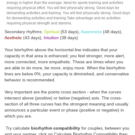
energy is higher than the average. Ideal for sports training and activities
requiring physical effort. You will feel physically strong. Good days for
demanding activities and training. You will feel physically strong. Good days
for demanding activities and training.Take advantage and do activities
requiring physical strength and stamina.
Secondary rhythms:
Spiritual
(53 days),
Awareness
(48 days),
Aesthetic
(43 days),
Intuition
(38 days)
Your biorhythm above the horizontal line indicates that your
capacity in that area is enhanced; you feel stronger, more alert,
more connected, more empathetic. These are times when you
are able to do more, be more, enjoy more. When the biorhythm
lines are below 0%, your capacity is diminished, and conservative
behavior is recommended.
Very important are the points cross section - when the curves
intersect above (positive) or below (negative) axis. The cross-
section of all three curves has the strongest meaning and usually
announces a particular event or phase (positive or negative) in
which you are.
Try calculate
biorhythm compatibility
for couples, between you
and your partner, click on Calculate Biorhythm Compatibility then