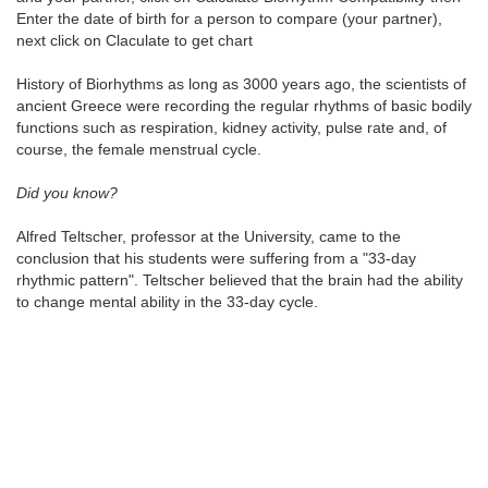
Enter the date of birth for a person to compare (your partner),
next click on Claculate to get chart
History of Biorhythms as long as 3000 years ago, the scientists of
ancient Greece were recording the regular rhythms of basic bodily
functions such as respiration, kidney activity, pulse rate and, of
course, the female menstrual cycle.
Did you know?
Alfred Teltscher, professor at the University, came to the
conclusion that his students were suffering from a "33-day
rhythmic pattern". Teltscher believed that the brain had the ability
to change mental ability in the 33-day cycle.