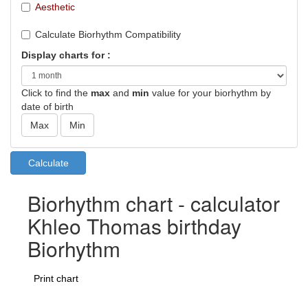
Aesthetic
Calculate Biorhythm Compatibility
Display charts for :
Click to find the
max
and
min
value for your biorhythm by
date of birth
Biorhythm chart - calculator
Khleo Thomas birthday
Biorhythm
Print chart