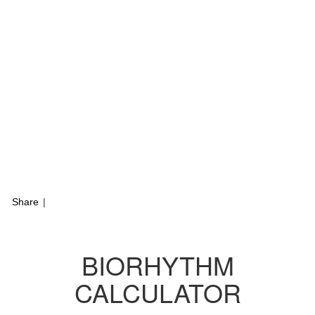
Share
|
BIORHYTHM
CALCULATOR