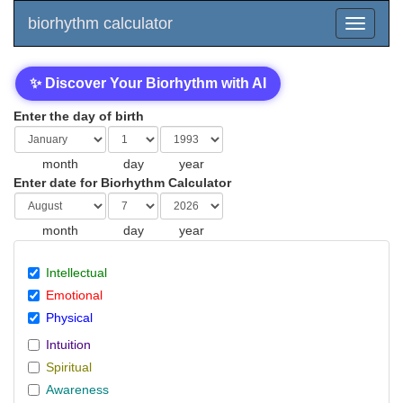
biorhythm calculator
✨ Discover Your Biorhythm with AI
Enter the day of birth
month
day
year
Enter date for Biorhythm Calculator
month
day
year
Intellectual
Emotional
Physical
Intuition
Spiritual
Awareness