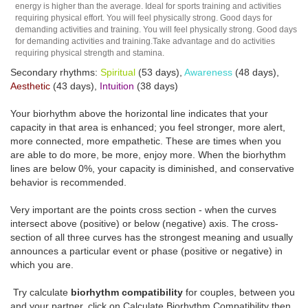
energy is higher than the average. Ideal for sports training and activities
requiring physical effort. You will feel physically strong. Good days for
demanding activities and training. You will feel physically strong. Good days
for demanding activities and training.Take advantage and do activities
requiring physical strength and stamina.
Secondary rhythms:
Spiritual
(53 days),
Awareness
(48 days),
Aesthetic
(43 days),
Intuition
(38 days)
Your biorhythm above the horizontal line indicates that your
capacity in that area is enhanced; you feel stronger, more alert,
more connected, more empathetic. These are times when you
are able to do more, be more, enjoy more. When the biorhythm
lines are below 0%, your capacity is diminished, and conservative
behavior is recommended.
Very important are the points cross section - when the curves
intersect above (positive) or below (negative) axis. The cross-
section of all three curves has the strongest meaning and usually
announces a particular event or phase (positive or negative) in
which you are.
Try calculate
biorhythm compatibility
for couples, between you
and your partner, click on Calculate Biorhythm Compatibility then