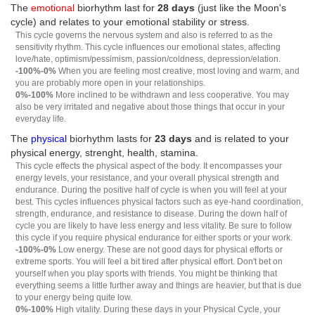
The
emotional
biorhythm last for
28 days
(just like the Moon's
cycle) and relates to your emotional stability or stress.
This cycle governs the nervous system and also is referred to as the
sensitivity rhythm. This cycle influences our emotional states, affecting
love/hate, optimism/pessimism, passion/coldness, depression/elation.
-100%-0%
When you are feeling most creative, most loving and warm, and
you are probably more open in your relationships.
0%-100%
More inclined to be withdrawn and less cooperative. You may
also be very irritated and negative about those things that occur in your
everyday life.
The
physical
biorhythm lasts for
23 days
and is related to your
physical energy, strenght, health, stamina.
This cycle effects the physical aspect of the body. It encompasses your
energy levels, your resistance, and your overall physical strength and
endurance. During the positive half of cycle is when you will feel at your
best. This cycles influences physical factors such as eye-hand coordination,
strength, endurance, and resistance to disease. During the down half of
cycle you are likely to have less energy and less vitality. Be sure to follow
this cycle if you require physical endurance for either sports or your work.
-100%-0%
Low energy. These are not good days for physical efforts or
extreme sports. You will feel a bit tired after physical effort. Don't bet on
yourself when you play sports with friends. You might be thinking that
everything seems a little further away and things are heavier, but that is due
to your energy being quite low.
0%-100%
High vitality. During these days in your Physical Cycle, your