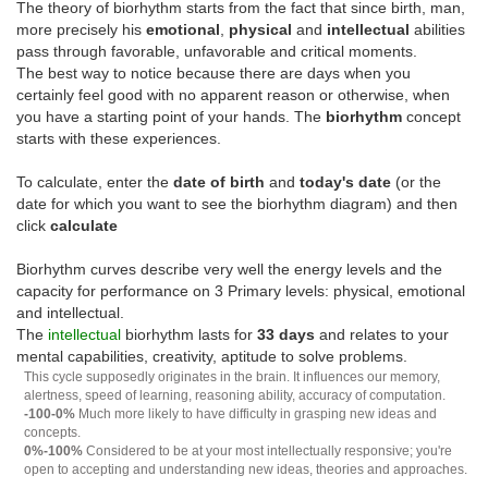
The theory of biorhythm starts from the fact that since birth, man,
more precisely his
emotional
,
physical
and
intellectual
abilities
pass through favorable, unfavorable and critical moments.
The best way to notice because there are days when you
certainly feel good with no apparent reason or otherwise, when
you have a starting point of your hands. The
biorhythm
concept
starts with these experiences.
To calculate, enter the
date of birth
and
today's date
(or the
date for which you want to see the biorhythm diagram) and then
click
calculate
Biorhythm curves describe very well the energy levels and the
capacity for performance on 3 Primary levels: physical, emotional
and intellectual.
The
intellectual
biorhythm lasts for
33 days
and relates to your
mental capabilities, creativity, aptitude to solve problems.
This cycle supposedly originates in the brain. It influences our memory,
alertness, speed of learning, reasoning ability, accuracy of computation.
-100-0%
Much more likely to have difficulty in grasping new ideas and
concepts.
0%-100%
Considered to be at your most intellectually responsive; you're
open to accepting and understanding new ideas, theories and approaches.