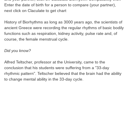
Enter the date of birth for a person to compare (your partner),
next click on Claculate to get chart
History of Biorhythms as long as 3000 years ago, the scientists of
ancient Greece were recording the regular rhythms of basic bodily
functions such as respiration, kidney activity, pulse rate and, of
course, the female menstrual cycle.
Did you know?
Alfred Teltscher, professor at the University, came to the
conclusion that his students were suffering from a "33-day
rhythmic pattern". Teltscher believed that the brain had the ability
to change mental ability in the 33-day cycle.