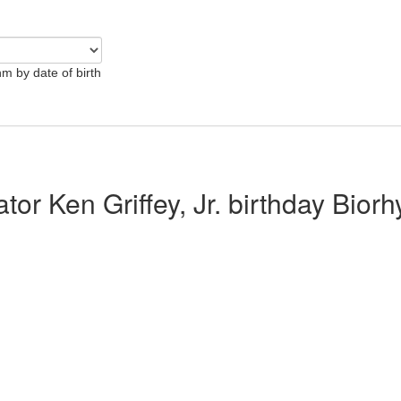
hm by date of birth
ator Ken Griffey, Jr. birthday Bior