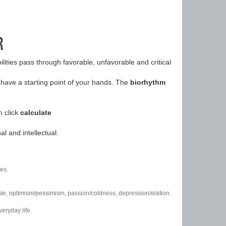
R
ilities pass through favorable, unfavorable and critical
have a starting point of your hands. The
biorhythm
n click
calculate
l and intellectual.
es.
/hate, optimism/pessimism, passion/coldness, depression/elation.
eryday life.