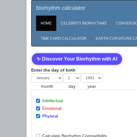
biorhythm calculator
HOME
CELEBRITY BIORHYTHMS
CONVERSI
TIME CARD CALCULATOR
EARTH CURVATURE C
✨ Discover Your Biorhythm with AI
Enter the day of birth
month
day
year
Intellectual
Emotional
Physical
Calculate Biorhythm Compatibility