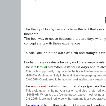
The theory of biorhythm starts from the fact that since
moments.
The best way to notice because there are days when yo
concept starts with these experiences.
To calculate, enter the
date of birth
and
today's date
Biorhythm curves describe very well the energy levels a
The
intellectual
biorhythm lasts for
33 days
and relates
This cycle supposedly originates in the brain. It influences our
-100-0%
Much more likely to have difficulty in grasping new i
0%-100%
Considered to be at your most intellectually respon
The
emotional
biorhythm last for
28 days
(just like the
This cycle governs the nervous system and also is referred to a
-100%-0%
When you are feeling most creative, most loving an
0%-100%
More inclined to be withdrawn and less cooperative. 
The
physical
biorhythm lasts for
23 days
and is related