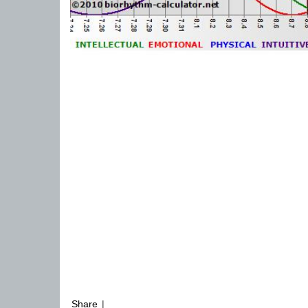
Share
|