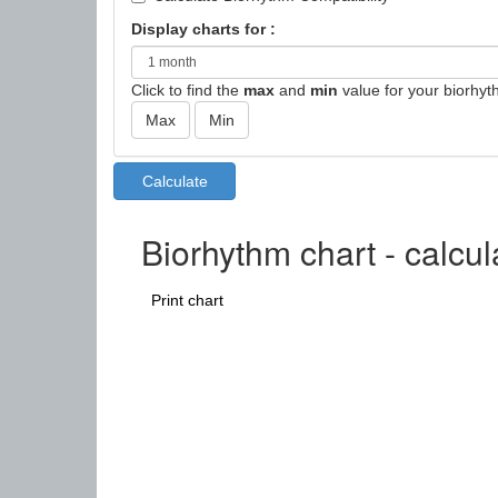
Display charts for :
Click to find the
max
and
min
value for your biorhyt
Biorhythm chart - calcul
Print chart