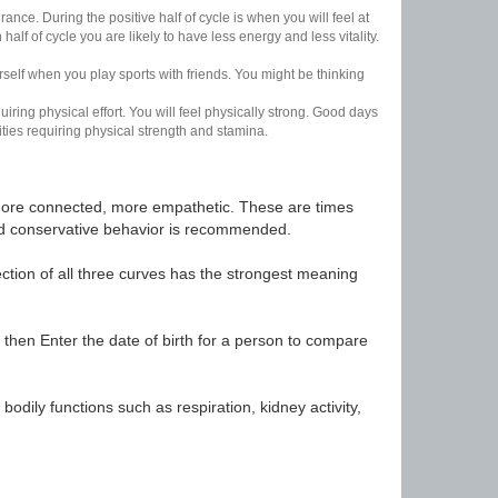
nce. During the positive half of cycle is when you will feel at
lf of cycle you are likely to have less energy and less vitality.
urself when you play sports with friends. You might be thinking
uiring physical effort. You will feel physically strong. Good days
ities requiring physical strength and stamina.
t, more connected, more empathetic. These are times
nd conservative behavior is recommended.
ection of all three curves has the strongest meaning
 then Enter the date of birth for a person to compare
odily functions such as respiration, kidney activity,