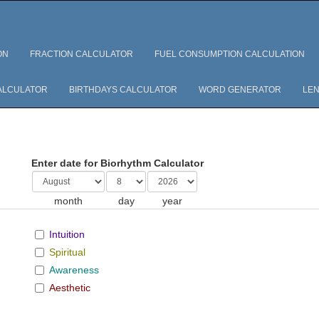
ON
FRACTION CALCULATOR
FUEL CONSUMPTION CALCULATION
ALCULATOR
BIRTHDAYS CALCULATOR
WORD GENERATOR
LEN
Enter date for Biorhythm Calculator
month
day
year
Intuition
Spiritual
Awareness
Aesthetic