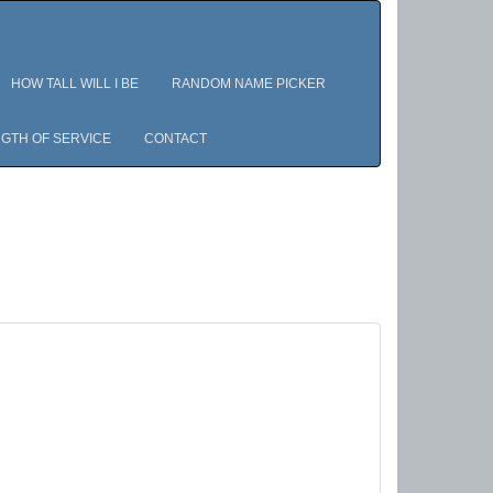
HOW TALL WILL I BE
RANDOM NAME PICKER
GTH OF SERVICE
CONTACT