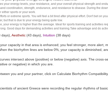
es your energy levels, your resistance, and your overall physical strength and endura
and coordination, strength, endurance, and resistance to disease. During the down ha
r either sports or your work.
rts or extreme sports. You will feel a bit tired after physical effort. Don't bet on yo
r, but that is due to your energy being quite low.
e, your energy is higher than the average. Ideal for sports training and activities req
 strong. Good days for demanding activities and training.Take advantage and do activ
 days),
Aesthetic
(43 days),
Intuition
(38 days)
t your capacity in that area is enhanced; you feel stronger, more aler
hen the biorhythm lines are below 0%, your capacity is diminished, a
curves intersect above (positive) or below (negative) axis. The cross-s
itive or negative) in which you are.
tween you and your partner, click on Calculate Biorhythm Compatibility
ientists of ancient Greece were recording the regular rhythms of basic b