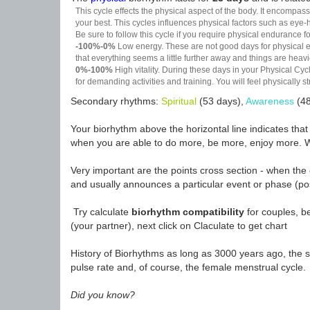
This cycle effects the physical aspect of the body. It encompass
your best. This cycles influences physical factors such as eye-h
Be sure to follow this cycle if you require physical endurance fo
-100%-0%
Low energy. These are not good days for physical effo
that everything seems a little further away and things are heavie
0%-100%
High vitality. During these days in your Physical Cycl
for demanding activities and training. You will feel physically
Secondary rhythms:
Spiritual
(53 days),
Awareness
(48
Your biorhythm above the horizontal line indicates tha
when you are able to do more, be more, enjoy more. W
Very important are the points cross section - when the 
and usually announces a particular event or phase (pos
Try calculate
biorhythm compatibility
for couples, be
(your partner), next click on Claculate to get chart
History of Biorhythms as long as 3000 years ago, the sc
pulse rate and, of course, the female menstrual cycle.
Did you know?