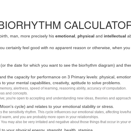
BIORHYTHM CALCULATO
 birth, man, more precisely his
emotional
,
physical
and
intellectual
ab
u certainly feel good with no apparent reason or otherwise, when you 
(or the date for which you want to see the biorhythm diagram) and the
nd the capacity for performance on 3 Primary levels: physical, emotiona
 to your mental capabilities, creativity, aptitude to solve problems.
 memory, alertness, speed of learning, reasoning ability, accuracy of computation.
deas and concepts.
sive; you're open to accepting and understanding new ideas, theories and approach
 Moon's cycle) and relates to your emotional stability or stress.
s the sensitivity rhythm. This cycle influences our emotional states, affecting love
d warm, and you are probably more open in your relationships.
You may also be very irritated and negative about those things that occur in your ev
 to your physical energy, strenght, health, stamina.