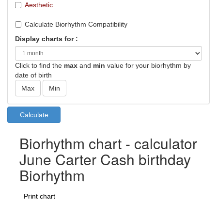
Aesthetic
Calculate Biorhythm Compatibility
Display charts for :
Click to find the
max
and
min
value for your biorhythm by
date of birth
Biorhythm chart - calculator
June Carter Cash birthday
Biorhythm
Print chart