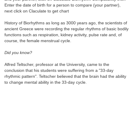
Enter the date of birth for a person to compare (your partner),
next click on Claculate to get chart
History of Biorhythms as long as 3000 years ago, the scientists of
ancient Greece were recording the regular rhythms of basic bodily
functions such as respiration, kidney activity, pulse rate and, of
course, the female menstrual cycle.
Did you know?
Alfred Teltscher, professor at the University, came to the
conclusion that his students were suffering from a "33-day
rhythmic pattern". Teltscher believed that the brain had the ability
to change mental ability in the 33-day cycle.