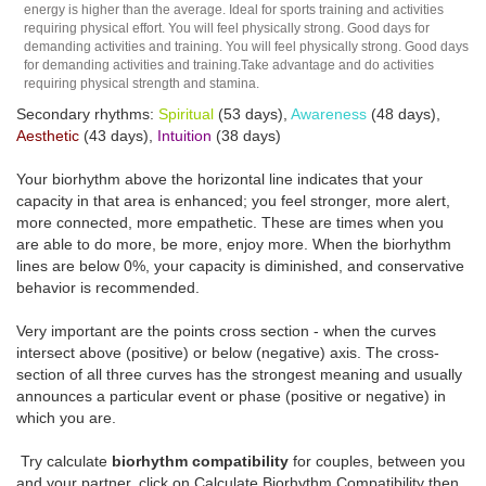
energy is higher than the average. Ideal for sports training and activities
requiring physical effort. You will feel physically strong. Good days for
demanding activities and training. You will feel physically strong. Good days
for demanding activities and training.Take advantage and do activities
requiring physical strength and stamina.
Secondary rhythms:
Spiritual
(53 days),
Awareness
(48 days),
Aesthetic
(43 days),
Intuition
(38 days)
Your biorhythm above the horizontal line indicates that your
capacity in that area is enhanced; you feel stronger, more alert,
more connected, more empathetic. These are times when you
are able to do more, be more, enjoy more. When the biorhythm
lines are below 0%, your capacity is diminished, and conservative
behavior is recommended.
Very important are the points cross section - when the curves
intersect above (positive) or below (negative) axis. The cross-
section of all three curves has the strongest meaning and usually
announces a particular event or phase (positive or negative) in
which you are.
Try calculate
biorhythm compatibility
for couples, between you
and your partner, click on Calculate Biorhythm Compatibility then