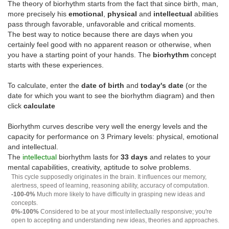
The theory of biorhythm starts from the fact that since birth, man,
more precisely his
emotional
,
physical
and
intellectual
abilities
pass through favorable, unfavorable and critical moments.
The best way to notice because there are days when you
certainly feel good with no apparent reason or otherwise, when
you have a starting point of your hands. The
biorhythm
concept
starts with these experiences.
To calculate, enter the
date of birth
and
today's date
(or the
date for which you want to see the biorhythm diagram) and then
click
calculate
Biorhythm curves describe very well the energy levels and the
capacity for performance on 3 Primary levels: physical, emotional
and intellectual.
The
intellectual
biorhythm lasts for
33 days
and relates to your
mental capabilities, creativity, aptitude to solve problems.
This cycle supposedly originates in the brain. It influences our memory,
alertness, speed of learning, reasoning ability, accuracy of computation.
-100-0%
Much more likely to have difficulty in grasping new ideas and
concepts.
0%-100%
Considered to be at your most intellectually responsive; you're
open to accepting and understanding new ideas, theories and approaches.