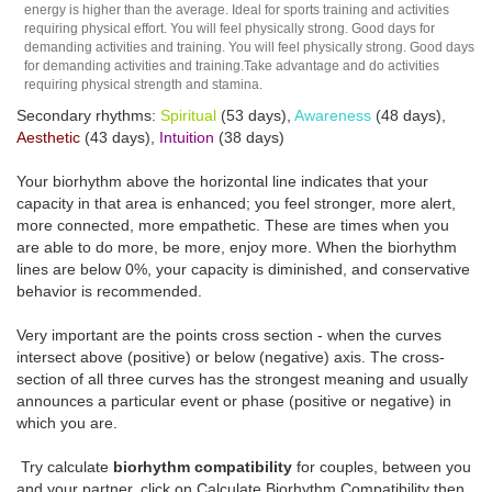
energy is higher than the average. Ideal for sports training and activities
requiring physical effort. You will feel physically strong. Good days for
demanding activities and training. You will feel physically strong. Good days
for demanding activities and training.Take advantage and do activities
requiring physical strength and stamina.
Secondary rhythms:
Spiritual
(53 days),
Awareness
(48 days),
Aesthetic
(43 days),
Intuition
(38 days)
Your biorhythm above the horizontal line indicates that your
capacity in that area is enhanced; you feel stronger, more alert,
more connected, more empathetic. These are times when you
are able to do more, be more, enjoy more. When the biorhythm
lines are below 0%, your capacity is diminished, and conservative
behavior is recommended.
Very important are the points cross section - when the curves
intersect above (positive) or below (negative) axis. The cross-
section of all three curves has the strongest meaning and usually
announces a particular event or phase (positive or negative) in
which you are.
Try calculate
biorhythm compatibility
for couples, between you
and your partner, click on Calculate Biorhythm Compatibility then