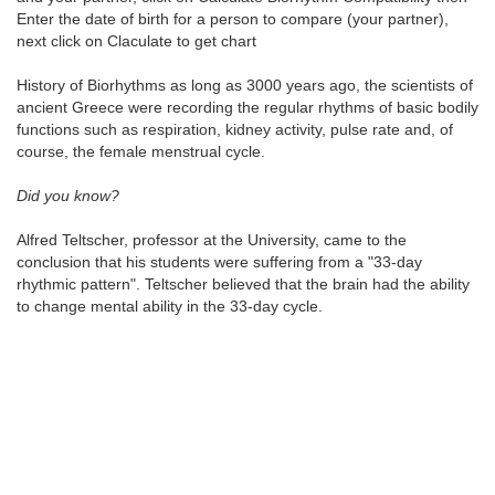
Enter the date of birth for a person to compare (your partner),
next click on Claculate to get chart
History of Biorhythms as long as 3000 years ago, the scientists of
ancient Greece were recording the regular rhythms of basic bodily
functions such as respiration, kidney activity, pulse rate and, of
course, the female menstrual cycle.
Did you know?
Alfred Teltscher, professor at the University, came to the
conclusion that his students were suffering from a "33-day
rhythmic pattern". Teltscher believed that the brain had the ability
to change mental ability in the 33-day cycle.