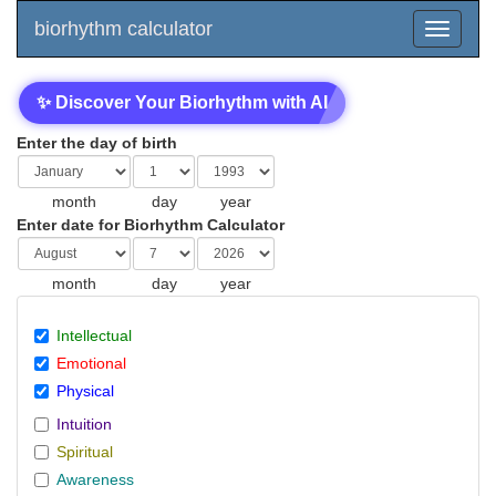
biorhythm calculator
✨ Discover Your Biorhythm with AI
Enter the day of birth
month
day
year
Enter date for Biorhythm Calculator
month
day
year
Intellectual
Emotional
Physical
Intuition
Spiritual
Awareness