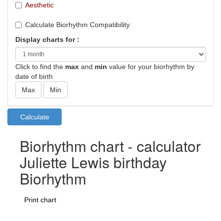
Aesthetic
Calculate Biorhythm Compatibility
Display charts for :
Click to find the
max
and
min
value for your biorhythm by
date of birth
Biorhythm chart - calculator
Juliette Lewis birthday
Biorhythm
Print chart