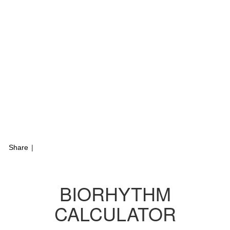
Share
|
BIORHYTHM
CALCULATOR