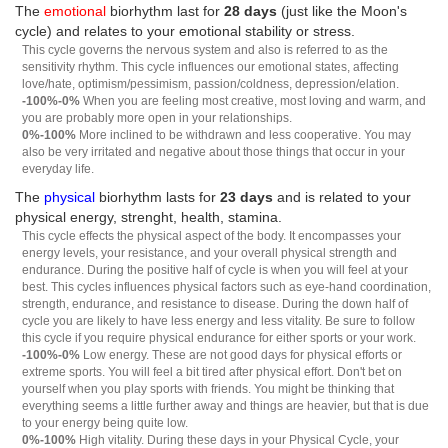
The
emotional
biorhythm last for
28 days
(just like the Moon's
cycle) and relates to your emotional stability or stress.
This cycle governs the nervous system and also is referred to as the
sensitivity rhythm. This cycle influences our emotional states, affecting
love/hate, optimism/pessimism, passion/coldness, depression/elation.
-100%-0%
When you are feeling most creative, most loving and warm, and
you are probably more open in your relationships.
0%-100%
More inclined to be withdrawn and less cooperative. You may
also be very irritated and negative about those things that occur in your
everyday life.
The
physical
biorhythm lasts for
23 days
and is related to your
physical energy, strenght, health, stamina.
This cycle effects the physical aspect of the body. It encompasses your
energy levels, your resistance, and your overall physical strength and
endurance. During the positive half of cycle is when you will feel at your
best. This cycles influences physical factors such as eye-hand coordination,
strength, endurance, and resistance to disease. During the down half of
cycle you are likely to have less energy and less vitality. Be sure to follow
this cycle if you require physical endurance for either sports or your work.
-100%-0%
Low energy. These are not good days for physical efforts or
extreme sports. You will feel a bit tired after physical effort. Don't bet on
yourself when you play sports with friends. You might be thinking that
everything seems a little further away and things are heavier, but that is due
to your energy being quite low.
0%-100%
High vitality. During these days in your Physical Cycle, your