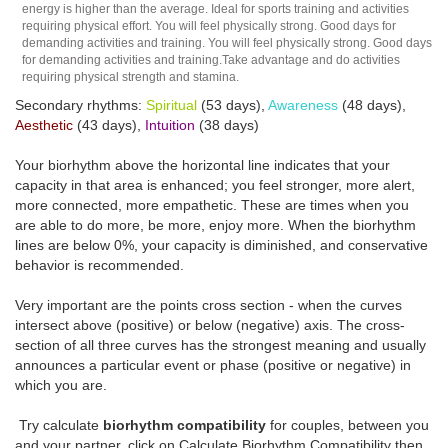
energy is higher than the average. Ideal for sports training and activities
requiring physical effort. You will feel physically strong. Good days for
demanding activities and training. You will feel physically strong. Good days
for demanding activities and training.Take advantage and do activities
requiring physical strength and stamina.
Secondary rhythms:
Spiritual
(53 days),
Awareness
(48 days),
Aesthetic
(43 days),
Intuition
(38 days)
Your biorhythm above the horizontal line indicates that your
capacity in that area is enhanced; you feel stronger, more alert,
more connected, more empathetic. These are times when you
are able to do more, be more, enjoy more. When the biorhythm
lines are below 0%, your capacity is diminished, and conservative
behavior is recommended.
Very important are the points cross section - when the curves
intersect above (positive) or below (negative) axis. The cross-
section of all three curves has the strongest meaning and usually
announces a particular event or phase (positive or negative) in
which you are.
Try calculate
biorhythm compatibility
for couples, between you
and your partner, click on Calculate Biorhythm Compatibility then