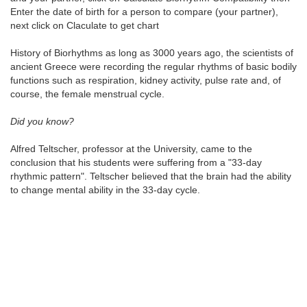
Enter the date of birth for a person to compare (your partner),
next click on Claculate to get chart
History of Biorhythms as long as 3000 years ago, the scientists of
ancient Greece were recording the regular rhythms of basic bodily
functions such as respiration, kidney activity, pulse rate and, of
course, the female menstrual cycle.
Did you know?
Alfred Teltscher, professor at the University, came to the
conclusion that his students were suffering from a "33-day
rhythmic pattern". Teltscher believed that the brain had the ability
to change mental ability in the 33-day cycle.