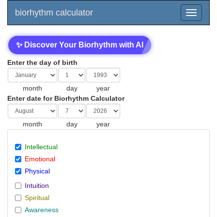
biorhythm calculator
✨ Discover Your Biorhythm with AI
Enter the day of birth
month
day
year
Enter date for Biorhythm Calculator
month
day
year
Intellectual
Emotional
Physical
Intuition
Spiritual
Awareness