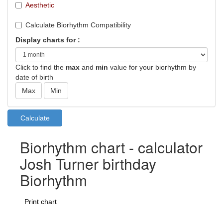
Aesthetic
Calculate Biorhythm Compatibility
Display charts for :
Click to find the
max
and
min
value for your biorhythm by
date of birth
Biorhythm chart - calculator
Josh Turner birthday
Biorhythm
Print chart