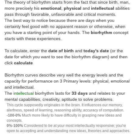
The theory of biorhythm starts from the fact that since birth, man,
more precisely his
emotional
,
physical
and
intellectual
abilities
pass through favorable, unfavorable and critical moments.
The best way to notice because there are days when you
certainly feel good with no apparent reason or otherwise, when
you have a starting point of your hands. The
biorhythm
concept
starts with these experiences.
To calculate, enter the
date of birth
and
today's date
(or the
date for which you want to see the biorhythm diagram) and then
click
calculate
Biorhythm curves describe very well the energy levels and the
capacity for performance on 3 Primary levels: physical, emotional
and intellectual.
The
intellectual
biorhythm lasts for
33 days
and relates to your
mental capabilities, creativity, aptitude to solve problems.
This cycle supposedly originates in the brain. It influences our memory,
alertness, speed of learning, reasoning ability, accuracy of computation.
-100-0%
Much more likely to have difficulty in grasping new ideas and
concepts.
0%-100%
Considered to be at your most intellectually responsive; you're
open to accepting and understanding new ideas, theories and approaches.