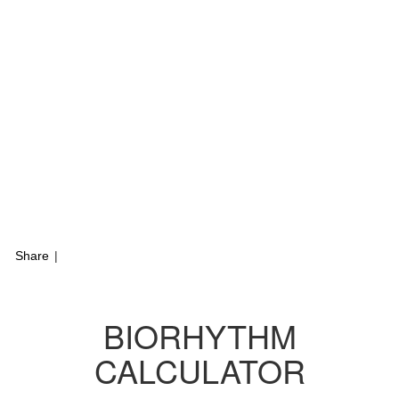
Share
|
BIORHYTHM
CALCULATOR