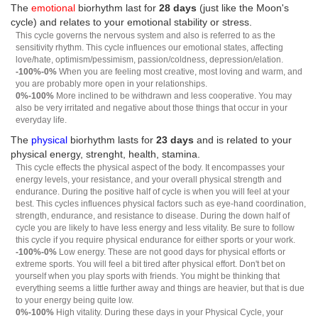
The
emotional
biorhythm last for
28 days
(just like the Moon's
cycle) and relates to your emotional stability or stress.
This cycle governs the nervous system and also is referred to as the
sensitivity rhythm. This cycle influences our emotional states, affecting
love/hate, optimism/pessimism, passion/coldness, depression/elation.
-100%-0%
When you are feeling most creative, most loving and warm, and
you are probably more open in your relationships.
0%-100%
More inclined to be withdrawn and less cooperative. You may
also be very irritated and negative about those things that occur in your
everyday life.
The
physical
biorhythm lasts for
23 days
and is related to your
physical energy, strenght, health, stamina.
This cycle effects the physical aspect of the body. It encompasses your
energy levels, your resistance, and your overall physical strength and
endurance. During the positive half of cycle is when you will feel at your
best. This cycles influences physical factors such as eye-hand coordination,
strength, endurance, and resistance to disease. During the down half of
cycle you are likely to have less energy and less vitality. Be sure to follow
this cycle if you require physical endurance for either sports or your work.
-100%-0%
Low energy. These are not good days for physical efforts or
extreme sports. You will feel a bit tired after physical effort. Don't bet on
yourself when you play sports with friends. You might be thinking that
everything seems a little further away and things are heavier, but that is due
to your energy being quite low.
0%-100%
High vitality. During these days in your Physical Cycle, your