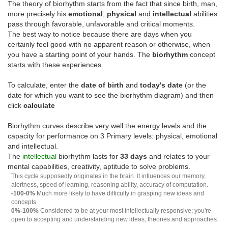
The theory of biorhythm starts from the fact that since birth, man,
more precisely his
emotional
,
physical
and
intellectual
abilities
pass through favorable, unfavorable and critical moments.
The best way to notice because there are days when you
certainly feel good with no apparent reason or otherwise, when
you have a starting point of your hands. The
biorhythm
concept
starts with these experiences.
To calculate, enter the
date of birth
and
today's date
(or the
date for which you want to see the biorhythm diagram) and then
click
calculate
Biorhythm curves describe very well the energy levels and the
capacity for performance on 3 Primary levels: physical, emotional
and intellectual.
The
intellectual
biorhythm lasts for
33 days
and relates to your
mental capabilities, creativity, aptitude to solve problems.
This cycle supposedly originates in the brain. It influences our memory,
alertness, speed of learning, reasoning ability, accuracy of computation.
-100-0%
Much more likely to have difficulty in grasping new ideas and
concepts.
0%-100%
Considered to be at your most intellectually responsive; you're
open to accepting and understanding new ideas, theories and approaches.