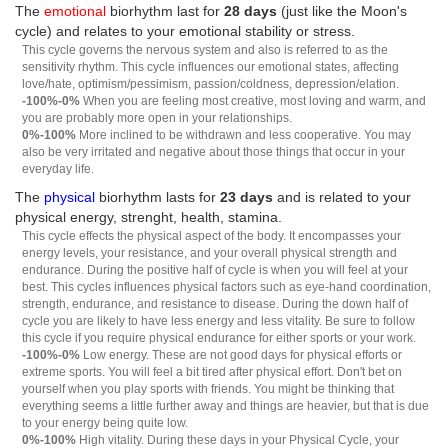
The
emotional
biorhythm last for
28 days
(just like the Moon's
cycle) and relates to your emotional stability or stress.
This cycle governs the nervous system and also is referred to as the
sensitivity rhythm. This cycle influences our emotional states, affecting
love/hate, optimism/pessimism, passion/coldness, depression/elation.
-100%-0%
When you are feeling most creative, most loving and warm, and
you are probably more open in your relationships.
0%-100%
More inclined to be withdrawn and less cooperative. You may
also be very irritated and negative about those things that occur in your
everyday life.
The
physical
biorhythm lasts for
23 days
and is related to your
physical energy, strenght, health, stamina.
This cycle effects the physical aspect of the body. It encompasses your
energy levels, your resistance, and your overall physical strength and
endurance. During the positive half of cycle is when you will feel at your
best. This cycles influences physical factors such as eye-hand coordination,
strength, endurance, and resistance to disease. During the down half of
cycle you are likely to have less energy and less vitality. Be sure to follow
this cycle if you require physical endurance for either sports or your work.
-100%-0%
Low energy. These are not good days for physical efforts or
extreme sports. You will feel a bit tired after physical effort. Don't bet on
yourself when you play sports with friends. You might be thinking that
everything seems a little further away and things are heavier, but that is due
to your energy being quite low.
0%-100%
High vitality. During these days in your Physical Cycle, your