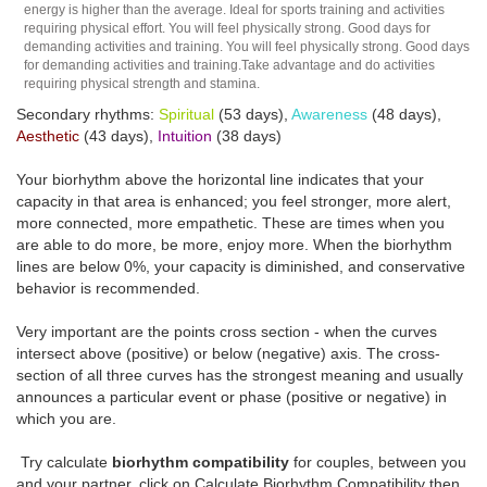
energy is higher than the average. Ideal for sports training and activities
requiring physical effort. You will feel physically strong. Good days for
demanding activities and training. You will feel physically strong. Good days
for demanding activities and training.Take advantage and do activities
requiring physical strength and stamina.
Secondary rhythms:
Spiritual
(53 days),
Awareness
(48 days),
Aesthetic
(43 days),
Intuition
(38 days)
Your biorhythm above the horizontal line indicates that your
capacity in that area is enhanced; you feel stronger, more alert,
more connected, more empathetic. These are times when you
are able to do more, be more, enjoy more. When the biorhythm
lines are below 0%, your capacity is diminished, and conservative
behavior is recommended.
Very important are the points cross section - when the curves
intersect above (positive) or below (negative) axis. The cross-
section of all three curves has the strongest meaning and usually
announces a particular event or phase (positive or negative) in
which you are.
Try calculate
biorhythm compatibility
for couples, between you
and your partner, click on Calculate Biorhythm Compatibility then