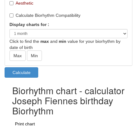
Aesthetic
Calculate Biorhythm Compatibility
Display charts for :
Click to find the
max
and
min
value for your biorhythm by
date of birth
Biorhythm chart - calculator
Joseph Fiennes birthday
Biorhythm
Print chart