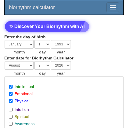
biorhythm calculator
✨ Discover Your Biorhythm with AI
Enter the day of birth
month
day
year
Enter date for Biorhythm Calculator
month
day
year
Intellectual
Emotional
Physical
Intuition
Spiritual
Awareness