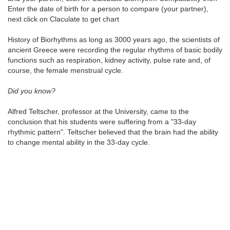
Enter the date of birth for a person to compare (your partner),
next click on Claculate to get chart
History of Biorhythms as long as 3000 years ago, the scientists of
ancient Greece were recording the regular rhythms of basic bodily
functions such as respiration, kidney activity, pulse rate and, of
course, the female menstrual cycle.
Did you know?
Alfred Teltscher, professor at the University, came to the
conclusion that his students were suffering from a "33-day
rhythmic pattern". Teltscher believed that the brain had the ability
to change mental ability in the 33-day cycle.