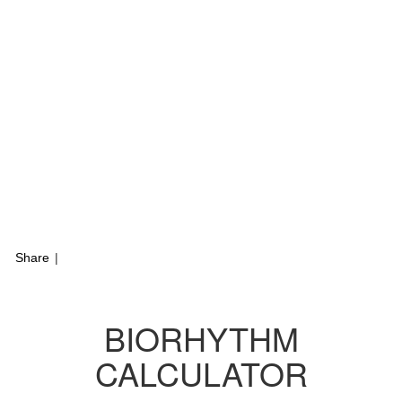
Share
|
BIORHYTHM
CALCULATOR