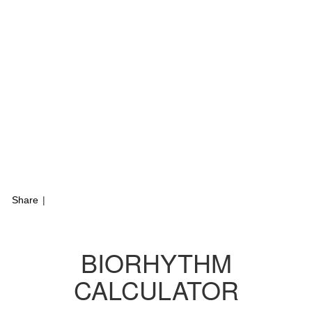
Share
|
BIORHYTHM
CALCULATOR