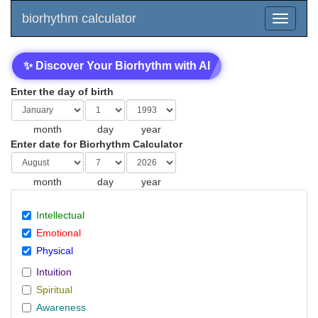
biorhythm calculator
✨ Discover Your Biorhythm with AI
Enter the day of birth
month
day
year
Enter date for Biorhythm Calculator
month
day
year
Intellectual
Emotional
Physical
Intuition
Spiritual
Awareness