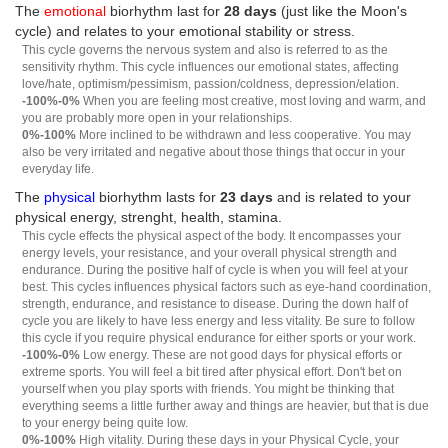
The
emotional
biorhythm last for
28 days
(just like the Moon's
cycle) and relates to your emotional stability or stress.
This cycle governs the nervous system and also is referred to as the
sensitivity rhythm. This cycle influences our emotional states, affecting
love/hate, optimism/pessimism, passion/coldness, depression/elation.
-100%-0%
When you are feeling most creative, most loving and warm, and
you are probably more open in your relationships.
0%-100%
More inclined to be withdrawn and less cooperative. You may
also be very irritated and negative about those things that occur in your
everyday life.
The
physical
biorhythm lasts for
23 days
and is related to your
physical energy, strenght, health, stamina.
This cycle effects the physical aspect of the body. It encompasses your
energy levels, your resistance, and your overall physical strength and
endurance. During the positive half of cycle is when you will feel at your
best. This cycles influences physical factors such as eye-hand coordination,
strength, endurance, and resistance to disease. During the down half of
cycle you are likely to have less energy and less vitality. Be sure to follow
this cycle if you require physical endurance for either sports or your work.
-100%-0%
Low energy. These are not good days for physical efforts or
extreme sports. You will feel a bit tired after physical effort. Don't bet on
yourself when you play sports with friends. You might be thinking that
everything seems a little further away and things are heavier, but that is due
to your energy being quite low.
0%-100%
High vitality. During these days in your Physical Cycle, your