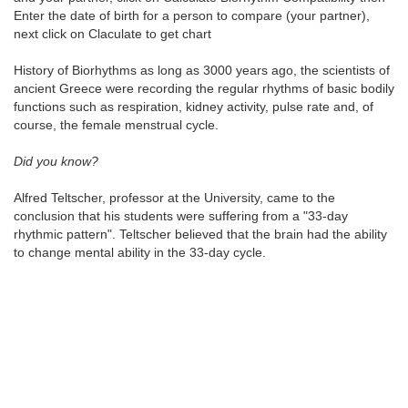
Enter the date of birth for a person to compare (your partner),
next click on Claculate to get chart
History of Biorhythms as long as 3000 years ago, the scientists of
ancient Greece were recording the regular rhythms of basic bodily
functions such as respiration, kidney activity, pulse rate and, of
course, the female menstrual cycle.
Did you know?
Alfred Teltscher, professor at the University, came to the
conclusion that his students were suffering from a "33-day
rhythmic pattern". Teltscher believed that the brain had the ability
to change mental ability in the 33-day cycle.