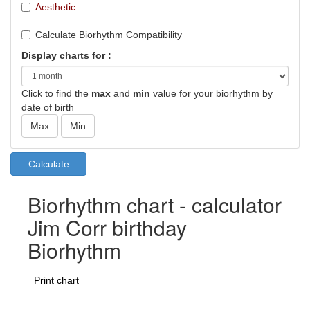
Aesthetic
Calculate Biorhythm Compatibility
Display charts for :
Click to find the
max
and
min
value for your biorhythm by
date of birth
Biorhythm chart - calculator
Jim Corr birthday
Biorhythm
Print chart