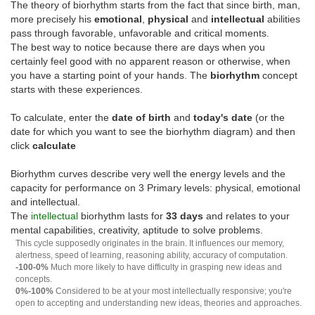
The theory of biorhythm starts from the fact that since birth, man,
more precisely his
emotional
,
physical
and
intellectual
abilities
pass through favorable, unfavorable and critical moments.
The best way to notice because there are days when you
certainly feel good with no apparent reason or otherwise, when
you have a starting point of your hands. The
biorhythm
concept
starts with these experiences.
To calculate, enter the
date of birth
and
today's date
(or the
date for which you want to see the biorhythm diagram) and then
click
calculate
Biorhythm curves describe very well the energy levels and the
capacity for performance on 3 Primary levels: physical, emotional
and intellectual.
The
intellectual
biorhythm lasts for
33 days
and relates to your
mental capabilities, creativity, aptitude to solve problems.
This cycle supposedly originates in the brain. It influences our memory,
alertness, speed of learning, reasoning ability, accuracy of computation.
-100-0%
Much more likely to have difficulty in grasping new ideas and
concepts.
0%-100%
Considered to be at your most intellectually responsive; you're
open to accepting and understanding new ideas, theories and approaches.