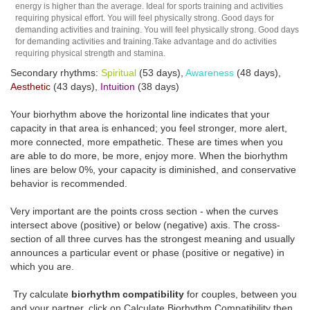
energy is higher than the average. Ideal for sports training and activities
requiring physical effort. You will feel physically strong. Good days for
demanding activities and training. You will feel physically strong. Good days
for demanding activities and training.Take advantage and do activities
requiring physical strength and stamina.
Secondary rhythms:
Spiritual
(53 days),
Awareness
(48 days),
Aesthetic
(43 days),
Intuition
(38 days)
Your biorhythm above the horizontal line indicates that your
capacity in that area is enhanced; you feel stronger, more alert,
more connected, more empathetic. These are times when you
are able to do more, be more, enjoy more. When the biorhythm
lines are below 0%, your capacity is diminished, and conservative
behavior is recommended.
Very important are the points cross section - when the curves
intersect above (positive) or below (negative) axis. The cross-
section of all three curves has the strongest meaning and usually
announces a particular event or phase (positive or negative) in
which you are.
Try calculate
biorhythm compatibility
for couples, between you
and your partner, click on Calculate Biorhythm Compatibility then