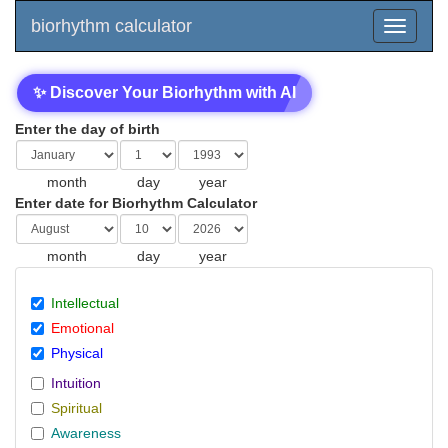
biorhythm calculator
✨ Discover Your Biorhythm with AI
Enter the day of birth
month
day
year
Enter date for Biorhythm Calculator
month
day
year
Intellectual
Emotional
Physical
Intuition
Spiritual
Awareness