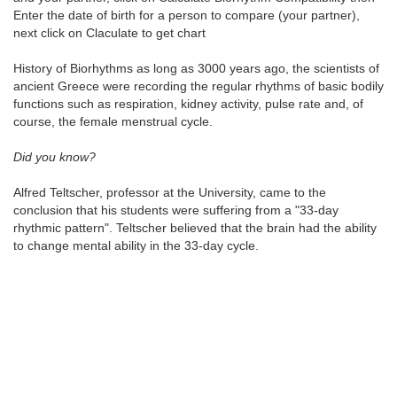
Enter the date of birth for a person to compare (your partner),
next click on Claculate to get chart
History of Biorhythms as long as 3000 years ago, the scientists of
ancient Greece were recording the regular rhythms of basic bodily
functions such as respiration, kidney activity, pulse rate and, of
course, the female menstrual cycle.
Did you know?
Alfred Teltscher, professor at the University, came to the
conclusion that his students were suffering from a "33-day
rhythmic pattern". Teltscher believed that the brain had the ability
to change mental ability in the 33-day cycle.