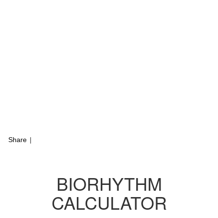
Share
|
BIORHYTHM
CALCULATOR