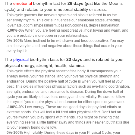
The
emotional
biorhythm last for
28 days
(just like the Moon's
cycle) and relates to your emotional stability or stress.
This cycle governs the nervous system and also is referred to as the
sensitivity rhythm. This cycle influences our emotional states, affecting
love/hate, optimism/pessimism, passion/coldness, depression/elation.
-100%-0%
When you are feeling most creative, most loving and warm, and
you are probably more open in your relationships.
0%-100%
More inclined to be withdrawn and less cooperative. You may
also be very irritated and negative about those things that occur in your
everyday life.
The
physical
biorhythm lasts for
23 days
and is related to your
physical energy, strenght, health, stamina.
This cycle effects the physical aspect of the body. It encompasses your
energy levels, your resistance, and your overall physical strength and
endurance. During the positive half of cycle is when you will feel at your
best. This cycles influences physical factors such as eye-hand coordination,
strength, endurance, and resistance to disease. During the down half of
cycle you are likely to have less energy and less vitality. Be sure to follow
this cycle if you require physical endurance for either sports or your work.
-100%-0%
Low energy. These are not good days for physical efforts or
extreme sports. You will feel a bit tired after physical effort. Don't bet on
yourself when you play sports with friends. You might be thinking that
everything seems a little further away and things are heavier, but that is due
to your energy being quite low.
0%-100%
High vitality. During these days in your Physical Cycle, your