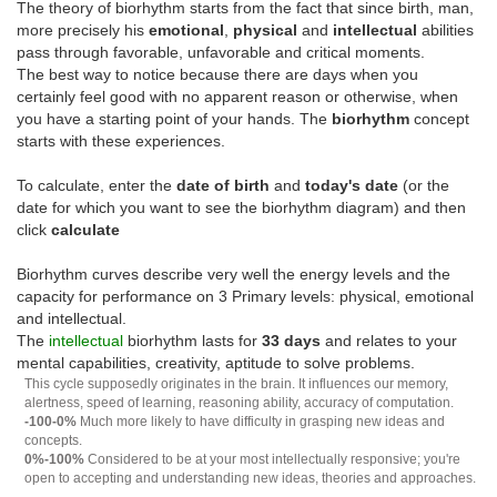
The theory of biorhythm starts from the fact that since birth, man,
more precisely his
emotional
,
physical
and
intellectual
abilities
pass through favorable, unfavorable and critical moments.
The best way to notice because there are days when you
certainly feel good with no apparent reason or otherwise, when
you have a starting point of your hands. The
biorhythm
concept
starts with these experiences.
To calculate, enter the
date of birth
and
today's date
(or the
date for which you want to see the biorhythm diagram) and then
click
calculate
Biorhythm curves describe very well the energy levels and the
capacity for performance on 3 Primary levels: physical, emotional
and intellectual.
The
intellectual
biorhythm lasts for
33 days
and relates to your
mental capabilities, creativity, aptitude to solve problems.
This cycle supposedly originates in the brain. It influences our memory,
alertness, speed of learning, reasoning ability, accuracy of computation.
-100-0%
Much more likely to have difficulty in grasping new ideas and
concepts.
0%-100%
Considered to be at your most intellectually responsive; you're
open to accepting and understanding new ideas, theories and approaches.