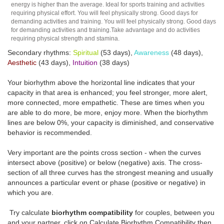
energy is higher than the average. Ideal for sports training and activities
requiring physical effort. You will feel physically strong. Good days for
demanding activities and training. You will feel physically strong. Good days
for demanding activities and training.Take advantage and do activities
requiring physical strength and stamina.
Secondary rhythms:
Spiritual
(53 days),
Awareness
(48 days),
Aesthetic
(43 days),
Intuition
(38 days)
Your biorhythm above the horizontal line indicates that your
capacity in that area is enhanced; you feel stronger, more alert,
more connected, more empathetic. These are times when you
are able to do more, be more, enjoy more. When the biorhythm
lines are below 0%, your capacity is diminished, and conservative
behavior is recommended.
Very important are the points cross section - when the curves
intersect above (positive) or below (negative) axis. The cross-
section of all three curves has the strongest meaning and usually
announces a particular event or phase (positive or negative) in
which you are.
Try calculate
biorhythm compatibility
for couples, between you
and your partner, click on Calculate Biorhythm Compatibility then