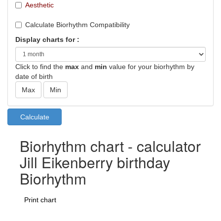
Aesthetic
Calculate Biorhythm Compatibility
Display charts for :
Click to find the
max
and
min
value for your biorhythm by
date of birth
Biorhythm chart - calculator
Jill Eikenberry birthday
Biorhythm
Print chart