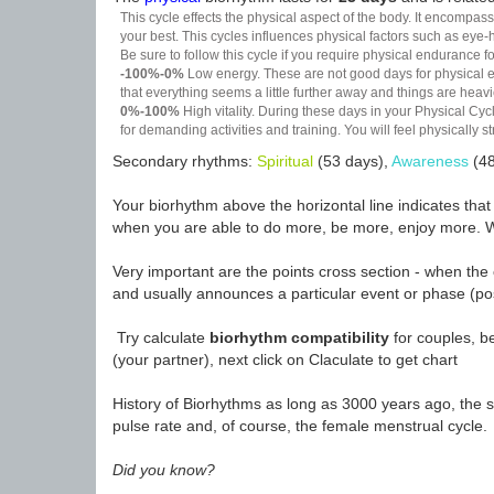
This cycle effects the physical aspect of the body. It encompass
your best. This cycles influences physical factors such as eye-h
Be sure to follow this cycle if you require physical endurance fo
-100%-0%
Low energy. These are not good days for physical effo
that everything seems a little further away and things are heavie
0%-100%
High vitality. During these days in your Physical Cycl
for demanding activities and training. You will feel physically
Secondary rhythms:
Spiritual
(53 days),
Awareness
(48
Your biorhythm above the horizontal line indicates tha
when you are able to do more, be more, enjoy more. W
Very important are the points cross section - when the 
and usually announces a particular event or phase (pos
Try calculate
biorhythm compatibility
for couples, be
(your partner), next click on Claculate to get chart
History of Biorhythms as long as 3000 years ago, the sc
pulse rate and, of course, the female menstrual cycle.
Did you know?