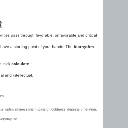
R
ilities pass through favorable, unfavorable and critical
have a starting point of your hands. The
biorhythm
n click
calculate
l and intellectual.
es.
/hate, optimism/pessimism, passion/coldness, depression/elation.
eryday life.