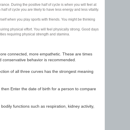
nce. During the positive half of cycle is when you will feel at
lf of cycle you are likely to have less energy and less vitality.
urself when you play sports with friends. You might be thinking
uiring physical effort. You will feel physically strong. Good days
ities requiring physical strength and stamina.
t, more connected, more empathetic. These are times
nd conservative behavior is recommended.
ection of all three curves has the strongest meaning
 then Enter the date of birth for a person to compare
odily functions such as respiration, kidney activity,