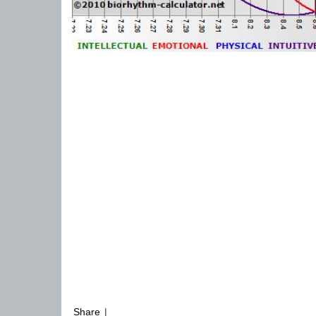
Share
|