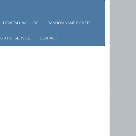
HOW TALL WILL I BE
RANDOM NAME PICKER
GTH OF SERVICE
CONTACT