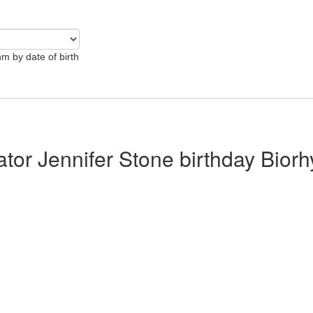
hm by date of birth
ator Jennifer Stone birthday Bior