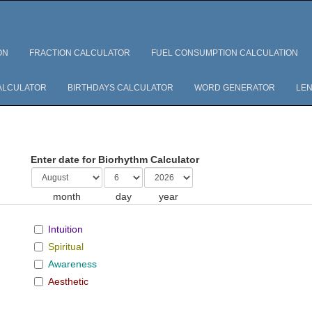
ON
FRACTION CALCULATOR
FUEL CONSUMPTION CALCULATION
ALCULATOR
BIRTHDAYS CALCULATOR
WORD GENERATOR
LEN
Enter date for Biorhythm Calculator
month
day
year
Intuition
Spiritual
Awareness
Aesthetic