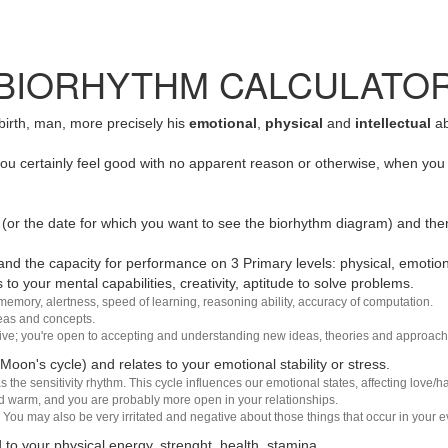
BIORHYTHM CALCULATO
 birth, man, more precisely his
emotional
,
physical
and
intellectual
ab
u certainly feel good with no apparent reason or otherwise, when you 
(or the date for which you want to see the biorhythm diagram) and the
nd the capacity for performance on 3 Primary levels: physical, emotiona
 to your mental capabilities, creativity, aptitude to solve problems.
 memory, alertness, speed of learning, reasoning ability, accuracy of computation.
deas and concepts.
sive; you're open to accepting and understanding new ideas, theories and approach
 Moon's cycle) and relates to your emotional stability or stress.
s the sensitivity rhythm. This cycle influences our emotional states, affecting love
d warm, and you are probably more open in your relationships.
You may also be very irritated and negative about those things that occur in your ev
 to your physical energy, strenght, health, stamina.