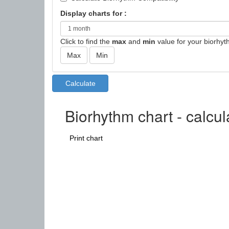
Display charts for :
Click to find the
max
and
min
value for your biorhyt
Biorhythm chart - calcul
Print chart