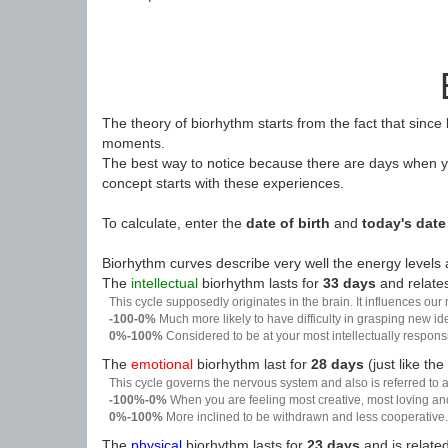
The theory of biorhythm starts from the fact that since
moments.
The best way to notice because there are days when yo
concept starts with these experiences.
To calculate, enter the
date of birth
and
today's date
Biorhythm curves describe very well the energy levels a
The
intellectual
biorhythm lasts for
33 days
and relates
This cycle supposedly originates in the brain. It influences our
-100-0%
Much more likely to have difficulty in grasping new i
0%-100%
Considered to be at your most intellectually respon
The
emotional
biorhythm last for
28 days
(just like the
This cycle governs the nervous system and also is referred to a
-100%-0%
When you are feeling most creative, most loving an
0%-100%
More inclined to be withdrawn and less cooperative. 
The
physical
biorhythm lasts for
23 days
and is related