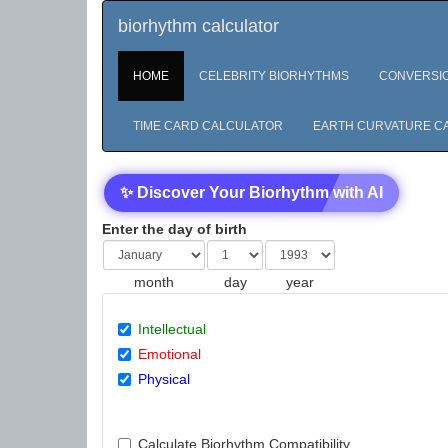
biorhythm calculator
HOME
CELEBRITY BIORHYTHMS
CONVERSI
TIME CARD CALCULATOR
EARTH CURVATURE C
✨ Discover Your Biorhythm with AI
Enter the day of birth
month
day
year
Intellectual
Emotional
Physical
Calculate Biorhythm Compatibility