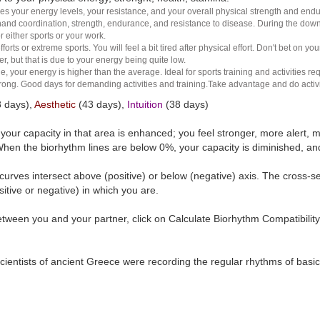
es your energy levels, your resistance, and your overall physical strength and endura
and coordination, strength, endurance, and resistance to disease. During the down ha
r either sports or your work.
rts or extreme sports. You will feel a bit tired after physical effort. Don't bet on yo
r, but that is due to your energy being quite low.
e, your energy is higher than the average. Ideal for sports training and activities req
 strong. Good days for demanding activities and training.Take advantage and do activ
 days),
Aesthetic
(43 days),
Intuition
(38 days)
t your capacity in that area is enhanced; you feel stronger, more aler
hen the biorhythm lines are below 0%, your capacity is diminished, a
curves intersect above (positive) or below (negative) axis. The cross-s
itive or negative) in which you are.
tween you and your partner, click on Calculate Biorhythm Compatibility
ientists of ancient Greece were recording the regular rhythms of basic b