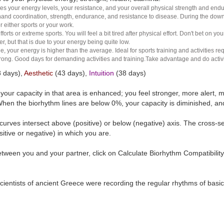
es your energy levels, your resistance, and your overall physical strength and endura
and coordination, strength, endurance, and resistance to disease. During the down ha
r either sports or your work.
rts or extreme sports. You will feel a bit tired after physical effort. Don't bet on yo
r, but that is due to your energy being quite low.
e, your energy is higher than the average. Ideal for sports training and activities req
 strong. Good days for demanding activities and training.Take advantage and do activ
 days),
Aesthetic
(43 days),
Intuition
(38 days)
t your capacity in that area is enhanced; you feel stronger, more aler
hen the biorhythm lines are below 0%, your capacity is diminished, a
curves intersect above (positive) or below (negative) axis. The cross-s
itive or negative) in which you are.
tween you and your partner, click on Calculate Biorhythm Compatibility
ientists of ancient Greece were recording the regular rhythms of basic b