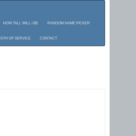
HOW TALL WILL I BE
RANDOM NAME PICKER
GTH OF SERVICE
CONTACT