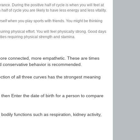
nce. During the positive half of cycle is when you will feel at
lf of cycle you are likely to have less energy and less vitality.
urself when you play sports with friends. You might be thinking
uiring physical effort. You will feel physically strong. Good days
ities requiring physical strength and stamina.
t, more connected, more empathetic. These are times
nd conservative behavior is recommended.
ection of all three curves has the strongest meaning
 then Enter the date of birth for a person to compare
odily functions such as respiration, kidney activity,