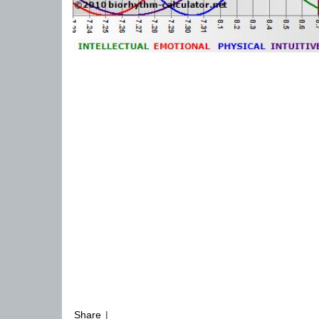
Share
|