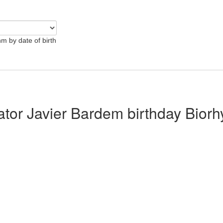
hm by date of birth
lator Javier Bardem birthday Bior