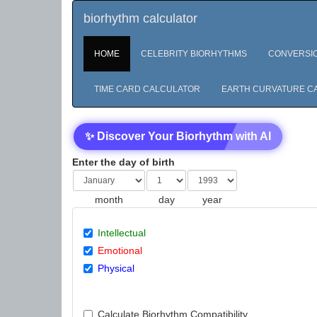
biorhythm calculator
HOME
CELEBRITY BIORHYTHMS
CONVERSI
TIME CARD CALCULATOR
EARTH CURVATURE C
✨ Discover Your Biorhythm with AI
Enter the day of birth
month
day
year
Intellectual
Emotional
Physical
Calculate Biorhythm Compatibility