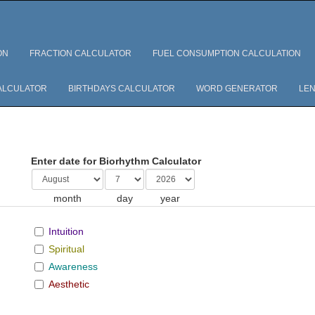
ON
FRACTION CALCULATOR
FUEL CONSUMPTION CALCULATION
ALCULATOR
BIRTHDAYS CALCULATOR
WORD GENERATOR
LEN
Enter date for Biorhythm Calculator
month
day
year
Intuition
Spiritual
Awareness
Aesthetic