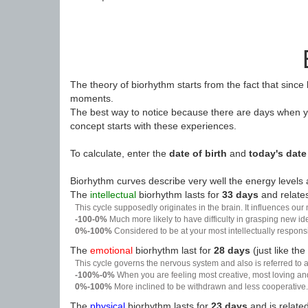
The theory of biorhythm starts from the fact that since
moments.
The best way to notice because there are days when yo
concept starts with these experiences.
To calculate, enter the
date of birth
and
today's date
Biorhythm curves describe very well the energy levels a
The
intellectual
biorhythm lasts for
33 days
and relates
This cycle supposedly originates in the brain. It influences our
-100-0%
Much more likely to have difficulty in grasping new i
0%-100%
Considered to be at your most intellectually respon
The
emotional
biorhythm last for
28 days
(just like the
This cycle governs the nervous system and also is referred to a
-100%-0%
When you are feeling most creative, most loving an
0%-100%
More inclined to be withdrawn and less cooperative. 
The
physical
biorhythm lasts for
23 days
and is related