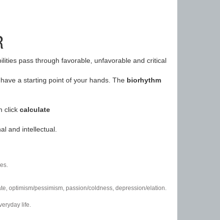
R
ilities pass through favorable, unfavorable and critical
have a starting point of your hands. The
biorhythm
n click
calculate
l and intellectual.
es.
/hate, optimism/pessimism, passion/coldness, depression/elation.
eryday life.