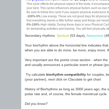
This cycle effects the physical aspect of the body. It encompass
your best. This cycles influences physical factors such as eye-h
Be sure to follow this cycle if you require physical endurance fo
-100%-0%
Low energy. These are not good days for physical effo
that everything seems a little further away and things are heavie
0%-100%
High vitality. During these days in your Physical Cycl
for demanding activities and training. You will feel physically
Secondary rhythms:
Spiritual
(53 days),
Awareness
(48
Your biorhythm above the horizontal line indicates tha
when you are able to do more, be more, enjoy more. W
Very important are the points cross section - when the 
and usually announces a particular event or phase (pos
Try calculate
biorhythm compatibility
for couples, be
(your partner), next click on Claculate to get chart
History of Biorhythms as long as 3000 years ago, the sc
pulse rate and, of course, the female menstrual cycle.
Did you know?