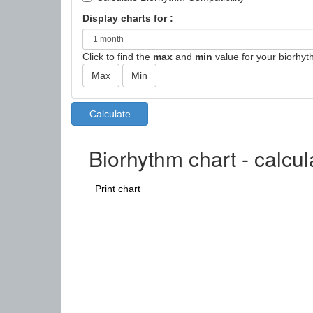
Display charts for :
Click to find the
max
and
min
value for your biorhyt
Biorhythm chart - calcu
Print chart