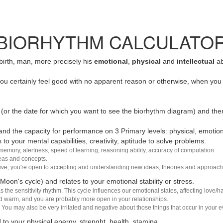
BIORHYTHM CALCULATO
 birth, man, more precisely his
emotional
,
physical
and
intellectual
ab
u certainly feel good with no apparent reason or otherwise, when you 
(or the date for which you want to see the biorhythm diagram) and the
nd the capacity for performance on 3 Primary levels: physical, emotiona
 to your mental capabilities, creativity, aptitude to solve problems.
 memory, alertness, speed of learning, reasoning ability, accuracy of computation.
deas and concepts.
sive; you're open to accepting and understanding new ideas, theories and approach
 Moon's cycle) and relates to your emotional stability or stress.
s the sensitivity rhythm. This cycle influences our emotional states, affecting love
d warm, and you are probably more open in your relationships.
You may also be very irritated and negative about those things that occur in your ev
 to your physical energy, strenght, health, stamina.