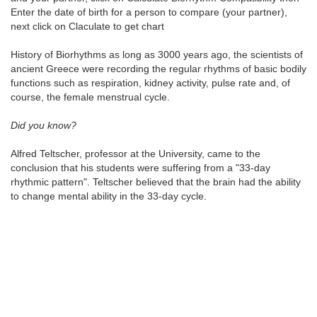
Enter the date of birth for a person to compare (your partner),
next click on Claculate to get chart
History of Biorhythms as long as 3000 years ago, the scientists of
ancient Greece were recording the regular rhythms of basic bodily
functions such as respiration, kidney activity, pulse rate and, of
course, the female menstrual cycle.
Did you know?
Alfred Teltscher, professor at the University, came to the
conclusion that his students were suffering from a "33-day
rhythmic pattern". Teltscher believed that the brain had the ability
to change mental ability in the 33-day cycle.