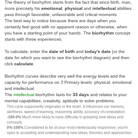
The theory of biorhythm starts from the fact that since birth, man,
more precisely his
emotional
,
physical
and
intellectual
abilities
pass through favorable, unfavorable and critical moments.
The best way to notice because there are days when you
certainly feel good with no apparent reason or otherwise, when
you have a starting point of your hands. The
biorhythm
concept
starts with these experiences.
To calculate, enter the
date of birth
and
today's date
(or the
date for which you want to see the biorhythm diagram) and then
click
calculate
Biorhythm curves describe very well the energy levels and the
capacity for performance on 3 Primary levels: physical, emotional
and intellectual.
The
intellectual
biorhythm lasts for
33 days
and relates to your
mental capabilities, creativity, aptitude to solve problems.
This cycle supposedly originates in the brain. It influences our memory,
alertness, speed of learning, reasoning ability, accuracy of computation.
-100-0%
Much more likely to have difficulty in grasping new ideas and
concepts.
0%-100%
Considered to be at your most intellectually responsive; you're
open to accepting and understanding new ideas, theories and approaches.