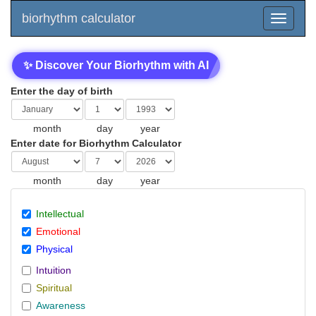
biorhythm calculator
✨ Discover Your Biorhythm with AI
Enter the day of birth
month
day
year
Enter date for Biorhythm Calculator
month
day
year
Intellectual
Emotional
Physical
Intuition
Spiritual
Awareness