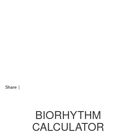
Share
|
BIORHYTHM
CALCULATOR