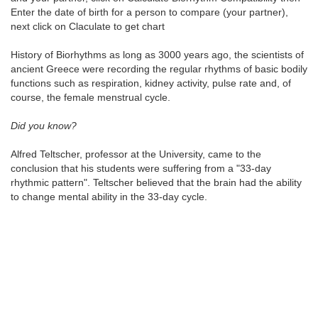
Enter the date of birth for a person to compare (your partner),
next click on Claculate to get chart
History of Biorhythms as long as 3000 years ago, the scientists of
ancient Greece were recording the regular rhythms of basic bodily
functions such as respiration, kidney activity, pulse rate and, of
course, the female menstrual cycle.
Did you know?
Alfred Teltscher, professor at the University, came to the
conclusion that his students were suffering from a "33-day
rhythmic pattern". Teltscher believed that the brain had the ability
to change mental ability in the 33-day cycle.