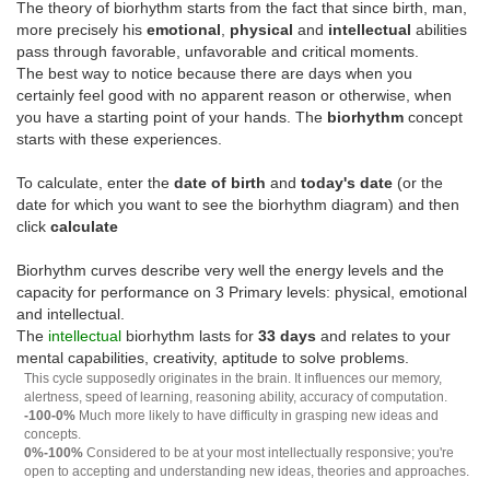
The theory of biorhythm starts from the fact that since birth, man,
more precisely his
emotional
,
physical
and
intellectual
abilities
pass through favorable, unfavorable and critical moments.
The best way to notice because there are days when you
certainly feel good with no apparent reason or otherwise, when
you have a starting point of your hands. The
biorhythm
concept
starts with these experiences.
To calculate, enter the
date of birth
and
today's date
(or the
date for which you want to see the biorhythm diagram) and then
click
calculate
Biorhythm curves describe very well the energy levels and the
capacity for performance on 3 Primary levels: physical, emotional
and intellectual.
The
intellectual
biorhythm lasts for
33 days
and relates to your
mental capabilities, creativity, aptitude to solve problems.
This cycle supposedly originates in the brain. It influences our memory,
alertness, speed of learning, reasoning ability, accuracy of computation.
-100-0%
Much more likely to have difficulty in grasping new ideas and
concepts.
0%-100%
Considered to be at your most intellectually responsive; you're
open to accepting and understanding new ideas, theories and approaches.