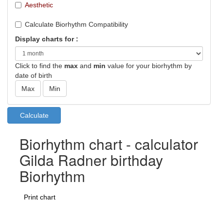
Aesthetic
Calculate Biorhythm Compatibility
Display charts for :
Click to find the
max
and
min
value for your biorhythm by
date of birth
Biorhythm chart - calculator
Gilda Radner birthday
Biorhythm
Print chart