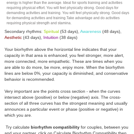
energy is higher than the average. Ideal for sports training and activities
requiring physical effort. You will feel physically strong. Good days for
demanding activities and training. You will feel physically strong. Good days
for demanding activities and training.Take advantage and do activities
requiring physical strength and stamina.
Secondary rhythms:
Spiritual
(53 days),
Awareness
(48 days),
Aesthetic
(43 days),
Intuition
(38 days)
Your biorhythm above the horizontal line indicates that your
capacity in that area is enhanced; you feel stronger, more alert,
more connected, more empathetic. These are times when you
are able to do more, be more, enjoy more. When the biorhythm
lines are below 0%, your capacity is diminished, and conservative
behavior is recommended.
Very important are the points cross section - when the curves
intersect above (positive) or below (negative) axis. The cross-
section of all three curves has the strongest meaning and usually
announces a particular event or phase (positive or negative) in
which you are.
Try calculate
biorhythm compatibility
for couples, between you
and your partner, click on Calculate Biorhythm Compatibility then