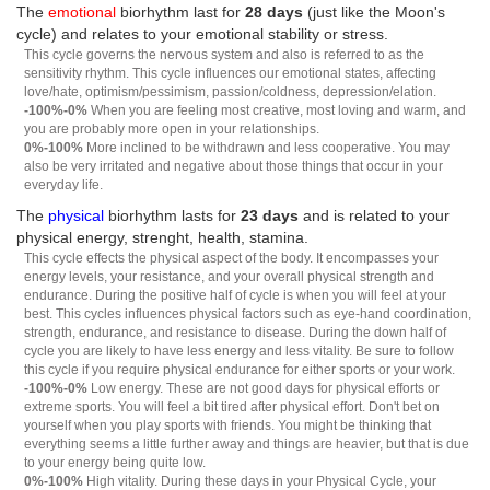
The
emotional
biorhythm last for
28 days
(just like the Moon's
cycle) and relates to your emotional stability or stress.
This cycle governs the nervous system and also is referred to as the
sensitivity rhythm. This cycle influences our emotional states, affecting
love/hate, optimism/pessimism, passion/coldness, depression/elation.
-100%-0%
When you are feeling most creative, most loving and warm, and
you are probably more open in your relationships.
0%-100%
More inclined to be withdrawn and less cooperative. You may
also be very irritated and negative about those things that occur in your
everyday life.
The
physical
biorhythm lasts for
23 days
and is related to your
physical energy, strenght, health, stamina.
This cycle effects the physical aspect of the body. It encompasses your
energy levels, your resistance, and your overall physical strength and
endurance. During the positive half of cycle is when you will feel at your
best. This cycles influences physical factors such as eye-hand coordination,
strength, endurance, and resistance to disease. During the down half of
cycle you are likely to have less energy and less vitality. Be sure to follow
this cycle if you require physical endurance for either sports or your work.
-100%-0%
Low energy. These are not good days for physical efforts or
extreme sports. You will feel a bit tired after physical effort. Don't bet on
yourself when you play sports with friends. You might be thinking that
everything seems a little further away and things are heavier, but that is due
to your energy being quite low.
0%-100%
High vitality. During these days in your Physical Cycle, your