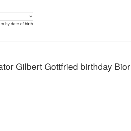
hm by date of birth
ator Gilbert Gottfried birthday Bio