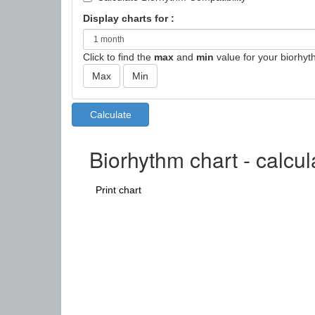
Display charts for :
Click to find the
max
and
min
value for your biorhyt
Biorhythm chart - calcul
Print chart