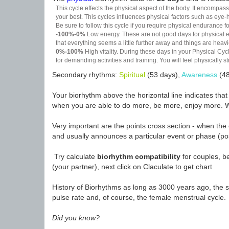
This cycle effects the physical aspect of the body. It encompass
your best. This cycles influences physical factors such as eye-h
Be sure to follow this cycle if you require physical endurance fo
-100%-0%
Low energy. These are not good days for physical effo
that everything seems a little further away and things are heavie
0%-100%
High vitality. During these days in your Physical Cycl
for demanding activities and training. You will feel physically
Secondary rhythms:
Spiritual
(53 days),
Awareness
(48
Your biorhythm above the horizontal line indicates tha
when you are able to do more, be more, enjoy more. W
Very important are the points cross section - when the 
and usually announces a particular event or phase (pos
Try calculate
biorhythm compatibility
for couples, be
(your partner), next click on Claculate to get chart
History of Biorhythms as long as 3000 years ago, the sc
pulse rate and, of course, the female menstrual cycle.
Did you know?