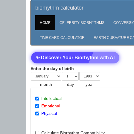
biorhythm calculator
HOME
CELEBRITY BIORHYTHMS
CONVERSI
TIME CARD CALCULATOR
EARTH CURVATURE C
✨ Discover Your Biorhythm with AI
Enter the day of birth
month
day
year
Intellectual
Emotional
Physical
Calculate Biorhythm Compatibility