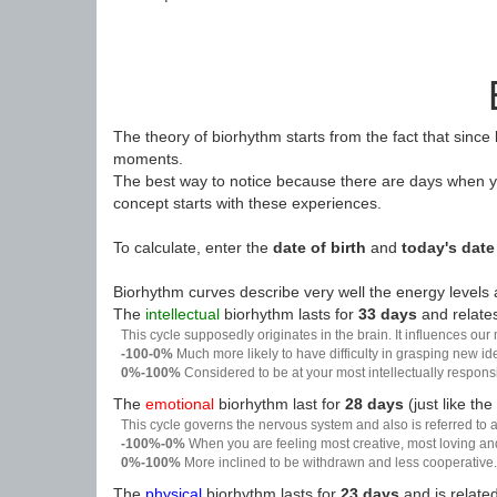
The theory of biorhythm starts from the fact that since
moments.
The best way to notice because there are days when yo
concept starts with these experiences.
To calculate, enter the
date of birth
and
today's date
Biorhythm curves describe very well the energy levels a
The
intellectual
biorhythm lasts for
33 days
and relates
This cycle supposedly originates in the brain. It influences our
-100-0%
Much more likely to have difficulty in grasping new i
0%-100%
Considered to be at your most intellectually respon
The
emotional
biorhythm last for
28 days
(just like the
This cycle governs the nervous system and also is referred to a
-100%-0%
When you are feeling most creative, most loving an
0%-100%
More inclined to be withdrawn and less cooperative. 
The
physical
biorhythm lasts for
23 days
and is related