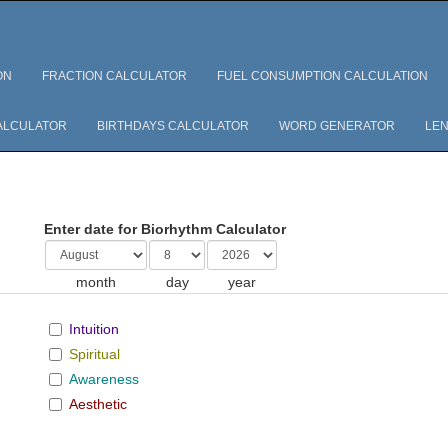
ON
FRACTION CALCULATOR
FUEL CONSUMPTION CALCULATION
ALCULATOR
BIRTHDAYS CALCULATOR
WORD GENERATOR
LEN
Enter date for Biorhythm Calculator
month
day
year
Intuition
Spiritual
Awareness
Aesthetic