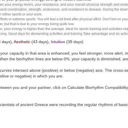
es your energy levels, your resistance, and your overall physical strength and endura
and coordination, strength, endurance, and resistance to disease. During the down ha
r either sports or your work.
rts or extreme sports. You will feel a bit tired after physical effort. Don't bet on yo
r, but that is due to your energy being quite low.
e, your energy is higher than the average. Ideal for sports training and activities req
 strong. Good days for demanding activities and training.Take advantage and do activ
 days),
Aesthetic
(43 days),
Intuition
(38 days)
t your capacity in that area is enhanced; you feel stronger, more aler
hen the biorhythm lines are below 0%, your capacity is diminished, a
curves intersect above (positive) or below (negative) axis. The cross-s
itive or negative) in which you are.
tween you and your partner, click on Calculate Biorhythm Compatibility
ientists of ancient Greece were recording the regular rhythms of basic b