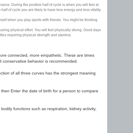
nce. During the positive half of cycle is when you will feel at
lf of cycle you are likely to have less energy and less vitality.
urself when you play sports with friends. You might be thinking
uiring physical effort. You will feel physically strong. Good days
ities requiring physical strength and stamina.
t, more connected, more empathetic. These are times
nd conservative behavior is recommended.
ection of all three curves has the strongest meaning
 then Enter the date of birth for a person to compare
odily functions such as respiration, kidney activity,