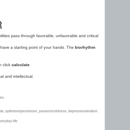
R
ilities pass through favorable, unfavorable and critical
have a starting point of your hands. The
biorhythm
n click
calculate
l and intellectual.
es.
/hate, optimism/pessimism, passion/coldness, depression/elation.
eryday life.