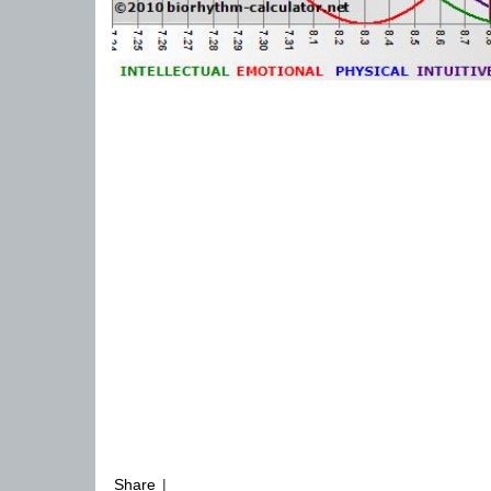
Share
|