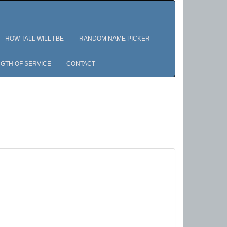
HOW TALL WILL I BE
RANDOM NAME PICKER
GTH OF SERVICE
CONTACT