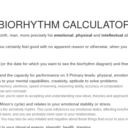
BIORHYTHM CALCULATO
 birth, man, more precisely his
emotional
,
physical
and
intellectual
ab
u certainly feel good with no apparent reason or otherwise, when you 
(or the date for which you want to see the biorhythm diagram) and the
nd the capacity for performance on 3 Primary levels: physical, emotiona
 to your mental capabilities, creativity, aptitude to solve problems.
 memory, alertness, speed of learning, reasoning ability, accuracy of computation.
deas and concepts.
sive; you're open to accepting and understanding new ideas, theories and approach
 Moon's cycle) and relates to your emotional stability or stress.
s the sensitivity rhythm. This cycle influences our emotional states, affecting love
d warm, and you are probably more open in your relationships.
You may also be very irritated and negative about those things that occur in your ev
 to your physical energy, strenght, health, stamina.