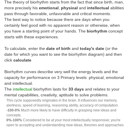
The theory of biorhythm starts from the fact that since birth, man,
more precisely his
emotional
,
physical
and
intellectual
abilities
pass through favorable, unfavorable and critical moments.
The best way to notice because there are days when you
certainly feel good with no apparent reason or otherwise, when
you have a starting point of your hands. The
biorhythm
concept
starts with these experiences.
To calculate, enter the
date of birth
and
today's date
(or the
date for which you want to see the biorhythm diagram) and then
click
calculate
Biorhythm curves describe very well the energy levels and the
capacity for performance on 3 Primary levels: physical, emotional
and intellectual.
The
intellectual
biorhythm lasts for
33 days
and relates to your
mental capabilities, creativity, aptitude to solve problems.
This cycle supposedly originates in the brain. It influences our memory,
alertness, speed of learning, reasoning ability, accuracy of computation.
-100-0%
Much more likely to have difficulty in grasping new ideas and
concepts.
0%-100%
Considered to be at your most intellectually responsive; you're
open to accepting and understanding new ideas, theories and approaches.