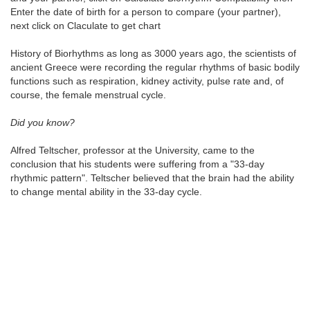
Enter the date of birth for a person to compare (your partner),
next click on Claculate to get chart
History of Biorhythms as long as 3000 years ago, the scientists of
ancient Greece were recording the regular rhythms of basic bodily
functions such as respiration, kidney activity, pulse rate and, of
course, the female menstrual cycle.
Did you know?
Alfred Teltscher, professor at the University, came to the
conclusion that his students were suffering from a "33-day
rhythmic pattern". Teltscher believed that the brain had the ability
to change mental ability in the 33-day cycle.