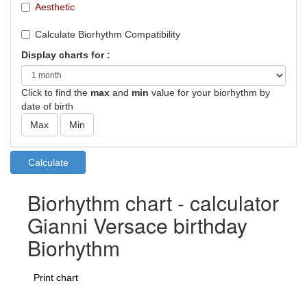
Aesthetic
Calculate Biorhythm Compatibility
Display charts for :
Click to find the
max
and
min
value for your biorhythm by
date of birth
Biorhythm chart - calculator
Gianni Versace birthday
Biorhythm
Print chart