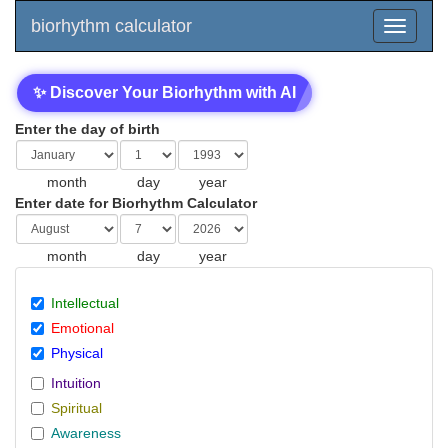
biorhythm calculator
✨ Discover Your Biorhythm with AI
Enter the day of birth
month
day
year
Enter date for Biorhythm Calculator
month
day
year
Intellectual
Emotional
Physical
Intuition
Spiritual
Awareness