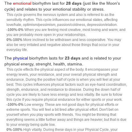
The
emotional
biorhythm last for
28 days
(just like the Moon's
cycle) and relates to your emotional stability or stress.
This cycle governs the nervous system and also is referred to as the
sensitivity rhythm. This cycle influences our emotional states, affecting
love/hate, optimism/pessimism, passion/coldness, depression/elation.
-100%-0%
When you are feeling most creative, most loving and warm, and
you are probably more open in your relationships.
0%-100%
More inclined to be withdrawn and less cooperative. You may
also be very irritated and negative about those things that occur in your
everyday life.
The
physical
biorhythm lasts for
23 days
and is related to your
physical energy, strenght, health, stamina.
This cycle effects the physical aspect of the body. It encompasses your
energy levels, your resistance, and your overall physical strength and
endurance. During the positive half of cycle is when you will feel at your
best. This cycles influences physical factors such as eye-hand coordination,
strength, endurance, and resistance to disease. During the down half of
cycle you are likely to have less energy and less vitality. Be sure to follow
this cycle if you require physical endurance for either sports or your work.
-100%-0%
Low energy. These are not good days for physical efforts or
extreme sports. You will feel a bit tired after physical effort. Don't bet on
yourself when you play sports with friends. You might be thinking that
everything seems a little further away and things are heavier, but that is due
to your energy being quite low.
0%-100%
High vitality. During these days in your Physical Cycle, your