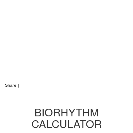
Share
|
BIORHYTHM
CALCULATOR