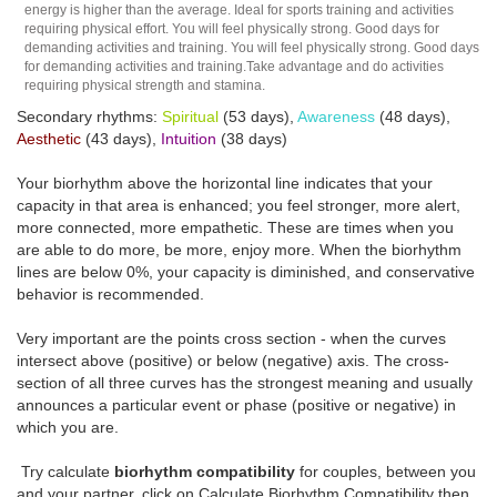
energy is higher than the average. Ideal for sports training and activities
requiring physical effort. You will feel physically strong. Good days for
demanding activities and training. You will feel physically strong. Good days
for demanding activities and training.Take advantage and do activities
requiring physical strength and stamina.
Secondary rhythms:
Spiritual
(53 days),
Awareness
(48 days),
Aesthetic
(43 days),
Intuition
(38 days)
Your biorhythm above the horizontal line indicates that your
capacity in that area is enhanced; you feel stronger, more alert,
more connected, more empathetic. These are times when you
are able to do more, be more, enjoy more. When the biorhythm
lines are below 0%, your capacity is diminished, and conservative
behavior is recommended.
Very important are the points cross section - when the curves
intersect above (positive) or below (negative) axis. The cross-
section of all three curves has the strongest meaning and usually
announces a particular event or phase (positive or negative) in
which you are.
Try calculate
biorhythm compatibility
for couples, between you
and your partner, click on Calculate Biorhythm Compatibility then