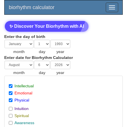
biorhythm calculator
✨ Discover Your Biorhythm with AI
Enter the day of birth
month
day
year
Enter date for Biorhythm Calculator
month
day
year
Intellectual
Emotional
Physical
Intuition
Spiritual
Awareness