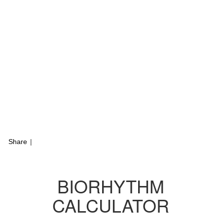
Share
|
BIORHYTHM
CALCULATOR