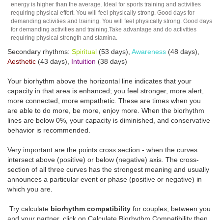
energy is higher than the average. Ideal for sports training and activities
requiring physical effort. You will feel physically strong. Good days for
demanding activities and training. You will feel physically strong. Good days
for demanding activities and training.Take advantage and do activities
requiring physical strength and stamina.
Secondary rhythms:
Spiritual
(53 days),
Awareness
(48 days),
Aesthetic
(43 days),
Intuition
(38 days)
Your biorhythm above the horizontal line indicates that your
capacity in that area is enhanced; you feel stronger, more alert,
more connected, more empathetic. These are times when you
are able to do more, be more, enjoy more. When the biorhythm
lines are below 0%, your capacity is diminished, and conservative
behavior is recommended.
Very important are the points cross section - when the curves
intersect above (positive) or below (negative) axis. The cross-
section of all three curves has the strongest meaning and usually
announces a particular event or phase (positive or negative) in
which you are.
Try calculate
biorhythm compatibility
for couples, between you
and your partner, click on Calculate Biorhythm Compatibility then