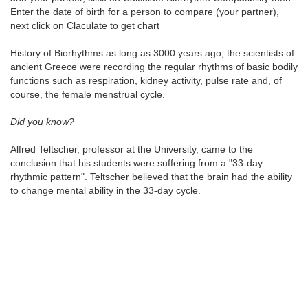
Enter the date of birth for a person to compare (your partner),
next click on Claculate to get chart
History of Biorhythms as long as 3000 years ago, the scientists of
ancient Greece were recording the regular rhythms of basic bodily
functions such as respiration, kidney activity, pulse rate and, of
course, the female menstrual cycle.
Did you know?
Alfred Teltscher, professor at the University, came to the
conclusion that his students were suffering from a "33-day
rhythmic pattern". Teltscher believed that the brain had the ability
to change mental ability in the 33-day cycle.