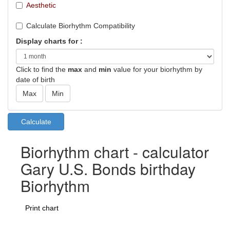
Aesthetic
Calculate Biorhythm Compatibility
Display charts for :
Click to find the
max
and
min
value for your biorhythm by
date of birth
Biorhythm chart - calculator
Gary U.S. Bonds birthday
Biorhythm
Print chart