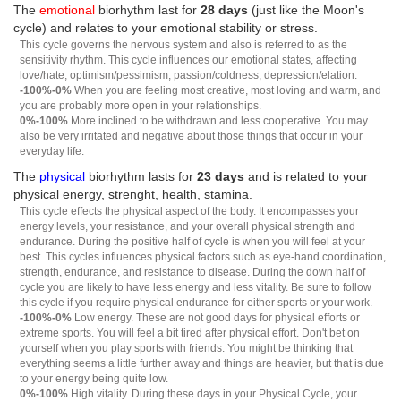
The
emotional
biorhythm last for
28 days
(just like the Moon's
cycle) and relates to your emotional stability or stress.
This cycle governs the nervous system and also is referred to as the
sensitivity rhythm. This cycle influences our emotional states, affecting
love/hate, optimism/pessimism, passion/coldness, depression/elation.
-100%-0%
When you are feeling most creative, most loving and warm, and
you are probably more open in your relationships.
0%-100%
More inclined to be withdrawn and less cooperative. You may
also be very irritated and negative about those things that occur in your
everyday life.
The
physical
biorhythm lasts for
23 days
and is related to your
physical energy, strenght, health, stamina.
This cycle effects the physical aspect of the body. It encompasses your
energy levels, your resistance, and your overall physical strength and
endurance. During the positive half of cycle is when you will feel at your
best. This cycles influences physical factors such as eye-hand coordination,
strength, endurance, and resistance to disease. During the down half of
cycle you are likely to have less energy and less vitality. Be sure to follow
this cycle if you require physical endurance for either sports or your work.
-100%-0%
Low energy. These are not good days for physical efforts or
extreme sports. You will feel a bit tired after physical effort. Don't bet on
yourself when you play sports with friends. You might be thinking that
everything seems a little further away and things are heavier, but that is due
to your energy being quite low.
0%-100%
High vitality. During these days in your Physical Cycle, your