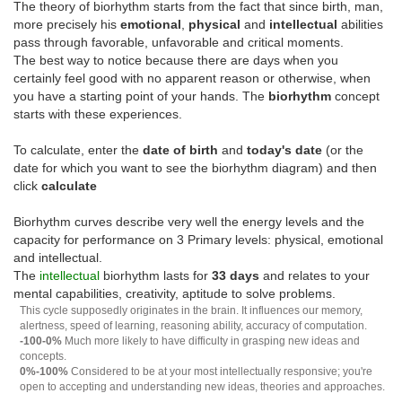
The theory of biorhythm starts from the fact that since birth, man,
more precisely his
emotional
,
physical
and
intellectual
abilities
pass through favorable, unfavorable and critical moments.
The best way to notice because there are days when you
certainly feel good with no apparent reason or otherwise, when
you have a starting point of your hands. The
biorhythm
concept
starts with these experiences.
To calculate, enter the
date of birth
and
today's date
(or the
date for which you want to see the biorhythm diagram) and then
click
calculate
Biorhythm curves describe very well the energy levels and the
capacity for performance on 3 Primary levels: physical, emotional
and intellectual.
The
intellectual
biorhythm lasts for
33 days
and relates to your
mental capabilities, creativity, aptitude to solve problems.
This cycle supposedly originates in the brain. It influences our memory,
alertness, speed of learning, reasoning ability, accuracy of computation.
-100-0%
Much more likely to have difficulty in grasping new ideas and
concepts.
0%-100%
Considered to be at your most intellectually responsive; you're
open to accepting and understanding new ideas, theories and approaches.