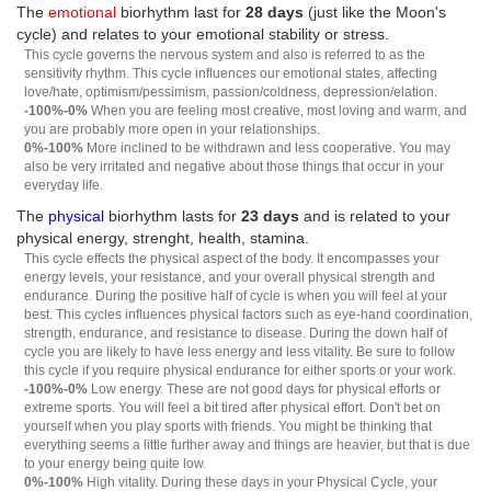
The
emotional
biorhythm last for
28 days
(just like the Moon's
cycle) and relates to your emotional stability or stress.
This cycle governs the nervous system and also is referred to as the
sensitivity rhythm. This cycle influences our emotional states, affecting
love/hate, optimism/pessimism, passion/coldness, depression/elation.
-100%-0%
When you are feeling most creative, most loving and warm, and
you are probably more open in your relationships.
0%-100%
More inclined to be withdrawn and less cooperative. You may
also be very irritated and negative about those things that occur in your
everyday life.
The
physical
biorhythm lasts for
23 days
and is related to your
physical energy, strenght, health, stamina.
This cycle effects the physical aspect of the body. It encompasses your
energy levels, your resistance, and your overall physical strength and
endurance. During the positive half of cycle is when you will feel at your
best. This cycles influences physical factors such as eye-hand coordination,
strength, endurance, and resistance to disease. During the down half of
cycle you are likely to have less energy and less vitality. Be sure to follow
this cycle if you require physical endurance for either sports or your work.
-100%-0%
Low energy. These are not good days for physical efforts or
extreme sports. You will feel a bit tired after physical effort. Don't bet on
yourself when you play sports with friends. You might be thinking that
everything seems a little further away and things are heavier, but that is due
to your energy being quite low.
0%-100%
High vitality. During these days in your Physical Cycle, your