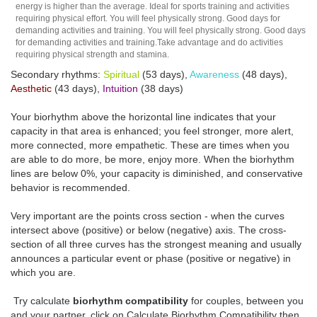
energy is higher than the average. Ideal for sports training and activities
requiring physical effort. You will feel physically strong. Good days for
demanding activities and training. You will feel physically strong. Good days
for demanding activities and training.Take advantage and do activities
requiring physical strength and stamina.
Secondary rhythms:
Spiritual
(53 days),
Awareness
(48 days),
Aesthetic
(43 days),
Intuition
(38 days)
Your biorhythm above the horizontal line indicates that your
capacity in that area is enhanced; you feel stronger, more alert,
more connected, more empathetic. These are times when you
are able to do more, be more, enjoy more. When the biorhythm
lines are below 0%, your capacity is diminished, and conservative
behavior is recommended.
Very important are the points cross section - when the curves
intersect above (positive) or below (negative) axis. The cross-
section of all three curves has the strongest meaning and usually
announces a particular event or phase (positive or negative) in
which you are.
Try calculate
biorhythm compatibility
for couples, between you
and your partner, click on Calculate Biorhythm Compatibility then