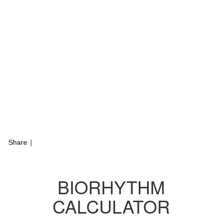
Share
|
BIORHYTHM
CALCULATOR