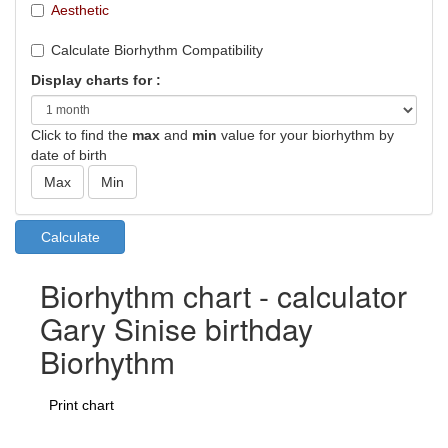
Aesthetic
Calculate Biorhythm Compatibility
Display charts for :
Click to find the
max
and
min
value for your biorhythm by
date of birth
Biorhythm chart - calculator
Gary Sinise birthday
Biorhythm
Print chart