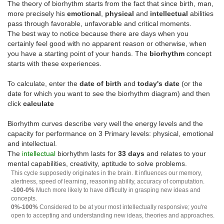
The theory of biorhythm starts from the fact that since birth, man,
more precisely his
emotional
,
physical
and
intellectual
abilities
pass through favorable, unfavorable and critical moments.
The best way to notice because there are days when you
certainly feel good with no apparent reason or otherwise, when
you have a starting point of your hands. The
biorhythm
concept
starts with these experiences.
To calculate, enter the
date of birth
and
today's date
(or the
date for which you want to see the biorhythm diagram) and then
click
calculate
Biorhythm curves describe very well the energy levels and the
capacity for performance on 3 Primary levels: physical, emotional
and intellectual.
The
intellectual
biorhythm lasts for
33 days
and relates to your
mental capabilities, creativity, aptitude to solve problems.
This cycle supposedly originates in the brain. It influences our memory,
alertness, speed of learning, reasoning ability, accuracy of computation.
-100-0%
Much more likely to have difficulty in grasping new ideas and
concepts.
0%-100%
Considered to be at your most intellectually responsive; you're
open to accepting and understanding new ideas, theories and approaches.