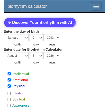
biorhythm calculator
✨ Discover Your Biorhythm with AI
Enter the day of birth
month
day
year
Enter date for Biorhythm Calculator
month
day
year
Intellectual
Emotional
Physical
Intuition
Spiritual
Awareness