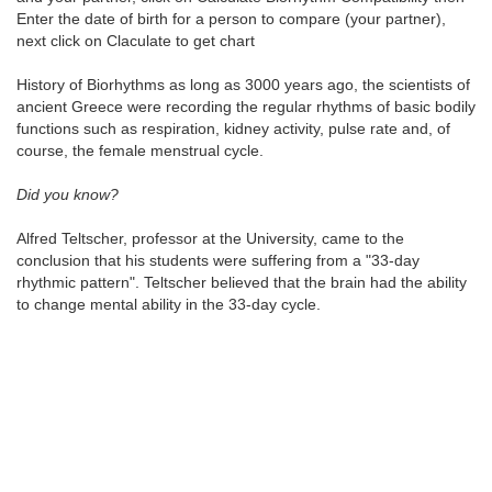
Enter the date of birth for a person to compare (your partner),
next click on Claculate to get chart
History of Biorhythms as long as 3000 years ago, the scientists of
ancient Greece were recording the regular rhythms of basic bodily
functions such as respiration, kidney activity, pulse rate and, of
course, the female menstrual cycle.
Did you know?
Alfred Teltscher, professor at the University, came to the
conclusion that his students were suffering from a "33-day
rhythmic pattern". Teltscher believed that the brain had the ability
to change mental ability in the 33-day cycle.