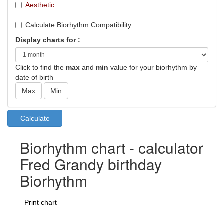
Aesthetic
Calculate Biorhythm Compatibility
Display charts for :
Click to find the
max
and
min
value for your biorhythm by
date of birth
Biorhythm chart - calculator
Fred Grandy birthday
Biorhythm
Print chart