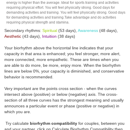
energy is higher than the average. Ideal for sports training and activities
requiring physical effort. You will feel physically strong. Good days for
demanding activities and training. You will feel physically strong. Good days
for demanding activities and training.Take advantage and do activities
requiring physical strength and stamina.
Secondary rhythms:
Spiritual
(53 days),
Awareness
(48 days),
Aesthetic
(43 days),
Intuition
(38 days)
Your biorhythm above the horizontal line indicates that your
capacity in that area is enhanced; you feel stronger, more alert,
more connected, more empathetic. These are times when you
are able to do more, be more, enjoy more. When the biorhythm
lines are below 0%, your capacity is diminished, and conservative
behavior is recommended.
Very important are the points cross section - when the curves
intersect above (positive) or below (negative) axis. The cross-
section of all three curves has the strongest meaning and usually
announces a particular event or phase (positive or negative) in
which you are.
Try calculate
biorhythm compatibility
for couples, between you
and your partner, click on Calculate Biorhythm Compatibility then