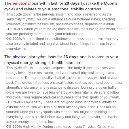
The
emotional
biorhythm last for
28 days
(just like the Moon's
cycle) and relates to your emotional stability or stress.
This cycle governs the nervous system and also is referred to as the
sensitivity rhythm. This cycle influences our emotional states, affecting
love/hate, optimism/pessimism, passion/coldness, depression/elation.
-100%-0%
When you are feeling most creative, most loving and warm, and
you are probably more open in your relationships.
0%-100%
More inclined to be withdrawn and less cooperative. You may
also be very irritated and negative about those things that occur in your
everyday life.
The
physical
biorhythm lasts for
23 days
and is related to your
physical energy, strenght, health, stamina.
This cycle effects the physical aspect of the body. It encompasses your
energy levels, your resistance, and your overall physical strength and
endurance. During the positive half of cycle is when you will feel at your
best. This cycles influences physical factors such as eye-hand coordination,
strength, endurance, and resistance to disease. During the down half of
cycle you are likely to have less energy and less vitality. Be sure to follow
this cycle if you require physical endurance for either sports or your work.
-100%-0%
Low energy. These are not good days for physical efforts or
extreme sports. You will feel a bit tired after physical effort. Don't bet on
yourself when you play sports with friends. You might be thinking that
everything seems a little further away and things are heavier, but that is due
to your energy being quite low.
0%-100%
High vitality. During these days in your Physical Cycle, your