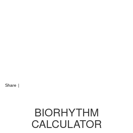
Share
|
BIORHYTHM
CALCULATOR