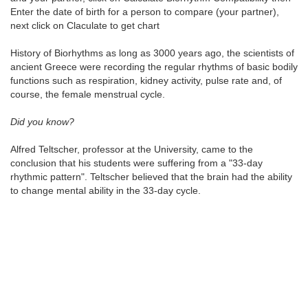
Enter the date of birth for a person to compare (your partner),
next click on Claculate to get chart
History of Biorhythms as long as 3000 years ago, the scientists of
ancient Greece were recording the regular rhythms of basic bodily
functions such as respiration, kidney activity, pulse rate and, of
course, the female menstrual cycle.
Did you know?
Alfred Teltscher, professor at the University, came to the
conclusion that his students were suffering from a "33-day
rhythmic pattern". Teltscher believed that the brain had the ability
to change mental ability in the 33-day cycle.