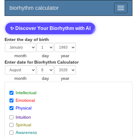
biorhythm calculator
✨ Discover Your Biorhythm with AI
Enter the day of birth
month
day
year
Enter date for Biorhythm Calculator
month
day
year
Intellectual
Emotional
Physical
Intuition
Spiritual
Awareness