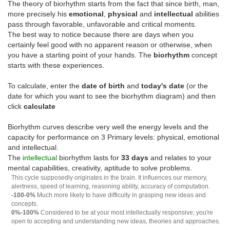
The theory of biorhythm starts from the fact that since birth, man,
more precisely his
emotional
,
physical
and
intellectual
abilities
pass through favorable, unfavorable and critical moments.
The best way to notice because there are days when you
certainly feel good with no apparent reason or otherwise, when
you have a starting point of your hands. The
biorhythm
concept
starts with these experiences.
To calculate, enter the
date of birth
and
today's date
(or the
date for which you want to see the biorhythm diagram) and then
click
calculate
Biorhythm curves describe very well the energy levels and the
capacity for performance on 3 Primary levels: physical, emotional
and intellectual.
The
intellectual
biorhythm lasts for
33 days
and relates to your
mental capabilities, creativity, aptitude to solve problems.
This cycle supposedly originates in the brain. It influences our memory,
alertness, speed of learning, reasoning ability, accuracy of computation.
-100-0%
Much more likely to have difficulty in grasping new ideas and
concepts.
0%-100%
Considered to be at your most intellectually responsive; you're
open to accepting and understanding new ideas, theories and approaches.