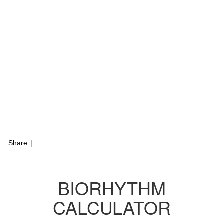
Share
|
BIORHYTHM
CALCULATOR