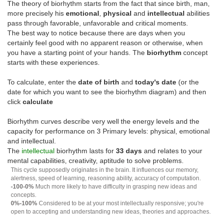
The theory of biorhythm starts from the fact that since birth, man,
more precisely his
emotional
,
physical
and
intellectual
abilities
pass through favorable, unfavorable and critical moments.
The best way to notice because there are days when you
certainly feel good with no apparent reason or otherwise, when
you have a starting point of your hands. The
biorhythm
concept
starts with these experiences.
To calculate, enter the
date of birth
and
today's date
(or the
date for which you want to see the biorhythm diagram) and then
click
calculate
Biorhythm curves describe very well the energy levels and the
capacity for performance on 3 Primary levels: physical, emotional
and intellectual.
The
intellectual
biorhythm lasts for
33 days
and relates to your
mental capabilities, creativity, aptitude to solve problems.
This cycle supposedly originates in the brain. It influences our memory,
alertness, speed of learning, reasoning ability, accuracy of computation.
-100-0%
Much more likely to have difficulty in grasping new ideas and
concepts.
0%-100%
Considered to be at your most intellectually responsive; you're
open to accepting and understanding new ideas, theories and approaches.