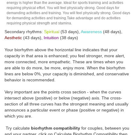
energy is higher than the average. Ideal for sports training and activities
requiring physical effort. You will feel physically strong. Good days for
demanding activities and training. You will feel physically strong. Good days
for demanding activities and training.Take advantage and do activities
requiring physical strength and stamina.
Secondary rhythms:
Spiritual
(53 days),
Awareness
(48 days),
Aesthetic
(43 days),
Intuition
(38 days)
Your biorhythm above the horizontal line indicates that your
capacity in that area is enhanced; you feel stronger, more alert,
more connected, more empathetic. These are times when you
are able to do more, be more, enjoy more. When the biorhythm
lines are below 0%, your capacity is diminished, and conservative
behavior is recommended.
Very important are the points cross section - when the curves
intersect above (positive) or below (negative) axis. The cross-
section of all three curves has the strongest meaning and usually
announces a particular event or phase (positive or negative) in
which you are.
Try calculate
biorhythm compatibility
for couples, between you
and your partner, click on Calculate Biorhythm Compatibility then