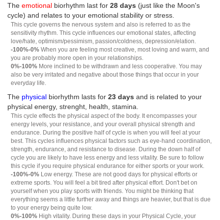
The
emotional
biorhythm last for
28 days
(just like the Moon's
cycle) and relates to your emotional stability or stress.
This cycle governs the nervous system and also is referred to as the
sensitivity rhythm. This cycle influences our emotional states, affecting
love/hate, optimism/pessimism, passion/coldness, depression/elation.
-100%-0%
When you are feeling most creative, most loving and warm, and
you are probably more open in your relationships.
0%-100%
More inclined to be withdrawn and less cooperative. You may
also be very irritated and negative about those things that occur in your
everyday life.
The
physical
biorhythm lasts for
23 days
and is related to your
physical energy, strenght, health, stamina.
This cycle effects the physical aspect of the body. It encompasses your
energy levels, your resistance, and your overall physical strength and
endurance. During the positive half of cycle is when you will feel at your
best. This cycles influences physical factors such as eye-hand coordination,
strength, endurance, and resistance to disease. During the down half of
cycle you are likely to have less energy and less vitality. Be sure to follow
this cycle if you require physical endurance for either sports or your work.
-100%-0%
Low energy. These are not good days for physical efforts or
extreme sports. You will feel a bit tired after physical effort. Don't bet on
yourself when you play sports with friends. You might be thinking that
everything seems a little further away and things are heavier, but that is due
to your energy being quite low.
0%-100%
High vitality. During these days in your Physical Cycle, your