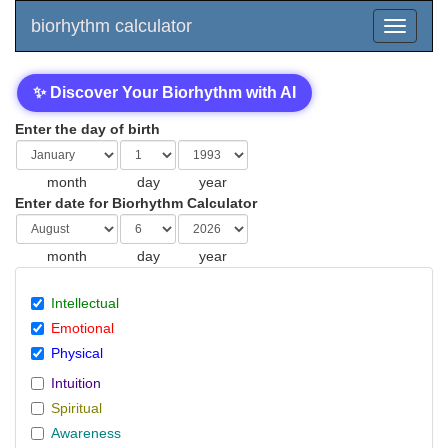
biorhythm calculator
✨ Discover Your Biorhythm with AI
Enter the day of birth
month
day
year
Enter date for Biorhythm Calculator
month
day
year
Intellectual
Emotional
Physical
Intuition
Spiritual
Awareness