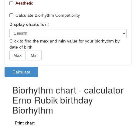
Aesthetic
Calculate Biorhythm Compatibility
Display charts for :
Click to find the
max
and
min
value for your biorhythm by
date of birth
Biorhythm chart - calculator
Erno Rubik birthday
Biorhythm
Print chart