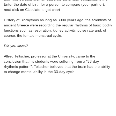
Enter the date of birth for a person to compare (your partner),
next click on Claculate to get chart
History of Biorhythms as long as 3000 years ago, the scientists of
ancient Greece were recording the regular rhythms of basic bodily
functions such as respiration, kidney activity, pulse rate and, of
course, the female menstrual cycle.
Did you know?
Alfred Teltscher, professor at the University, came to the
conclusion that his students were suffering from a "33-day
rhythmic pattern". Teltscher believed that the brain had the ability
to change mental ability in the 33-day cycle.