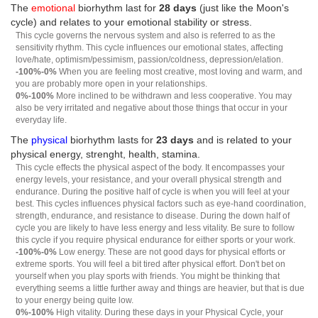
The
emotional
biorhythm last for
28 days
(just like the Moon's
cycle) and relates to your emotional stability or stress.
This cycle governs the nervous system and also is referred to as the
sensitivity rhythm. This cycle influences our emotional states, affecting
love/hate, optimism/pessimism, passion/coldness, depression/elation.
-100%-0%
When you are feeling most creative, most loving and warm, and
you are probably more open in your relationships.
0%-100%
More inclined to be withdrawn and less cooperative. You may
also be very irritated and negative about those things that occur in your
everyday life.
The
physical
biorhythm lasts for
23 days
and is related to your
physical energy, strenght, health, stamina.
This cycle effects the physical aspect of the body. It encompasses your
energy levels, your resistance, and your overall physical strength and
endurance. During the positive half of cycle is when you will feel at your
best. This cycles influences physical factors such as eye-hand coordination,
strength, endurance, and resistance to disease. During the down half of
cycle you are likely to have less energy and less vitality. Be sure to follow
this cycle if you require physical endurance for either sports or your work.
-100%-0%
Low energy. These are not good days for physical efforts or
extreme sports. You will feel a bit tired after physical effort. Don't bet on
yourself when you play sports with friends. You might be thinking that
everything seems a little further away and things are heavier, but that is due
to your energy being quite low.
0%-100%
High vitality. During these days in your Physical Cycle, your