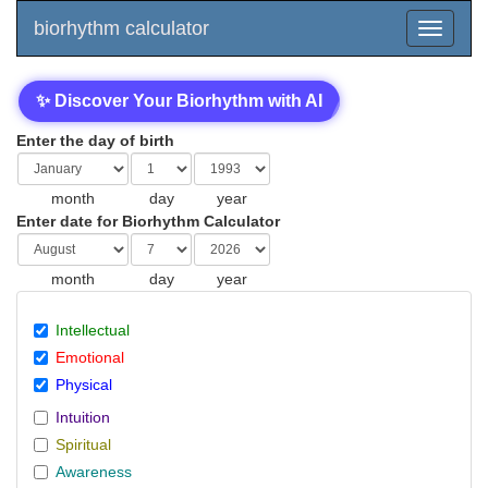
biorhythm calculator
✨ Discover Your Biorhythm with AI
Enter the day of birth
month
day
year
Enter date for Biorhythm Calculator
month
day
year
Intellectual
Emotional
Physical
Intuition
Spiritual
Awareness