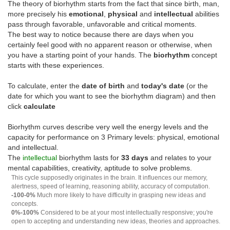
The theory of biorhythm starts from the fact that since birth, man,
more precisely his
emotional
,
physical
and
intellectual
abilities
pass through favorable, unfavorable and critical moments.
The best way to notice because there are days when you
certainly feel good with no apparent reason or otherwise, when
you have a starting point of your hands. The
biorhythm
concept
starts with these experiences.
To calculate, enter the
date of birth
and
today's date
(or the
date for which you want to see the biorhythm diagram) and then
click
calculate
Biorhythm curves describe very well the energy levels and the
capacity for performance on 3 Primary levels: physical, emotional
and intellectual.
The
intellectual
biorhythm lasts for
33 days
and relates to your
mental capabilities, creativity, aptitude to solve problems.
This cycle supposedly originates in the brain. It influences our memory,
alertness, speed of learning, reasoning ability, accuracy of computation.
-100-0%
Much more likely to have difficulty in grasping new ideas and
concepts.
0%-100%
Considered to be at your most intellectually responsive; you're
open to accepting and understanding new ideas, theories and approaches.