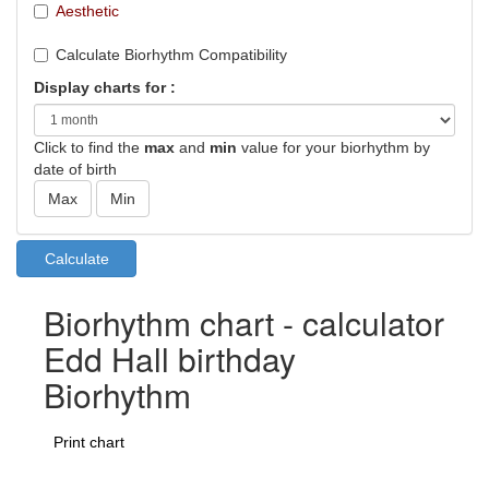
Aesthetic
Calculate Biorhythm Compatibility
Display charts for :
Click to find the
max
and
min
value for your biorhythm by
date of birth
Biorhythm chart - calculator
Edd Hall birthday
Biorhythm
Print chart