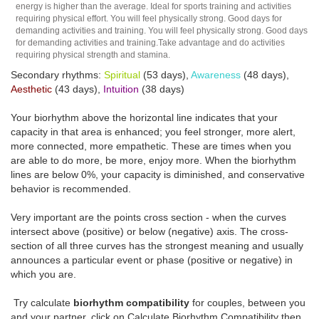
energy is higher than the average. Ideal for sports training and activities
requiring physical effort. You will feel physically strong. Good days for
demanding activities and training. You will feel physically strong. Good days
for demanding activities and training.Take advantage and do activities
requiring physical strength and stamina.
Secondary rhythms:
Spiritual
(53 days),
Awareness
(48 days),
Aesthetic
(43 days),
Intuition
(38 days)
Your biorhythm above the horizontal line indicates that your
capacity in that area is enhanced; you feel stronger, more alert,
more connected, more empathetic. These are times when you
are able to do more, be more, enjoy more. When the biorhythm
lines are below 0%, your capacity is diminished, and conservative
behavior is recommended.
Very important are the points cross section - when the curves
intersect above (positive) or below (negative) axis. The cross-
section of all three curves has the strongest meaning and usually
announces a particular event or phase (positive or negative) in
which you are.
Try calculate
biorhythm compatibility
for couples, between you
and your partner, click on Calculate Biorhythm Compatibility then