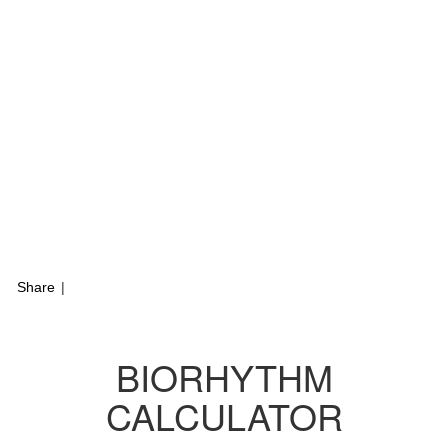
Share
|
BIORHYTHM
CALCULATOR