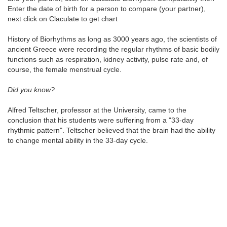
Enter the date of birth for a person to compare (your partner),
next click on Claculate to get chart
History of Biorhythms as long as 3000 years ago, the scientists of
ancient Greece were recording the regular rhythms of basic bodily
functions such as respiration, kidney activity, pulse rate and, of
course, the female menstrual cycle.
Did you know?
Alfred Teltscher, professor at the University, came to the
conclusion that his students were suffering from a "33-day
rhythmic pattern". Teltscher believed that the brain had the ability
to change mental ability in the 33-day cycle.