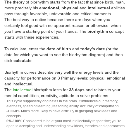
The theory of biorhythm starts from the fact that since birth, man,
more precisely his
emotional
,
physical
and
intellectual
abilities
pass through favorable, unfavorable and critical moments.
The best way to notice because there are days when you
certainly feel good with no apparent reason or otherwise, when
you have a starting point of your hands. The
biorhythm
concept
starts with these experiences.
To calculate, enter the
date of birth
and
today's date
(or the
date for which you want to see the biorhythm diagram) and then
click
calculate
Biorhythm curves describe very well the energy levels and the
capacity for performance on 3 Primary levels: physical, emotional
and intellectual.
The
intellectual
biorhythm lasts for
33 days
and relates to your
mental capabilities, creativity, aptitude to solve problems.
This cycle supposedly originates in the brain. It influences our memory,
alertness, speed of learning, reasoning ability, accuracy of computation.
-100-0%
Much more likely to have difficulty in grasping new ideas and
concepts.
0%-100%
Considered to be at your most intellectually responsive; you're
open to accepting and understanding new ideas, theories and approaches.