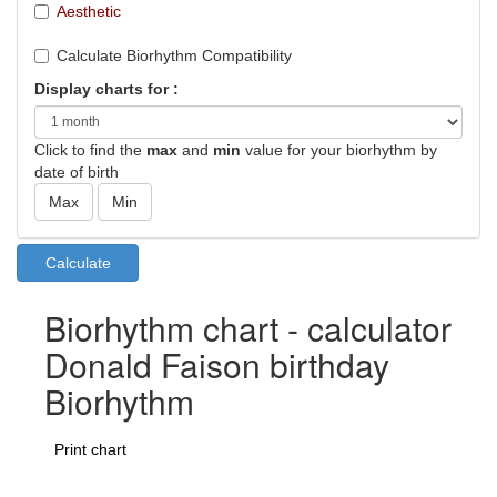
Aesthetic
Calculate Biorhythm Compatibility
Display charts for :
Click to find the
max
and
min
value for your biorhythm by
date of birth
Biorhythm chart - calculator
Donald Faison birthday
Biorhythm
Print chart