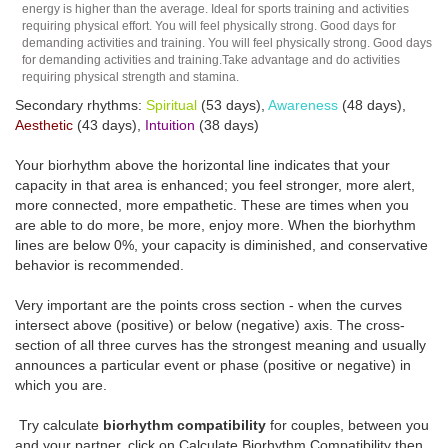
energy is higher than the average. Ideal for sports training and activities
requiring physical effort. You will feel physically strong. Good days for
demanding activities and training. You will feel physically strong. Good days
for demanding activities and training.Take advantage and do activities
requiring physical strength and stamina.
Secondary rhythms:
Spiritual
(53 days),
Awareness
(48 days),
Aesthetic
(43 days),
Intuition
(38 days)
Your biorhythm above the horizontal line indicates that your
capacity in that area is enhanced; you feel stronger, more alert,
more connected, more empathetic. These are times when you
are able to do more, be more, enjoy more. When the biorhythm
lines are below 0%, your capacity is diminished, and conservative
behavior is recommended.
Very important are the points cross section - when the curves
intersect above (positive) or below (negative) axis. The cross-
section of all three curves has the strongest meaning and usually
announces a particular event or phase (positive or negative) in
which you are.
Try calculate
biorhythm compatibility
for couples, between you
and your partner, click on Calculate Biorhythm Compatibility then