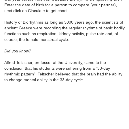
Enter the date of birth for a person to compare (your partner),
next click on Claculate to get chart
History of Biorhythms as long as 3000 years ago, the scientists of
ancient Greece were recording the regular rhythms of basic bodily
functions such as respiration, kidney activity, pulse rate and, of
course, the female menstrual cycle.
Did you know?
Alfred Teltscher, professor at the University, came to the
conclusion that his students were suffering from a "33-day
rhythmic pattern". Teltscher believed that the brain had the ability
to change mental ability in the 33-day cycle.