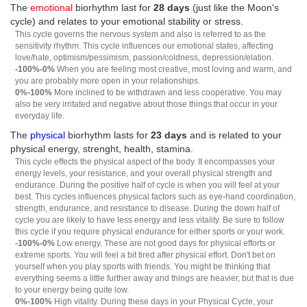
The
emotional
biorhythm last for
28 days
(just like the Moon's
cycle) and relates to your emotional stability or stress.
This cycle governs the nervous system and also is referred to as the
sensitivity rhythm. This cycle influences our emotional states, affecting
love/hate, optimism/pessimism, passion/coldness, depression/elation.
-100%-0%
When you are feeling most creative, most loving and warm, and
you are probably more open in your relationships.
0%-100%
More inclined to be withdrawn and less cooperative. You may
also be very irritated and negative about those things that occur in your
everyday life.
The
physical
biorhythm lasts for
23 days
and is related to your
physical energy, strenght, health, stamina.
This cycle effects the physical aspect of the body. It encompasses your
energy levels, your resistance, and your overall physical strength and
endurance. During the positive half of cycle is when you will feel at your
best. This cycles influences physical factors such as eye-hand coordination,
strength, endurance, and resistance to disease. During the down half of
cycle you are likely to have less energy and less vitality. Be sure to follow
this cycle if you require physical endurance for either sports or your work.
-100%-0%
Low energy. These are not good days for physical efforts or
extreme sports. You will feel a bit tired after physical effort. Don't bet on
yourself when you play sports with friends. You might be thinking that
everything seems a little further away and things are heavier, but that is due
to your energy being quite low.
0%-100%
High vitality. During these days in your Physical Cycle, your