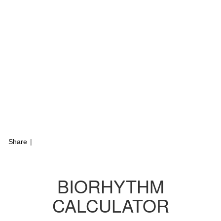
Share
|
BIORHYTHM
CALCULATOR