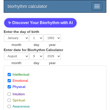
biorhythm calculator
✨ Discover Your Biorhythm with AI
Enter the day of birth
month
day
year
Enter date for Biorhythm Calculator
month
day
year
Intellectual
Emotional
Physical
Intuition
Spiritual
Awareness