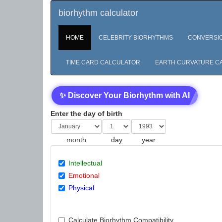
biorhythm calculator
HOME
CELEBRITY BIORHYTHMS
CONVERSI
TIME CARD CALCULATOR
EARTH CURVATURE C
✨ Discover Your Biorhythm with AI
Enter the day of birth
month
day
year
Intellectual
Emotional
Physical
Calculate Biorhythm Compatibility