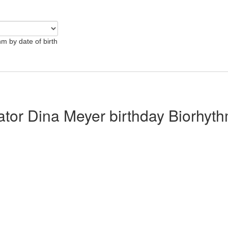
hm by date of birth
lator Dina Meyer birthday Biorhyt