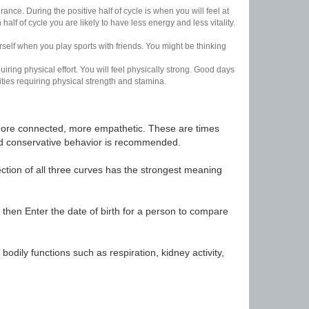
nce. During the positive half of cycle is when you will feel at
lf of cycle you are likely to have less energy and less vitality.
urself when you play sports with friends. You might be thinking
uiring physical effort. You will feel physically strong. Good days
ities requiring physical strength and stamina.
t, more connected, more empathetic. These are times
nd conservative behavior is recommended.
ection of all three curves has the strongest meaning
 then Enter the date of birth for a person to compare
odily functions such as respiration, kidney activity,