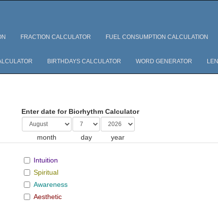
ON
FRACTION CALCULATOR
FUEL CONSUMPTION CALCULATION
ALCULATOR
BIRTHDAYS CALCULATOR
WORD GENERATOR
LEN
Enter date for Biorhythm Calculator
month
day
year
Intuition
Spiritual
Awareness
Aesthetic