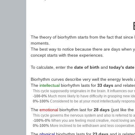
The theory of biorhythm starts from the fact that since
moments.
The best way to notice because there are days when yo
concept starts with these experiences.
To calculate, enter the
date of birth
and
today's date
Biorhythm curves describe very well the energy levels a
The
intellectual
biorhythm lasts for
33 days
and relates
This cycle supposedly originates in the brain. It influences our
-100-0%
Much more likely to have difficulty in grasping new i
0%-100%
Considered to be at your most intellectually respon
The
emotional
biorhythm last for
28 days
(just like the
This cycle governs the nervous system and also is referred to a
-100%-0%
When you are feeling most creative, most loving an
0%-100%
More inclined to be withdrawn and less cooperative. 
The
physical
biorhythm lasts for
23 days
and is related