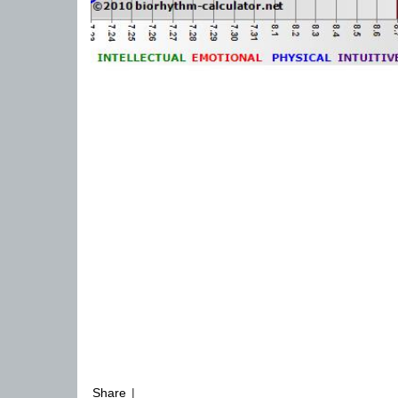
Share
|