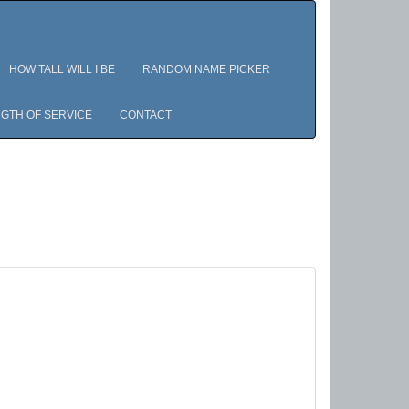
HOW TALL WILL I BE
RANDOM NAME PICKER
GTH OF SERVICE
CONTACT