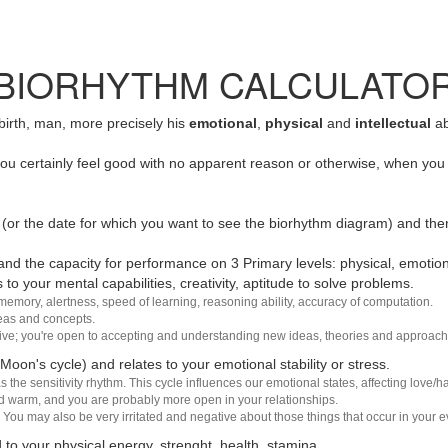
BIORHYTHM CALCULATO
 birth, man, more precisely his
emotional
,
physical
and
intellectual
ab
u certainly feel good with no apparent reason or otherwise, when you 
(or the date for which you want to see the biorhythm diagram) and the
nd the capacity for performance on 3 Primary levels: physical, emotiona
 to your mental capabilities, creativity, aptitude to solve problems.
 memory, alertness, speed of learning, reasoning ability, accuracy of computation.
deas and concepts.
sive; you're open to accepting and understanding new ideas, theories and approach
 Moon's cycle) and relates to your emotional stability or stress.
s the sensitivity rhythm. This cycle influences our emotional states, affecting love
d warm, and you are probably more open in your relationships.
You may also be very irritated and negative about those things that occur in your ev
 to your physical energy, strenght, health, stamina.