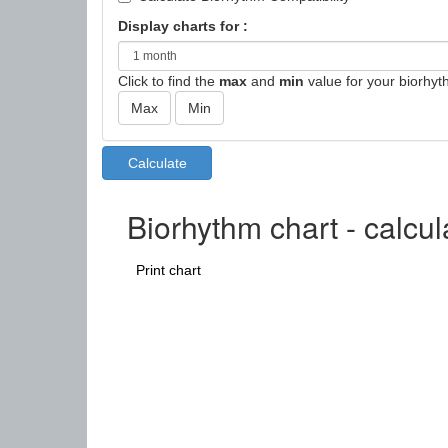
Display charts for :
Click to find the
max
and
min
value for your biorhyt
Biorhythm chart - calcu
Print chart