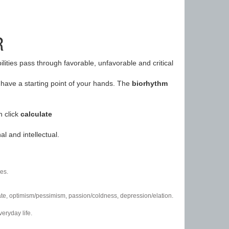
R
ilities pass through favorable, unfavorable and critical
have a starting point of your hands. The
biorhythm
n click
calculate
l and intellectual.
es.
/hate, optimism/pessimism, passion/coldness, depression/elation.
eryday life.