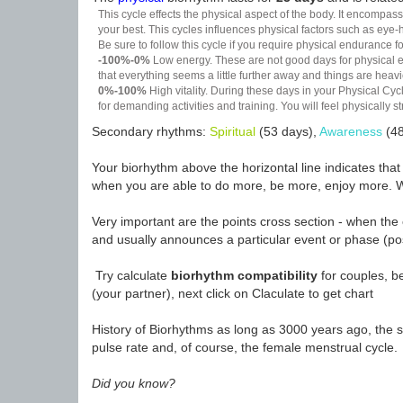
This cycle effects the physical aspect of the body. It encompass
your best. This cycles influences physical factors such as eye-h
Be sure to follow this cycle if you require physical endurance fo
-100%-0%
Low energy. These are not good days for physical effo
that everything seems a little further away and things are heavie
0%-100%
High vitality. During these days in your Physical Cycl
for demanding activities and training. You will feel physically
Secondary rhythms:
Spiritual
(53 days),
Awareness
(48
Your biorhythm above the horizontal line indicates tha
when you are able to do more, be more, enjoy more. W
Very important are the points cross section - when the 
and usually announces a particular event or phase (pos
Try calculate
biorhythm compatibility
for couples, be
(your partner), next click on Claculate to get chart
History of Biorhythms as long as 3000 years ago, the sc
pulse rate and, of course, the female menstrual cycle.
Did you know?