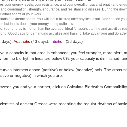
es your energy levels, your resistance, and your overall physical strength and endura
and coordination, strength, endurance, and resistance to disease. During the down ha
r either sports or your work.
rts or extreme sports. You will feel a bit tired after physical effort. Don't bet on yo
r, but that is due to your energy being quite low.
e, your energy is higher than the average. Ideal for sports training and activities req
 strong. Good days for demanding activities and training.Take advantage and do activ
 days),
Aesthetic
(43 days),
Intuition
(38 days)
t your capacity in that area is enhanced; you feel stronger, more aler
hen the biorhythm lines are below 0%, your capacity is diminished, a
curves intersect above (positive) or below (negative) axis. The cross-s
itive or negative) in which you are.
tween you and your partner, click on Calculate Biorhythm Compatibility
ientists of ancient Greece were recording the regular rhythms of basic b