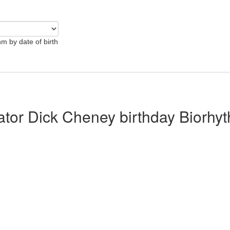
hm by date of birth
lator Dick Cheney birthday Biorhy