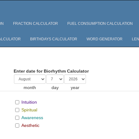
ON
FRACTION CALCULATOR
FUEL CONSUMPTION CALCULATION
ALCULATOR
BIRTHDAYS CALCULATOR
WORD GENERATOR
LEN
Enter date for Biorhythm Calculator
month
day
year
Intuition
Spiritual
Awareness
Aesthetic