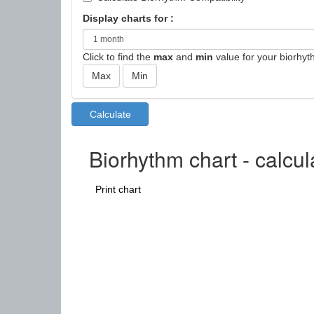
Display charts for :
Click to find the
max
and
min
value for your biorhyt
Biorhythm chart - calcu
Print chart