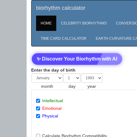
biorhythm calculator
HOME
CELEBRITY BIORHYTHMS
CONVERSI
TIME CARD CALCULATOR
EARTH CURVATURE C
✨ Discover Your Biorhythm with AI
Enter the day of birth
month
day
year
Intellectual
Emotional
Physical
Calculate Biorhythm Compatibility