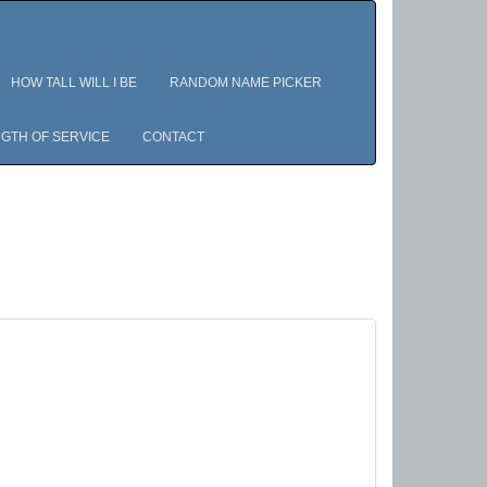
HOW TALL WILL I BE
RANDOM NAME PICKER
GTH OF SERVICE
CONTACT