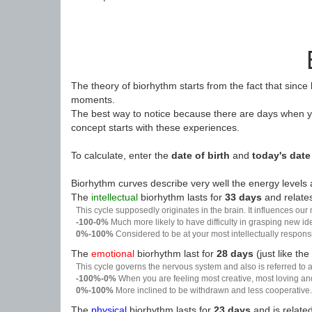
The theory of biorhythm starts from the fact that since
moments.
The best way to notice because there are days when yo
concept starts with these experiences.
To calculate, enter the
date of birth
and
today's date
Biorhythm curves describe very well the energy levels a
The
intellectual
biorhythm lasts for
33 days
and relates
This cycle supposedly originates in the brain. It influences our
-100-0%
Much more likely to have difficulty in grasping new i
0%-100%
Considered to be at your most intellectually respon
The
emotional
biorhythm last for
28 days
(just like the
This cycle governs the nervous system and also is referred to a
-100%-0%
When you are feeling most creative, most loving an
0%-100%
More inclined to be withdrawn and less cooperative. 
The
physical
biorhythm lasts for
23 days
and is related