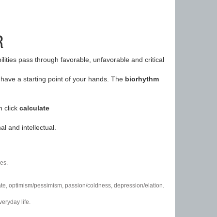
R
ilities pass through favorable, unfavorable and critical
have a starting point of your hands. The
biorhythm
n click
calculate
l and intellectual.
es.
/hate, optimism/pessimism, passion/coldness, depression/elation.
eryday life.