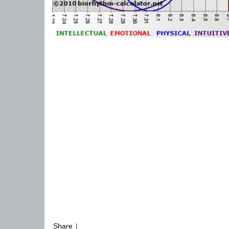
Share
|