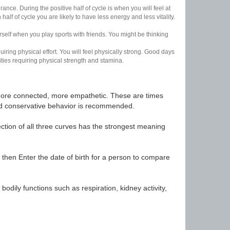
nce. During the positive half of cycle is when you will feel at
lf of cycle you are likely to have less energy and less vitality.
urself when you play sports with friends. You might be thinking
uiring physical effort. You will feel physically strong. Good days
ities requiring physical strength and stamina.
t, more connected, more empathetic. These are times
nd conservative behavior is recommended.
ection of all three curves has the strongest meaning
 then Enter the date of birth for a person to compare
odily functions such as respiration, kidney activity,