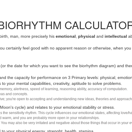
BIORHYTHM CALCULATO
 birth, man, more precisely his
emotional
,
physical
and
intellectual
ab
u certainly feel good with no apparent reason or otherwise, when you 
(or the date for which you want to see the biorhythm diagram) and the
nd the capacity for performance on 3 Primary levels: physical, emotiona
 to your mental capabilities, creativity, aptitude to solve problems.
 memory, alertness, speed of learning, reasoning ability, accuracy of computation.
deas and concepts.
sive; you're open to accepting and understanding new ideas, theories and approach
 Moon's cycle) and relates to your emotional stability or stress.
s the sensitivity rhythm. This cycle influences our emotional states, affecting love
d warm, and you are probably more open in your relationships.
You may also be very irritated and negative about those things that occur in your ev
 to your physical energy, strenght, health, stamina.