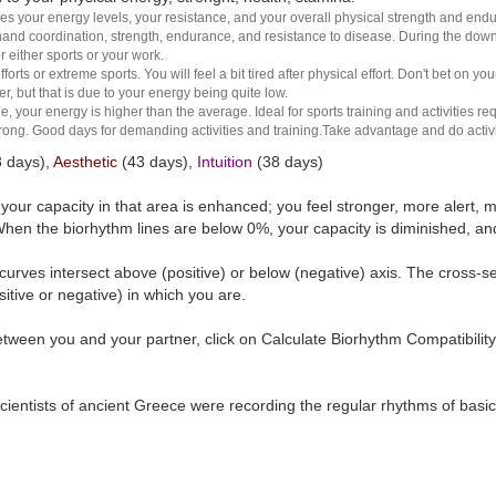
es your energy levels, your resistance, and your overall physical strength and endura
and coordination, strength, endurance, and resistance to disease. During the down ha
r either sports or your work.
rts or extreme sports. You will feel a bit tired after physical effort. Don't bet on yo
r, but that is due to your energy being quite low.
e, your energy is higher than the average. Ideal for sports training and activities req
 strong. Good days for demanding activities and training.Take advantage and do activ
 days),
Aesthetic
(43 days),
Intuition
(38 days)
t your capacity in that area is enhanced; you feel stronger, more aler
hen the biorhythm lines are below 0%, your capacity is diminished, a
curves intersect above (positive) or below (negative) axis. The cross-s
itive or negative) in which you are.
tween you and your partner, click on Calculate Biorhythm Compatibility
ientists of ancient Greece were recording the regular rhythms of basic b