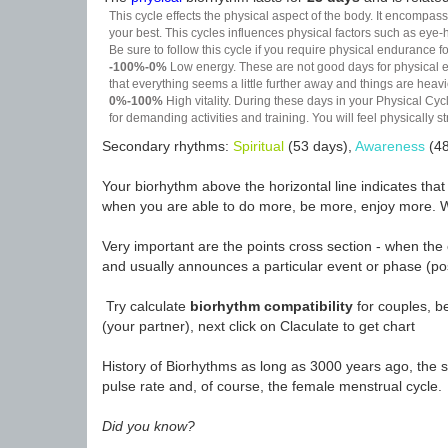
This cycle effects the physical aspect of the body. It encompass
your best. This cycles influences physical factors such as eye-h
Be sure to follow this cycle if you require physical endurance fo
-100%-0%
Low energy. These are not good days for physical effo
that everything seems a little further away and things are heavie
0%-100%
High vitality. During these days in your Physical Cycl
for demanding activities and training. You will feel physically
Secondary rhythms:
Spiritual
(53 days),
Awareness
(48
Your biorhythm above the horizontal line indicates tha
when you are able to do more, be more, enjoy more. W
Very important are the points cross section - when the 
and usually announces a particular event or phase (pos
Try calculate
biorhythm compatibility
for couples, be
(your partner), next click on Claculate to get chart
History of Biorhythms as long as 3000 years ago, the sc
pulse rate and, of course, the female menstrual cycle.
Did you know?