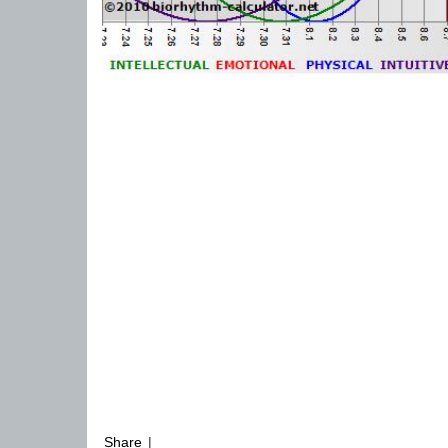
Share
|