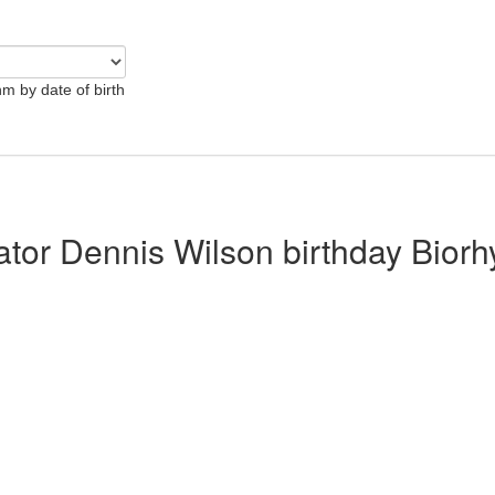
hm by date of birth
lator Dennis Wilson birthday Bior