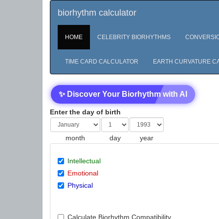
biorhythm calculator
HOME
CELEBRITY BIORHYTHMS
CONVERSI
TIME CARD CALCULATOR
EARTH CURVATURE C
✨ Discover Your Biorhythm with AI
Enter the day of birth
month
day
year
Intellectual
Emotional
Physical
Calculate Biorhythm Compatibility