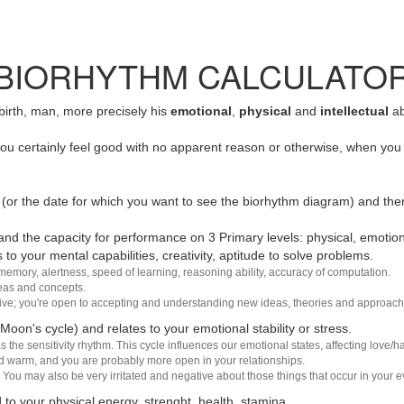
BIORHYTHM CALCULATO
 birth, man, more precisely his
emotional
,
physical
and
intellectual
ab
u certainly feel good with no apparent reason or otherwise, when you 
(or the date for which you want to see the biorhythm diagram) and the
nd the capacity for performance on 3 Primary levels: physical, emotiona
 to your mental capabilities, creativity, aptitude to solve problems.
 memory, alertness, speed of learning, reasoning ability, accuracy of computation.
deas and concepts.
sive; you're open to accepting and understanding new ideas, theories and approach
 Moon's cycle) and relates to your emotional stability or stress.
s the sensitivity rhythm. This cycle influences our emotional states, affecting love
d warm, and you are probably more open in your relationships.
You may also be very irritated and negative about those things that occur in your ev
 to your physical energy, strenght, health, stamina.