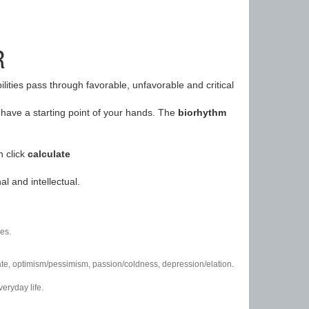
R
ilities pass through favorable, unfavorable and critical
have a starting point of your hands. The
biorhythm
n click
calculate
l and intellectual.
es.
/hate, optimism/pessimism, passion/coldness, depression/elation.
eryday life.