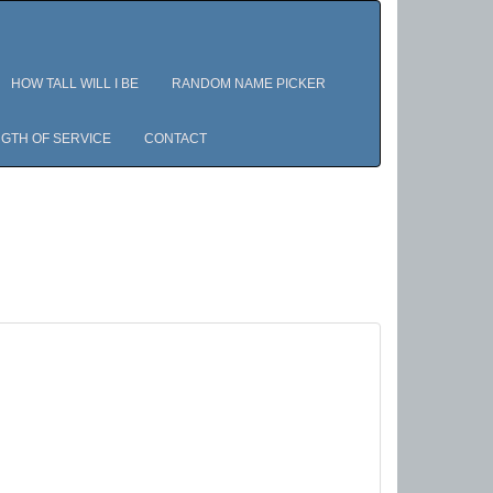
HOW TALL WILL I BE
RANDOM NAME PICKER
GTH OF SERVICE
CONTACT