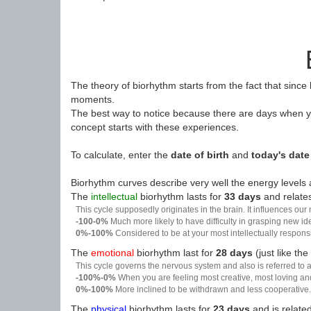
The theory of biorhythm starts from the fact that since
moments.
The best way to notice because there are days when yo
concept starts with these experiences.
To calculate, enter the
date of birth
and
today's date
Biorhythm curves describe very well the energy levels a
The
intellectual
biorhythm lasts for
33 days
and relates
This cycle supposedly originates in the brain. It influences our
-100-0%
Much more likely to have difficulty in grasping new i
0%-100%
Considered to be at your most intellectually respon
The
emotional
biorhythm last for
28 days
(just like the
This cycle governs the nervous system and also is referred to a
-100%-0%
When you are feeling most creative, most loving an
0%-100%
More inclined to be withdrawn and less cooperative. 
The
physical
biorhythm lasts for
23 days
and is related