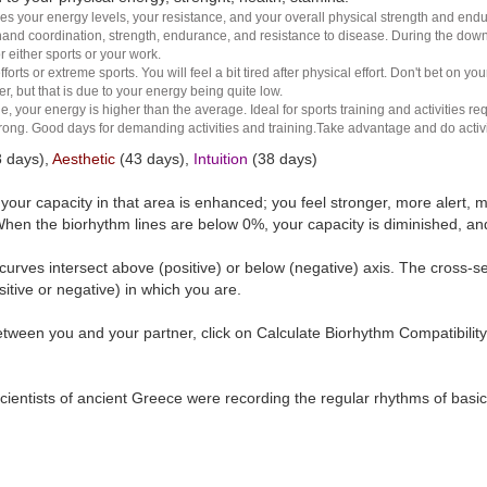
es your energy levels, your resistance, and your overall physical strength and endura
and coordination, strength, endurance, and resistance to disease. During the down ha
r either sports or your work.
rts or extreme sports. You will feel a bit tired after physical effort. Don't bet on yo
r, but that is due to your energy being quite low.
e, your energy is higher than the average. Ideal for sports training and activities req
 strong. Good days for demanding activities and training.Take advantage and do activ
 days),
Aesthetic
(43 days),
Intuition
(38 days)
t your capacity in that area is enhanced; you feel stronger, more aler
hen the biorhythm lines are below 0%, your capacity is diminished, a
curves intersect above (positive) or below (negative) axis. The cross-s
itive or negative) in which you are.
tween you and your partner, click on Calculate Biorhythm Compatibility
ientists of ancient Greece were recording the regular rhythms of basic b