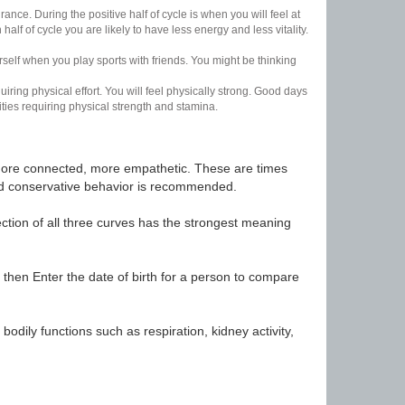
nce. During the positive half of cycle is when you will feel at
lf of cycle you are likely to have less energy and less vitality.
urself when you play sports with friends. You might be thinking
uiring physical effort. You will feel physically strong. Good days
ities requiring physical strength and stamina.
t, more connected, more empathetic. These are times
nd conservative behavior is recommended.
ection of all three curves has the strongest meaning
 then Enter the date of birth for a person to compare
odily functions such as respiration, kidney activity,