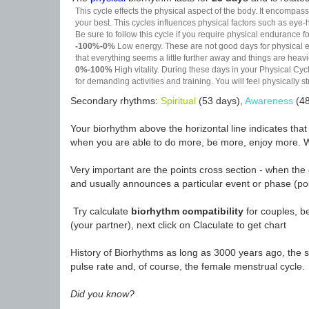
This cycle effects the physical aspect of the body. It encompass
your best. This cycles influences physical factors such as eye-h
Be sure to follow this cycle if you require physical endurance fo
-100%-0%
Low energy. These are not good days for physical effo
that everything seems a little further away and things are heavie
0%-100%
High vitality. During these days in your Physical Cycl
for demanding activities and training. You will feel physically
Secondary rhythms:
Spiritual
(53 days),
Awareness
(48
Your biorhythm above the horizontal line indicates tha
when you are able to do more, be more, enjoy more. W
Very important are the points cross section - when the 
and usually announces a particular event or phase (pos
Try calculate
biorhythm compatibility
for couples, be
(your partner), next click on Claculate to get chart
History of Biorhythms as long as 3000 years ago, the sc
pulse rate and, of course, the female menstrual cycle.
Did you know?