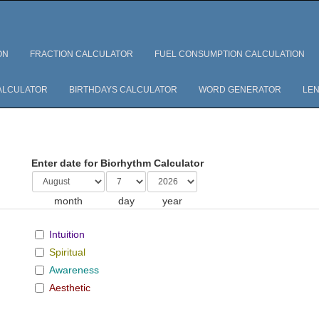
ON
FRACTION CALCULATOR
FUEL CONSUMPTION CALCULATION
ALCULATOR
BIRTHDAYS CALCULATOR
WORD GENERATOR
LEN
Enter date for Biorhythm Calculator
month
day
year
Intuition
Spiritual
Awareness
Aesthetic