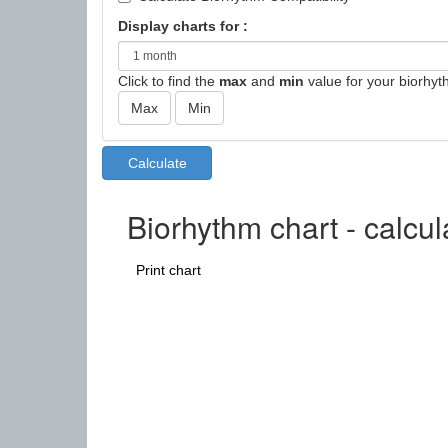
Display charts for :
Click to find the
max
and
min
value for your biorhyt
Biorhythm chart - calcu
Print chart