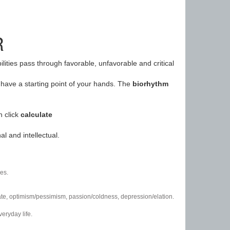
R
ilities pass through favorable, unfavorable and critical
have a starting point of your hands. The
biorhythm
n click
calculate
l and intellectual.
es.
/hate, optimism/pessimism, passion/coldness, depression/elation.
eryday life.