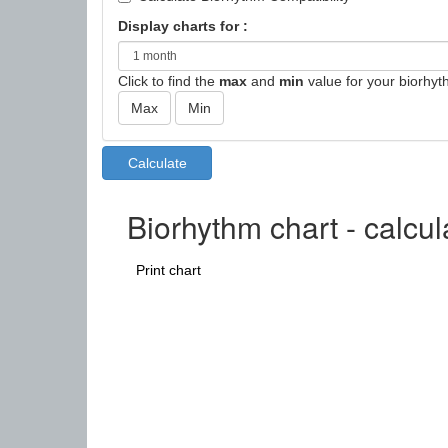
Display charts for :
Click to find the
max
and
min
value for your biorhyt
Biorhythm chart - calcu
Print chart