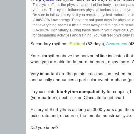
This cycle effects the physical aspect of the body. It encompass
your best. This cycles influences physical factors such as eye-h
Be sure to follow this cycle if you require physical endurance fo
-100%-0%
Low energy. These are not good days for physical effo
that everything seems a little further away and things are heavie
0%-100%
High vitality. During these days in your Physical Cycl
for demanding activities and training. You will feel physically
Secondary rhythms:
Spiritual
(53 days),
Awareness
(48
Your biorhythm above the horizontal line indicates tha
when you are able to do more, be more, enjoy more. W
Very important are the points cross section - when the 
and usually announces a particular event or phase (pos
Try calculate
biorhythm compatibility
for couples, be
(your partner), next click on Claculate to get chart
History of Biorhythms as long as 3000 years ago, the sc
pulse rate and, of course, the female menstrual cycle.
Did you know?