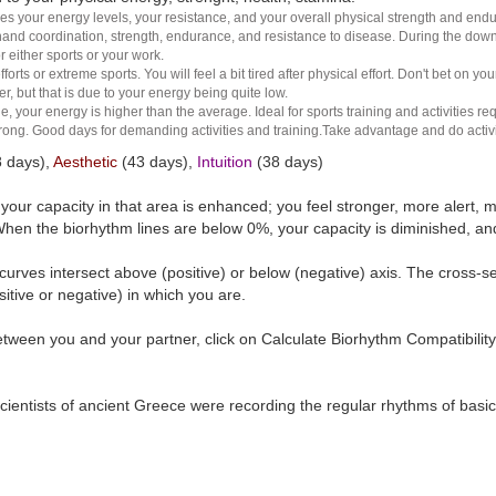
es your energy levels, your resistance, and your overall physical strength and endura
and coordination, strength, endurance, and resistance to disease. During the down ha
r either sports or your work.
rts or extreme sports. You will feel a bit tired after physical effort. Don't bet on yo
r, but that is due to your energy being quite low.
e, your energy is higher than the average. Ideal for sports training and activities req
 strong. Good days for demanding activities and training.Take advantage and do activ
 days),
Aesthetic
(43 days),
Intuition
(38 days)
t your capacity in that area is enhanced; you feel stronger, more aler
hen the biorhythm lines are below 0%, your capacity is diminished, a
curves intersect above (positive) or below (negative) axis. The cross-s
itive or negative) in which you are.
tween you and your partner, click on Calculate Biorhythm Compatibility
ientists of ancient Greece were recording the regular rhythms of basic b