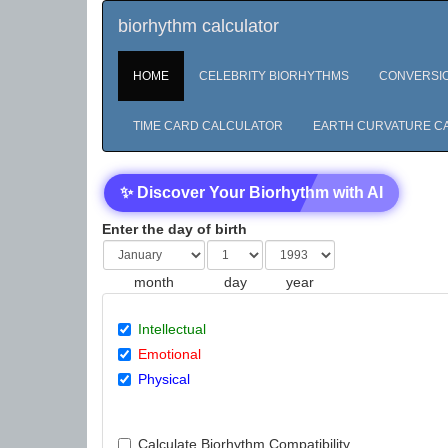
biorhythm calculator
HOME
CELEBRITY BIORHYTHMS
CONVERSI
TIME CARD CALCULATOR
EARTH CURVATURE C
✨ Discover Your Biorhythm with AI
Enter the day of birth
month
day
year
Intellectual
Emotional
Physical
Calculate Biorhythm Compatibility