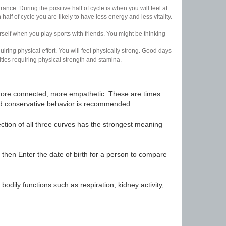
nce. During the positive half of cycle is when you will feel at
lf of cycle you are likely to have less energy and less vitality.
urself when you play sports with friends. You might be thinking
uiring physical effort. You will feel physically strong. Good days
ities requiring physical strength and stamina.
t, more connected, more empathetic. These are times
nd conservative behavior is recommended.
ection of all three curves has the strongest meaning
 then Enter the date of birth for a person to compare
odily functions such as respiration, kidney activity,