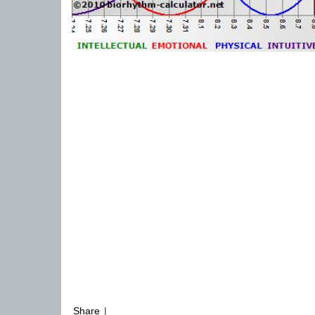
Share
|