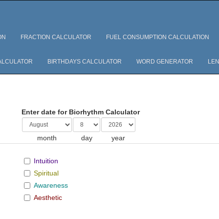
ON
FRACTION CALCULATOR
FUEL CONSUMPTION CALCULATION
ALCULATOR
BIRTHDAYS CALCULATOR
WORD GENERATOR
LEN
Enter date for Biorhythm Calculator
month
day
year
Intuition
Spiritual
Awareness
Aesthetic