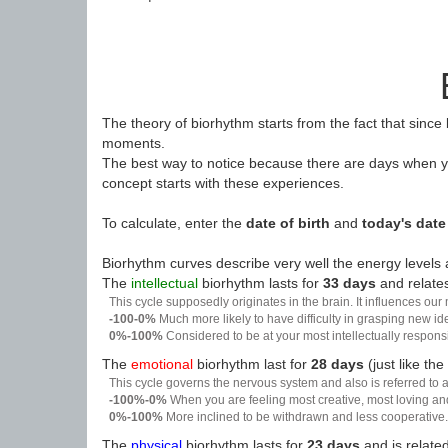
The theory of biorhythm starts from the fact that since
moments.
The best way to notice because there are days when yo
concept starts with these experiences.
To calculate, enter the
date of birth
and
today's date
Biorhythm curves describe very well the energy levels a
The
intellectual
biorhythm lasts for
33 days
and relates
This cycle supposedly originates in the brain. It influences our
-100-0%
Much more likely to have difficulty in grasping new i
0%-100%
Considered to be at your most intellectually respon
The
emotional
biorhythm last for
28 days
(just like the
This cycle governs the nervous system and also is referred to a
-100%-0%
When you are feeling most creative, most loving an
0%-100%
More inclined to be withdrawn and less cooperative. 
The
physical
biorhythm lasts for
23 days
and is related