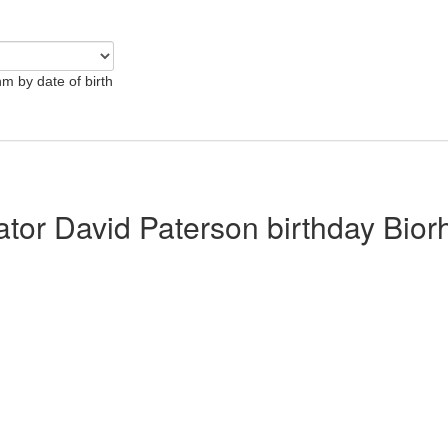
hm by date of birth
lator David Paterson birthday Bio