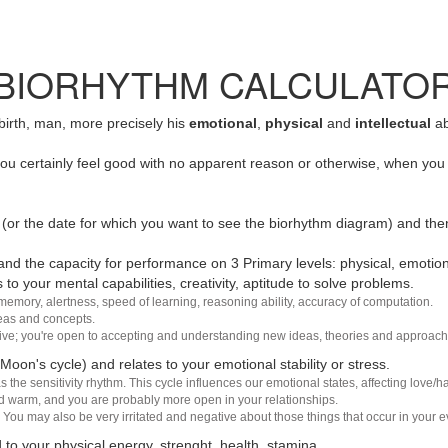
BIORHYTHM CALCULATO
 birth, man, more precisely his
emotional
,
physical
and
intellectual
ab
u certainly feel good with no apparent reason or otherwise, when you 
(or the date for which you want to see the biorhythm diagram) and the
nd the capacity for performance on 3 Primary levels: physical, emotiona
 to your mental capabilities, creativity, aptitude to solve problems.
 memory, alertness, speed of learning, reasoning ability, accuracy of computation.
deas and concepts.
sive; you're open to accepting and understanding new ideas, theories and approach
 Moon's cycle) and relates to your emotional stability or stress.
s the sensitivity rhythm. This cycle influences our emotional states, affecting love
d warm, and you are probably more open in your relationships.
You may also be very irritated and negative about those things that occur in your ev
 to your physical energy, strenght, health, stamina.