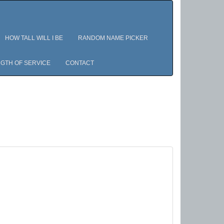
HOW TALL WILL I BE
RANDOM NAME PICKER
GTH OF SERVICE
CONTACT