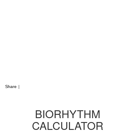
Share
|
BIORHYTHM
CALCULATOR