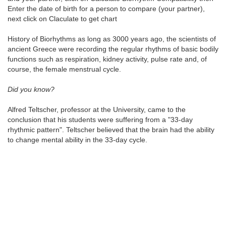
Enter the date of birth for a person to compare (your partner),
next click on Claculate to get chart
History of Biorhythms as long as 3000 years ago, the scientists of
ancient Greece were recording the regular rhythms of basic bodily
functions such as respiration, kidney activity, pulse rate and, of
course, the female menstrual cycle.
Did you know?
Alfred Teltscher, professor at the University, came to the
conclusion that his students were suffering from a "33-day
rhythmic pattern". Teltscher believed that the brain had the ability
to change mental ability in the 33-day cycle.