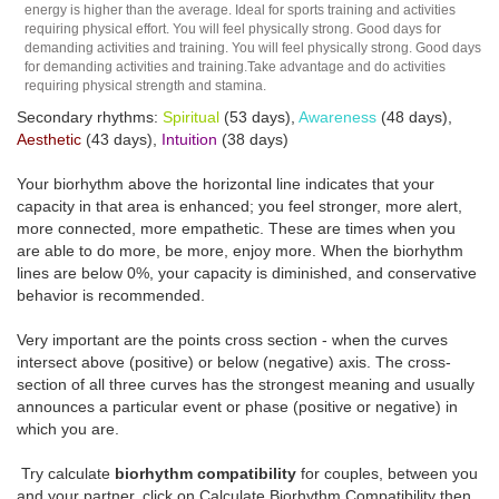
energy is higher than the average. Ideal for sports training and activities
requiring physical effort. You will feel physically strong. Good days for
demanding activities and training. You will feel physically strong. Good days
for demanding activities and training.Take advantage and do activities
requiring physical strength and stamina.
Secondary rhythms:
Spiritual
(53 days),
Awareness
(48 days),
Aesthetic
(43 days),
Intuition
(38 days)
Your biorhythm above the horizontal line indicates that your
capacity in that area is enhanced; you feel stronger, more alert,
more connected, more empathetic. These are times when you
are able to do more, be more, enjoy more. When the biorhythm
lines are below 0%, your capacity is diminished, and conservative
behavior is recommended.
Very important are the points cross section - when the curves
intersect above (positive) or below (negative) axis. The cross-
section of all three curves has the strongest meaning and usually
announces a particular event or phase (positive or negative) in
which you are.
Try calculate
biorhythm compatibility
for couples, between you
and your partner, click on Calculate Biorhythm Compatibility then