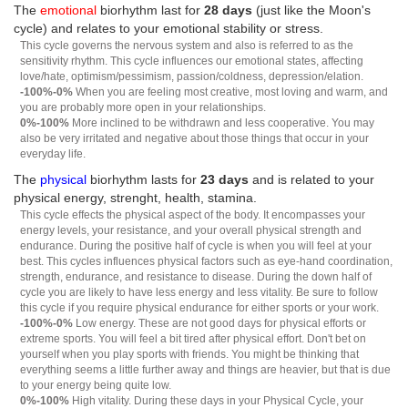
The
emotional
biorhythm last for
28 days
(just like the Moon's
cycle) and relates to your emotional stability or stress.
This cycle governs the nervous system and also is referred to as the
sensitivity rhythm. This cycle influences our emotional states, affecting
love/hate, optimism/pessimism, passion/coldness, depression/elation.
-100%-0%
When you are feeling most creative, most loving and warm, and
you are probably more open in your relationships.
0%-100%
More inclined to be withdrawn and less cooperative. You may
also be very irritated and negative about those things that occur in your
everyday life.
The
physical
biorhythm lasts for
23 days
and is related to your
physical energy, strenght, health, stamina.
This cycle effects the physical aspect of the body. It encompasses your
energy levels, your resistance, and your overall physical strength and
endurance. During the positive half of cycle is when you will feel at your
best. This cycles influences physical factors such as eye-hand coordination,
strength, endurance, and resistance to disease. During the down half of
cycle you are likely to have less energy and less vitality. Be sure to follow
this cycle if you require physical endurance for either sports or your work.
-100%-0%
Low energy. These are not good days for physical efforts or
extreme sports. You will feel a bit tired after physical effort. Don't bet on
yourself when you play sports with friends. You might be thinking that
everything seems a little further away and things are heavier, but that is due
to your energy being quite low.
0%-100%
High vitality. During these days in your Physical Cycle, your