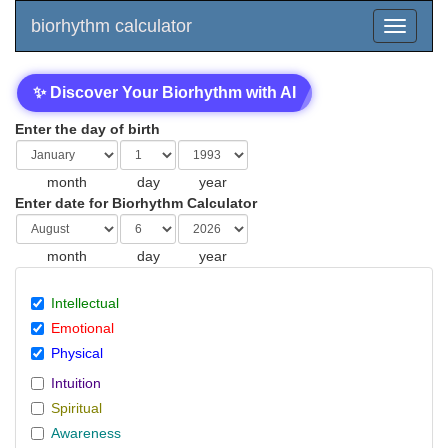
biorhythm calculator
✨ Discover Your Biorhythm with AI
Enter the day of birth
month
day
year
Enter date for Biorhythm Calculator
month
day
year
Intellectual
Emotional
Physical
Intuition
Spiritual
Awareness