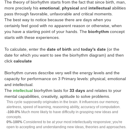
The theory of biorhythm starts from the fact that since birth, man,
more precisely his
emotional
,
physical
and
intellectual
abilities
pass through favorable, unfavorable and critical moments.
The best way to notice because there are days when you
certainly feel good with no apparent reason or otherwise, when
you have a starting point of your hands. The
biorhythm
concept
starts with these experiences.
To calculate, enter the
date of birth
and
today's date
(or the
date for which you want to see the biorhythm diagram) and then
click
calculate
Biorhythm curves describe very well the energy levels and the
capacity for performance on 3 Primary levels: physical, emotional
and intellectual.
The
intellectual
biorhythm lasts for
33 days
and relates to your
mental capabilities, creativity, aptitude to solve problems.
This cycle supposedly originates in the brain. It influences our memory,
alertness, speed of learning, reasoning ability, accuracy of computation.
-100-0%
Much more likely to have difficulty in grasping new ideas and
concepts.
0%-100%
Considered to be at your most intellectually responsive; you're
open to accepting and understanding new ideas, theories and approaches.