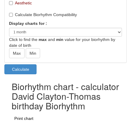
Aesthetic
Calculate Biorhythm Compatibility
Display charts for :
Click to find the
max
and
min
value for your biorhythm by
date of birth
Biorhythm chart - calculator
David Clayton-Thomas
birthday Biorhythm
Print chart