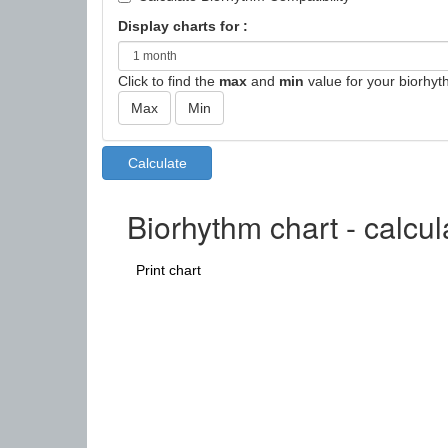
Display charts for :
Click to find the
max
and
min
value for your biorhyt
Biorhythm chart - calcu
Print chart