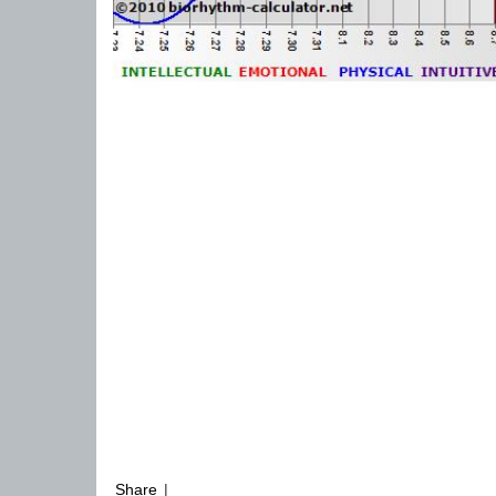
Share
|