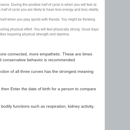
nce. During the positive half of cycle is when you will feel at
lf of cycle you are likely to have less energy and less vitality.
urself when you play sports with friends. You might be thinking
uiring physical effort. You will feel physically strong. Good days
ities requiring physical strength and stamina.
t, more connected, more empathetic. These are times
nd conservative behavior is recommended.
ection of all three curves has the strongest meaning
 then Enter the date of birth for a person to compare
odily functions such as respiration, kidney activity,