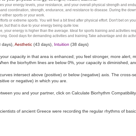
es your energy levels, your resistance, and your overall physical strength and endura
and coordination, strength, endurance, and resistance to disease. During the down ha
r either sports or your work.
rts or extreme sports. You will feel a bit tired after physical effort. Don't bet on yo
r, but that is due to your energy being quite low.
e, your energy is higher than the average. Ideal for sports training and activities req
 strong. Good days for demanding activities and training.Take advantage and do activ
 days),
Aesthetic
(43 days),
Intuition
(38 days)
t your capacity in that area is enhanced; you feel stronger, more aler
hen the biorhythm lines are below 0%, your capacity is diminished, a
curves intersect above (positive) or below (negative) axis. The cross-s
itive or negative) in which you are.
tween you and your partner, click on Calculate Biorhythm Compatibility
ientists of ancient Greece were recording the regular rhythms of basic b