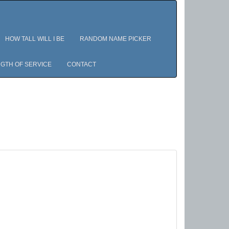
HOW TALL WILL I BE
RANDOM NAME PICKER
GTH OF SERVICE
CONTACT