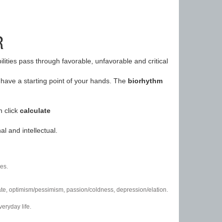
R
ilities pass through favorable, unfavorable and critical
have a starting point of your hands. The
biorhythm
n click
calculate
l and intellectual.
es.
/hate, optimism/pessimism, passion/coldness, depression/elation.
eryday life.