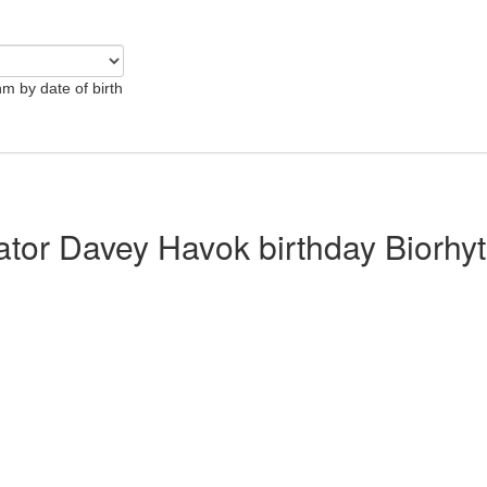
hm by date of birth
lator Davey Havok birthday Biorhy