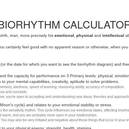
BIORHYTHM CALCULATO
 birth, man, more precisely his
emotional
,
physical
and
intellectual
ab
u certainly feel good with no apparent reason or otherwise, when you 
(or the date for which you want to see the biorhythm diagram) and the
nd the capacity for performance on 3 Primary levels: physical, emotiona
 to your mental capabilities, creativity, aptitude to solve problems.
 memory, alertness, speed of learning, reasoning ability, accuracy of computation.
deas and concepts.
sive; you're open to accepting and understanding new ideas, theories and approach
 Moon's cycle) and relates to your emotional stability or stress.
s the sensitivity rhythm. This cycle influences our emotional states, affecting love
d warm, and you are probably more open in your relationships.
You may also be very irritated and negative about those things that occur in your ev
 to your physical energy, strenght, health, stamina.