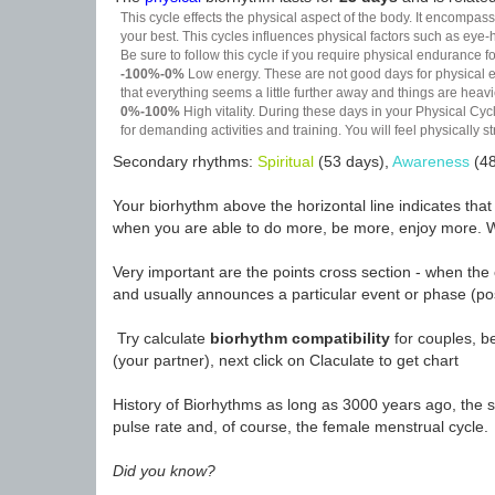
This cycle effects the physical aspect of the body. It encompass
your best. This cycles influences physical factors such as eye-h
Be sure to follow this cycle if you require physical endurance fo
-100%-0%
Low energy. These are not good days for physical effo
that everything seems a little further away and things are heavie
0%-100%
High vitality. During these days in your Physical Cycl
for demanding activities and training. You will feel physically
Secondary rhythms:
Spiritual
(53 days),
Awareness
(48
Your biorhythm above the horizontal line indicates tha
when you are able to do more, be more, enjoy more. W
Very important are the points cross section - when the 
and usually announces a particular event or phase (pos
Try calculate
biorhythm compatibility
for couples, be
(your partner), next click on Claculate to get chart
History of Biorhythms as long as 3000 years ago, the sc
pulse rate and, of course, the female menstrual cycle.
Did you know?