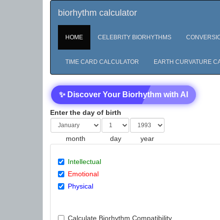
biorhythm calculator
HOME
CELEBRITY BIORHYTHMS
CONVERSI
TIME CARD CALCULATOR
EARTH CURVATURE C
✨ Discover Your Biorhythm with AI
Enter the day of birth
month
day
year
Intellectual
Emotional
Physical
Calculate Biorhythm Compatibility