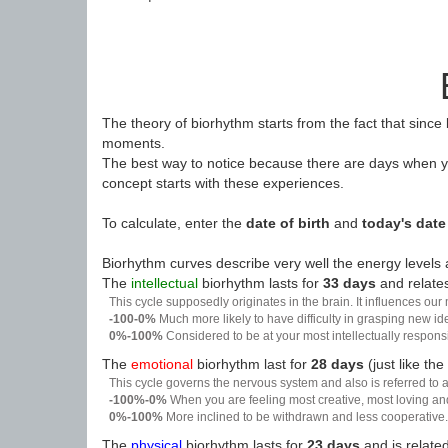
The theory of biorhythm starts from the fact that since
moments.
The best way to notice because there are days when yo
concept starts with these experiences.
To calculate, enter the
date of birth
and
today's date
Biorhythm curves describe very well the energy levels a
The
intellectual
biorhythm lasts for
33 days
and relates
This cycle supposedly originates in the brain. It influences our
-100-0%
Much more likely to have difficulty in grasping new i
0%-100%
Considered to be at your most intellectually respon
The
emotional
biorhythm last for
28 days
(just like the
This cycle governs the nervous system and also is referred to a
-100%-0%
When you are feeling most creative, most loving an
0%-100%
More inclined to be withdrawn and less cooperative. 
The
physical
biorhythm lasts for
23 days
and is related