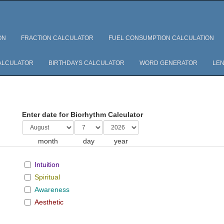
ON
FRACTION CALCULATOR
FUEL CONSUMPTION CALCULATION
ALCULATOR
BIRTHDAYS CALCULATOR
WORD GENERATOR
LEN
Enter date for Biorhythm Calculator
month
day
year
Intuition
Spiritual
Awareness
Aesthetic