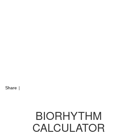
Share
|
BIORHYTHM
CALCULATOR