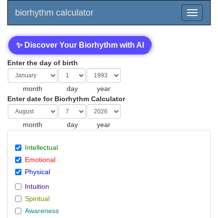
biorhythm calculator
✨ Discover Your Biorhythm with AI
Enter the day of birth
month
day
year
Enter date for Biorhythm Calculator
month
day
year
Intellectual
Emotional
Physical
Intuition
Spiritual
Awareness