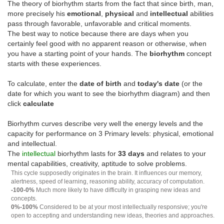
The theory of biorhythm starts from the fact that since birth, man,
more precisely his
emotional
,
physical
and
intellectual
abilities
pass through favorable, unfavorable and critical moments.
The best way to notice because there are days when you
certainly feel good with no apparent reason or otherwise, when
you have a starting point of your hands. The
biorhythm
concept
starts with these experiences.
To calculate, enter the
date of birth
and
today's date
(or the
date for which you want to see the biorhythm diagram) and then
click
calculate
Biorhythm curves describe very well the energy levels and the
capacity for performance on 3 Primary levels: physical, emotional
and intellectual.
The
intellectual
biorhythm lasts for
33 days
and relates to your
mental capabilities, creativity, aptitude to solve problems.
This cycle supposedly originates in the brain. It influences our memory,
alertness, speed of learning, reasoning ability, accuracy of computation.
-100-0%
Much more likely to have difficulty in grasping new ideas and
concepts.
0%-100%
Considered to be at your most intellectually responsive; you're
open to accepting and understanding new ideas, theories and approaches.