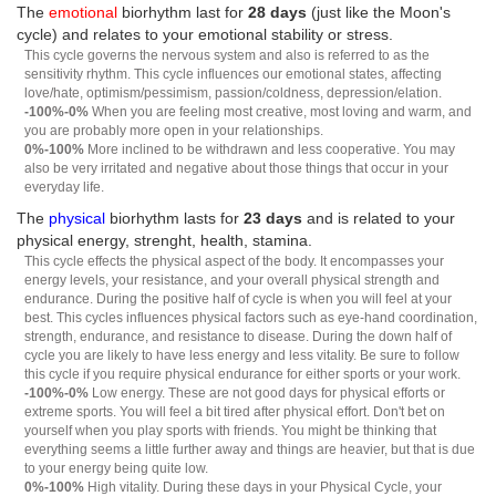
The
emotional
biorhythm last for
28 days
(just like the Moon's
cycle) and relates to your emotional stability or stress.
This cycle governs the nervous system and also is referred to as the
sensitivity rhythm. This cycle influences our emotional states, affecting
love/hate, optimism/pessimism, passion/coldness, depression/elation.
-100%-0%
When you are feeling most creative, most loving and warm, and
you are probably more open in your relationships.
0%-100%
More inclined to be withdrawn and less cooperative. You may
also be very irritated and negative about those things that occur in your
everyday life.
The
physical
biorhythm lasts for
23 days
and is related to your
physical energy, strenght, health, stamina.
This cycle effects the physical aspect of the body. It encompasses your
energy levels, your resistance, and your overall physical strength and
endurance. During the positive half of cycle is when you will feel at your
best. This cycles influences physical factors such as eye-hand coordination,
strength, endurance, and resistance to disease. During the down half of
cycle you are likely to have less energy and less vitality. Be sure to follow
this cycle if you require physical endurance for either sports or your work.
-100%-0%
Low energy. These are not good days for physical efforts or
extreme sports. You will feel a bit tired after physical effort. Don't bet on
yourself when you play sports with friends. You might be thinking that
everything seems a little further away and things are heavier, but that is due
to your energy being quite low.
0%-100%
High vitality. During these days in your Physical Cycle, your