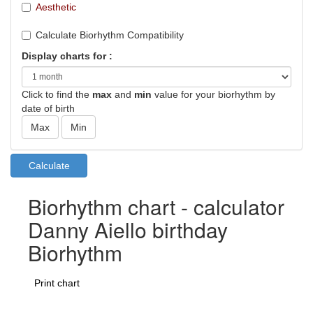
Aesthetic
Calculate Biorhythm Compatibility
Display charts for :
Click to find the
max
and
min
value for your biorhythm by
date of birth
Biorhythm chart - calculator
Danny Aiello birthday
Biorhythm
Print chart