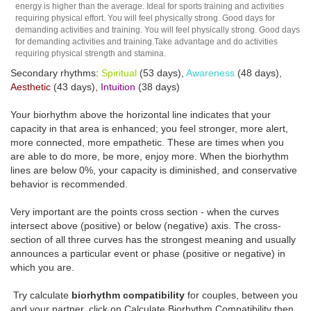
energy is higher than the average. Ideal for sports training and activities
requiring physical effort. You will feel physically strong. Good days for
demanding activities and training. You will feel physically strong. Good days
for demanding activities and training.Take advantage and do activities
requiring physical strength and stamina.
Secondary rhythms:
Spiritual
(53 days),
Awareness
(48 days),
Aesthetic
(43 days),
Intuition
(38 days)
Your biorhythm above the horizontal line indicates that your
capacity in that area is enhanced; you feel stronger, more alert,
more connected, more empathetic. These are times when you
are able to do more, be more, enjoy more. When the biorhythm
lines are below 0%, your capacity is diminished, and conservative
behavior is recommended.
Very important are the points cross section - when the curves
intersect above (positive) or below (negative) axis. The cross-
section of all three curves has the strongest meaning and usually
announces a particular event or phase (positive or negative) in
which you are.
Try calculate
biorhythm compatibility
for couples, between you
and your partner, click on Calculate Biorhythm Compatibility then