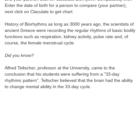
Enter the date of birth for a person to compare (your partner),
next click on Claculate to get chart
History of Biorhythms as long as 3000 years ago, the scientists of
ancient Greece were recording the regular rhythms of basic bodily
functions such as respiration, kidney activity, pulse rate and, of
course, the female menstrual cycle.
Did you know?
Alfred Teltscher, professor at the University, came to the
conclusion that his students were suffering from a "33-day
rhythmic pattern". Teltscher believed that the brain had the ability
to change mental ability in the 33-day cycle.