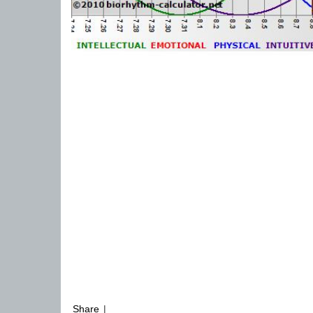
Share
|