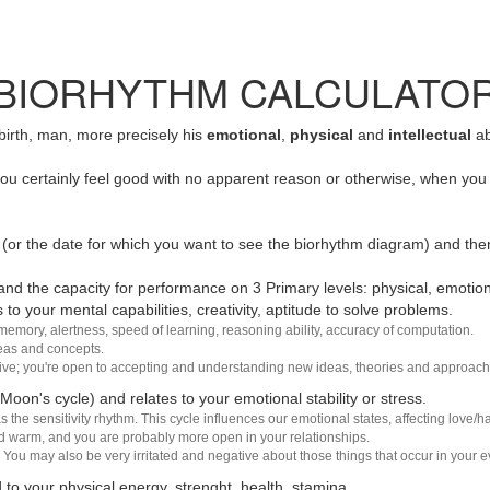
BIORHYTHM CALCULATO
 birth, man, more precisely his
emotional
,
physical
and
intellectual
ab
u certainly feel good with no apparent reason or otherwise, when you 
(or the date for which you want to see the biorhythm diagram) and the
nd the capacity for performance on 3 Primary levels: physical, emotiona
 to your mental capabilities, creativity, aptitude to solve problems.
 memory, alertness, speed of learning, reasoning ability, accuracy of computation.
deas and concepts.
sive; you're open to accepting and understanding new ideas, theories and approach
 Moon's cycle) and relates to your emotional stability or stress.
s the sensitivity rhythm. This cycle influences our emotional states, affecting love
d warm, and you are probably more open in your relationships.
You may also be very irritated and negative about those things that occur in your ev
 to your physical energy, strenght, health, stamina.