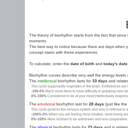
The theory of biorhythm starts from the fact that since
moments.
The best way to notice because there are days when yo
concept starts with these experiences.
To calculate, enter the
date of birth
and
today's date
Biorhythm curves describe very well the energy levels a
The
intellectual
biorhythm lasts for
33 days
and relates
This cycle supposedly originates in the brain. It influences our
-100-0%
Much more likely to have difficulty in grasping new i
0%-100%
Considered to be at your most intellectually respon
The
emotional
biorhythm last for
28 days
(just like the
This cycle governs the nervous system and also is referred to a
-100%-0%
When you are feeling most creative, most loving an
0%-100%
More inclined to be withdrawn and less cooperative. 
The
physical
biorhythm lasts for
23 days
and is related