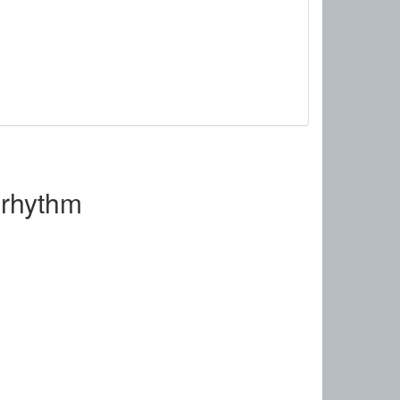
orhythm