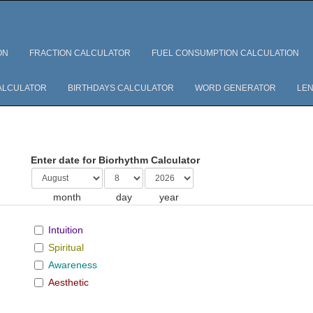
ON
FRACTION CALCULATOR
FUEL CONSUMPTION CALCULATION
ALCULATOR
BIRTHDAYS CALCULATOR
WORD GENERATOR
LEN
Enter date for Biorhythm Calculator
month
day
year
Intuition
Spiritual
Awareness
Aesthetic