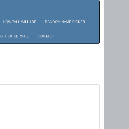
HOW TALL WILL I BE
RANDOM NAME PICKER
GTH OF SERVICE
CONTACT