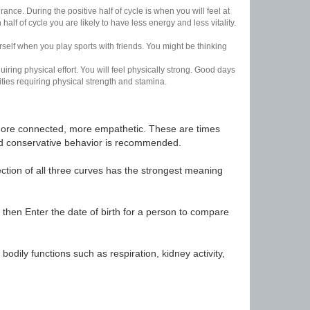
nce. During the positive half of cycle is when you will feel at
lf of cycle you are likely to have less energy and less vitality.
urself when you play sports with friends. You might be thinking
uiring physical effort. You will feel physically strong. Good days
ities requiring physical strength and stamina.
t, more connected, more empathetic. These are times
nd conservative behavior is recommended.
ection of all three curves has the strongest meaning
 then Enter the date of birth for a person to compare
odily functions such as respiration, kidney activity,