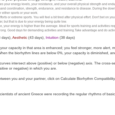
es your energy levels, your resistance, and your overall physical strength and endura
and coordination, strength, endurance, and resistance to disease. During the down ha
r either sports or your work.
rts or extreme sports. You will feel a bit tired after physical effort. Don't bet on yo
r, but that is due to your energy being quite low.
e, your energy is higher than the average. Ideal for sports training and activities req
 strong. Good days for demanding activities and training.Take advantage and do activ
 days),
Aesthetic
(43 days),
Intuition
(38 days)
t your capacity in that area is enhanced; you feel stronger, more aler
hen the biorhythm lines are below 0%, your capacity is diminished, a
curves intersect above (positive) or below (negative) axis. The cross-s
itive or negative) in which you are.
tween you and your partner, click on Calculate Biorhythm Compatibility
ientists of ancient Greece were recording the regular rhythms of basic b