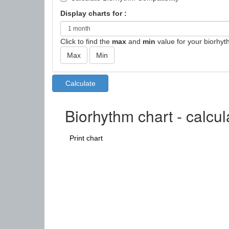
Display charts for :
Click to find the
max
and
min
value for your biorhyt
Biorhythm chart - calcu
Print chart