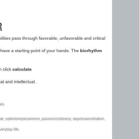
R
ilities pass through favorable, unfavorable and critical
have a starting point of your hands. The
biorhythm
n click
calculate
l and intellectual.
es.
/hate, optimism/pessimism, passion/coldness, depression/elation.
eryday life.