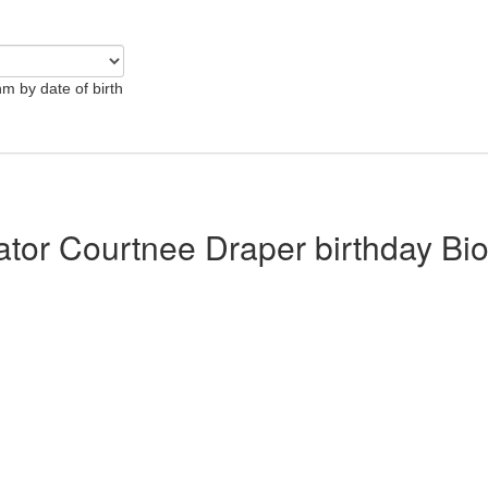
hm by date of birth
lator Courtnee Draper birthday Bi