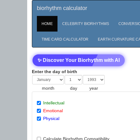
biorhythm calculator
HOME
CELEBRITY BIORHYTHMS
CONVERSI
TIME CARD CALCULATOR
EARTH CURVATURE C
✨ Discover Your Biorhythm with AI
Enter the day of birth
month
day
year
Intellectual
Emotional
Physical
Calculate Biorhythm Compatibility