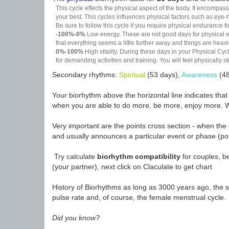
This cycle effects the physical aspect of the body. It encompass
your best. This cycles influences physical factors such as eye-h
Be sure to follow this cycle if you require physical endurance fo
-100%-0%
Low energy. These are not good days for physical effo
that everything seems a little further away and things are heavie
0%-100%
High vitality. During these days in your Physical Cycl
for demanding activities and training. You will feel physically
Secondary rhythms:
Spiritual
(53 days),
Awareness
(48
Your biorhythm above the horizontal line indicates tha
when you are able to do more, be more, enjoy more. W
Very important are the points cross section - when the 
and usually announces a particular event or phase (pos
Try calculate
biorhythm compatibility
for couples, be
(your partner), next click on Claculate to get chart
History of Biorhythms as long as 3000 years ago, the sc
pulse rate and, of course, the female menstrual cycle.
Did you know?